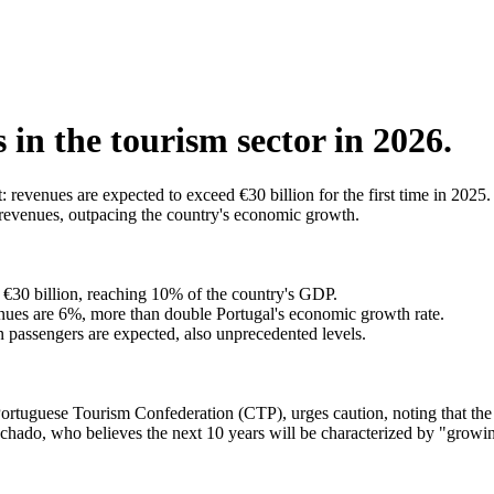
s in the tourism sector in 2026.
: revenues are expected to exceed €30 billion for the first time in 202
d revenues, outpacing the country's economic growth.
€30 billion, reaching 10% of the country's GDP.
venues are 6%, more than double Portugal's economic growth rate.
n passengers are expected, also unprecedented levels.
Portuguese Tourism Confederation (CTP), urges caution, noting that the s
chado, who believes the next 10 years will be characterized by "growing