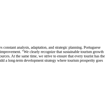
es constant analysis, adaptation, and strategic planning. Portuguese
s improvement. "We clearly recognize that sustainable tourism growth
urces. At the same time, we strive to ensure that every tourist has the
build a long-term development strategy where tourism prosperity goes