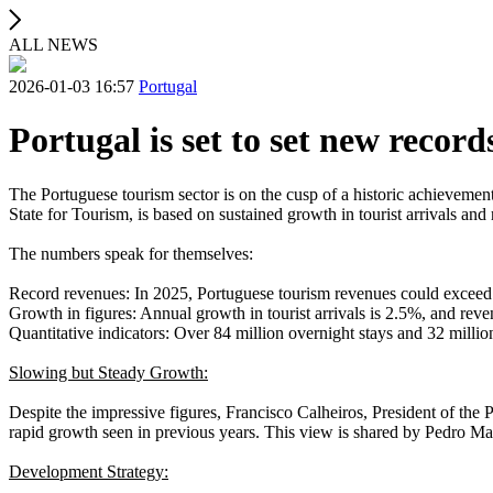
ALL NEWS
2026-01-03 16:57
Portugal
Portugal is set to set new record
The Portuguese tourism sector is on the cusp of a historic achievement
State for Tourism, is based on sustained growth in tourist arrivals an
The numbers speak for themselves:
Record revenues: In 2025, Portuguese tourism revenues could exceed 
Growth in figures: Annual growth in tourist arrivals is 2.5%, and re
Quantitative indicators: Over 84 million overnight stays and 32 millio
Slowing but Steady Growth:
Despite the impressive figures, Francisco Calheiros, President of the 
rapid growth seen in previous years. This view is shared by Pedro Ma
Development Strategy: