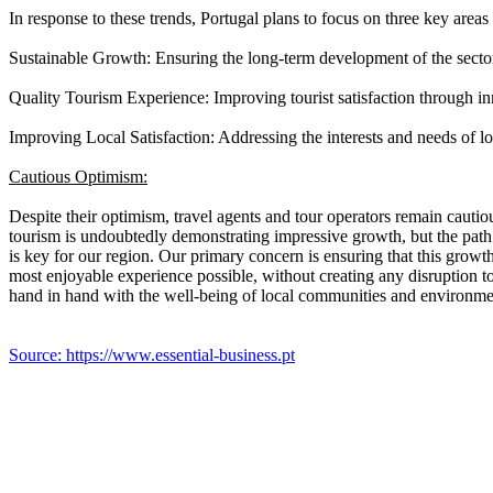
In response to these trends, Portugal plans to focus on three key area
Sustainable Growth: Ensuring the long-term development of the secto
Quality Tourism Experience: Improving tourist satisfaction through in
Improving Local Satisfaction: Addressing the interests and needs of lo
Cautious Optimism:
Despite their optimism, travel agents and tour operators remain cautio
tourism is undoubtedly demonstrating impressive growth, but the path
is key for our region. Our primary concern is ensuring that this growth
most enjoyable experience possible, without creating any disruption t
hand in hand with the well-being of local communities and environmen
Source: https://www.essential-business.pt