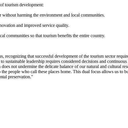
s of tourism development:
r without harming the environment and local communities.
novation and improved service quality.
cal communities so that tourism benefits the entire country.
us, recognizing that successful development of the tourism sector requir
 to sustainable leadership requires considered decisions and continuou
 does not undermine the delicate balance of our natural and cultural reso
o the people who call these places home. This dual focus allows us to 
tal preservation."