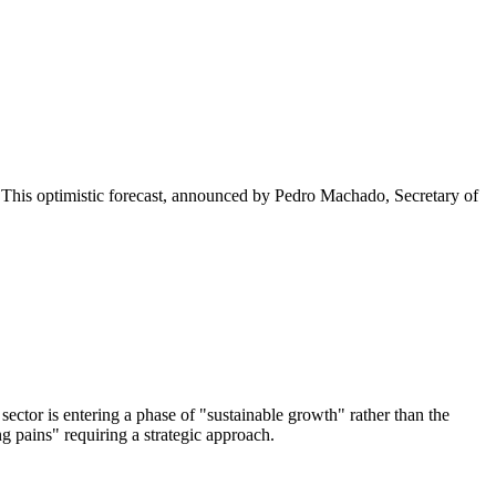
5. This optimistic forecast, announced by Pedro Machado, Secretary of
ector is entering a phase of "sustainable growth" rather than the
 pains" requiring a strategic approach.