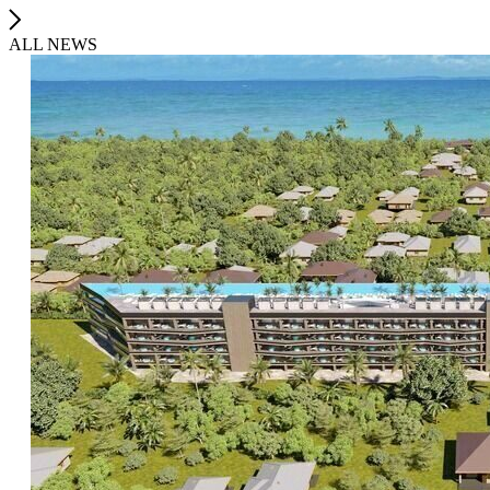
ALL NEWS