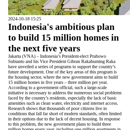
2024-10-18 15:25
Indonesia's ambitious plan
to build 15 million homes in
the next five years
Jakarta (VNA) – Indonesia’s President-elect Prabowo
Subianto and his Vice President Gibran Rakabuming Raka
have unveiled a series of programs to support the country’s
future development. One of the key areas of this program is
the housing sector, where the new government aims to build
15 million homes in five years – three million per year.
According to a government official, such a large-scale
initiative is necessary to address the numerous social problems
faced by the country’s residents, especially the lack of basic
amenities such as clean water, electricity and internet access.
Research shows that thousands of poor citizens live in
conditions that fall far short of modern standards, often limited
in their options due to the lack of decent housing. In response
to this problem, the new government plans to build three
million homes every year, including one million apartments in