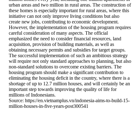
urban areas and two million in rural areas. The construction of
these homes is especially important for rural areas, where this
initiative can not only improve living conditions but also
create new jobs, contributing to economic development.
However, the implementation of the housing program requires
careful consideration of many aspects. The official
emphasized the need to consider financial resources, land
acquisition, provision of building materials, as well as
obtaining necessary permits and subsidies for target groups.
The successful implementation of such an ambitious strategy
will require not only standard approaches to planning, but also
non-standard solutions to overcome existing barriers. The
housing program should make a significant contribution to
eliminating the housing deficit in the country, where there is a
shortage of up to 12.7 million houses, and will certainly be an
important step towards improving the quality of life for
millions of Indonesians.
Source: https://en.vietnamplus.vn/indonesia-aims-to-build-15-
million-houses-in-five-years-post300541