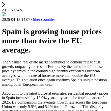
ALL NEWS
2026-04-13 14:07
Other countries
Spain is growing house prices
more than twice the EU
average.
The Spanish real estate market continues to demonstrate robust
growth, outpacing the rest of Europe. By the end of 2025, house
price dynamics in the country significantly exceeded European
averages, with the rate of increase more than double the EU
average. This situation once again confirms Spain's unique position
among other European markets.
According to the latest Eurostat estimates, residential property prices
in Spain increased by 12.9% year-on-year in the fourth quarter of
2025. By comparison, the average growth rate across the European
Union was only 5.5%, and 5.1% for the Eurozone. This disparity in