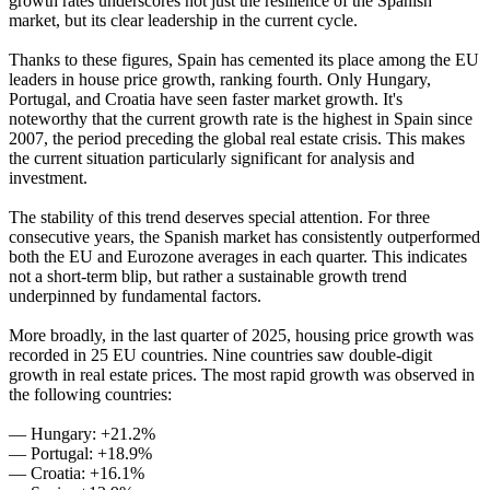
growth rates underscores not just the resilience of the Spanish
market, but its clear leadership in the current cycle.
Thanks to these figures, Spain has cemented its place among the EU
leaders in house price growth, ranking fourth. Only Hungary,
Portugal, and Croatia have seen faster market growth. It's
noteworthy that the current growth rate is the highest in Spain since
2007, the period preceding the global real estate crisis. This makes
the current situation particularly significant for analysis and
investment.
The stability of this trend deserves special attention. For three
consecutive years, the Spanish market has consistently outperformed
both the EU and Eurozone averages in each quarter. This indicates
not a short-term blip, but rather a sustainable growth trend
underpinned by fundamental factors.
More broadly, in the last quarter of 2025, housing price growth was
recorded in 25 EU countries. Nine countries saw double-digit
growth in real estate prices. The most rapid growth was observed in
the following countries:
— Hungary: +21.2%
— Portugal: +18.9%
— Croatia: +16.1%