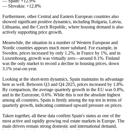
— Spain: +12.9%
— Slovakia: +12.8%
Furthermore, other Central and Eastern European countries also
showed significant positive dynamics, including Bulgaria, Latvia,
Lithuania, and the Czech Republic, where housing demand is also
actively supporting price growth.
Meanwhile, the situation in a number of Western European and
Nordic countries appears much more subdued. For example, in
Sweden, prices increased by only 1.2%, in France by 1%, and in
Luxembourg, growth was virtually zero—around 0.1%. Finland
was the only market to record a decline in housing prices, down
3.1% year-on-year.
Looking at the short-term dynamics, Spain maintains its advantage
here as well. Between Q3 and Q4 2025, prices increased by 1.8%.
By comparison, the average quarterly growth in the EU was 0.8%,
and in the Eurozone, 0.6%. While this is not the absolute highest
among all countries, Spain is firmly among the top ten in terms of
quarterly growth, indicating continued upward pressure on prices.
Taken together, all these data confirm Spain's status as one of the
most active and rapidly growing real estate markets in Europe. The
main drivers remain strong domestic and international demand,