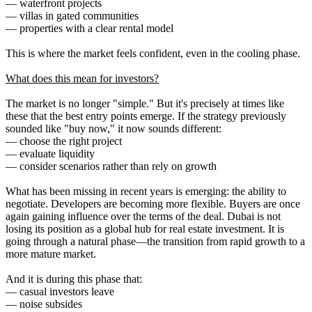
— waterfront projects
— villas in gated communities
— properties with a clear rental model
This is where the market feels confident, even in the cooling phase.
What does this mean for investors?
The market is no longer "simple." But it's precisely at times like
these that the best entry points emerge. If the strategy previously
sounded like "buy now," it now sounds different:
— choose the right project
— evaluate liquidity
— consider scenarios rather than rely on growth
What has been missing in recent years is emerging: the ability to
negotiate. Developers are becoming more flexible. Buyers are once
again gaining influence over the terms of the deal. Dubai is not
losing its position as a global hub for real estate investment. It is
going through a natural phase—the transition from rapid growth to a
more mature market.
And it is during this phase that:
— casual investors leave
— noise subsides