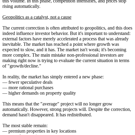
this volume. In this phase, competition intensifies, and prices stop
rising automatically.
Geopolitics as a catalyst, not a cause
The current correction is often attributed to geopolitics, and this does
indeed influence investor behavior. But it's important to understand:
external factors have merely accelerated a process that was already
inevitable. The market has reached a point where growth was
expected to slow, and it has. The market isn't weak; it's becoming
more complex. The main mistake non-professional investors are
making right now is trying to evaluate the current situation in terms
of "growth/decline."
In reality, the market has simply entered a new phase:
— fewer speculative deals
— more rational purchases
— higher demands on property quality
This means that the "average" project will no longer grow
automatically. However, strong projects will. Despite the correction,
demand hasn't disappeared. It has redistributed.
The most stable remain:
— premium properties in key locations