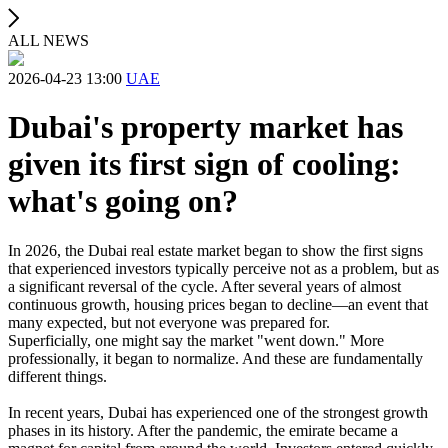
ALL NEWS
2026-04-23 13:00
UAE
Dubai's property market has
given its first sign of cooling:
what's going on?
In 2026, the Dubai real estate market began to show the first signs
that experienced investors typically perceive not as a problem, but as
a significant reversal of the cycle. After several years of almost
continuous growth, housing prices began to decline—an event that
many expected, but not everyone was prepared for.
Superficially, one might say the market "went down." More
professionally, it began to normalize. And these are fundamentally
different things.
In recent years, Dubai has experienced one of the strongest growth
phases in its history. After the pandemic, the emirate became a