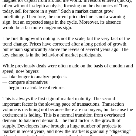
magnet for capital from around the world. Investors entered quickly,
often without in-depth analysis, focusing on the dynamics of "buy
today, sell for more in a year." Such a market cannot grow
indefinitely. Therefore, the current price decline is not a warning
sign, but an expected stage in the cycle. Moreover, its absence
would be a far more dangerous sign.
The first thing worth noting is not the scale, but the very fact of the
trend change. Prices have corrected after a long period of growth,
but remain significantly above the levels of several years ago. The
key change is in the behavior of market participants.
While previously deals were often made on the basis of emotion and
speed, now buyers:
— take longer to analyze projects
— compare alternatives
— begin to calculate real returns
This is always the first sign of market maturity. The second
important factor is the slowing pace of transactions. Transaction
volume is declining not because there are no buyers, but because the
excitement is fading. This is a normal transition from overheated
demand to balanced demand. The third factor is the growth of
supply. Developers have brought a huge number of projects to
market in recent years, and now the market is gradually "digesting"