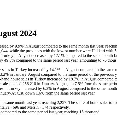
ugust 2024
ased by 9.9% in August compared to the same month last year, reachin
7,044, while the provinces with the lowest number were Hakkari with 5
n Turkey in August decreased by 17.1% compared to the same month last
y 49.8% compared to the same period last year, amounting to 76 thous
e sales in Turkey increased by 14.1% in August compared to the same mo
 13.2% in January-August compared to the same period of the previous y
t-hand house sales in Turkey increased by 18.7% in August compared to
e sales totaled 256,210 in January-August, up 7.5% from the same period
in Turkey increased by 6.3% in August compared to the same month las
nuary-August, down 1.6% from the same period last year.
e same month last year, reaching 2,257. The share of home sales to fo
ntalya - 696 and Mersin - 174 respectively.
compared to the same period last year, reaching 15 thousand.