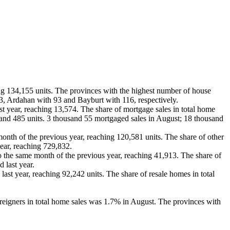
g 134,155 units. The provinces with the highest number of house
3, Ardahan with 93 and Bayburt with 116, respectively.
 year, reaching 13,574. The share of mortgage sales in total home
and 485 units. 3 thousand 55 mortgaged sales in August; 18 thousand
nth of the previous year, reaching 120,581 units. The share of other
ear, reaching 729,832.
 the same month of the previous year, reaching 41,913. The share of
 last year.
t year, reaching 92,242 units. The share of resale homes in total
reigners in total home sales was 1.7% in August. The provinces with