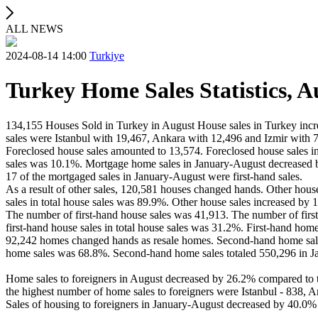
ALL NEWS
2024-08-14 14:00
Turkiye
Turkey Home Sales Statistics, A
134,155 Houses Sold in Turkey in August House sales in Turkey incre
sales were Istanbul with 19,467, Ankara with 12,496 and Izmir with 
Foreclosed house sales amounted to 13,574. Foreclosed house sales i
sales was 10.1%. Mortgage home sales in January-August decreased b
17 of the mortgaged sales in January-August were first-hand sales.
As a result of other sales, 120,581 houses changed hands. Other hous
sales in total house sales was 89.9%. Other house sales increased by
The number of first-hand house sales was 41,913. The number of firs
first-hand house sales in total house sales was 31.2%. First-hand hom
92,242 homes changed hands as resale homes. Second-hand home sales 
home sales was 68.8%. Second-hand home sales totaled 550,296 in Ja
Home sales to foreigners in August decreased by 26.2% compared to th
the highest number of home sales to foreigners were Istanbul - 838, A
Sales of housing to foreigners in January-August decreased by 40.0% 