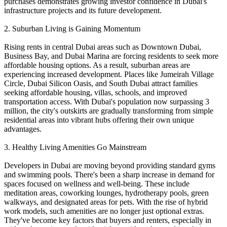
purchases demonstrates growing investor confidence in Dubai's
infrastructure projects and its future development.
2. Suburban Living is Gaining Momentum
Rising rents in central Dubai areas such as Downtown Dubai,
Business Bay, and Dubai Marina are forcing residents to seek more
affordable housing options. As a result, suburban areas are
experiencing increased development. Places like Jumeirah Village
Circle, Dubai Silicon Oasis, and South Dubai attract families
seeking affordable housing, villas, schools, and improved
transportation access. With Dubai's population now surpassing 3
million, the city's outskirts are gradually transforming from simple
residential areas into vibrant hubs offering their own unique
advantages.
3. Healthy Living Amenities Go Mainstream
Developers in Dubai are moving beyond providing standard gyms
and swimming pools. There's been a sharp increase in demand for
spaces focused on wellness and well-being. These include
meditation areas, coworking lounges, hydrotherapy pools, green
walkways, and designated areas for pets. With the rise of hybrid
work models, such amenities are no longer just optional extras.
They've become key factors that buyers and renters, especially in