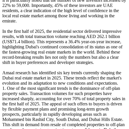
It is particularly noted that the number of new investors increased by
22% to 59,000. Importantly, 45% of these investors are UAE
residents, a clear indication of the high level of confidence in the
local real estate market among those living and working in the
emirate.
In the first half of 2025, the residential sector delivered impressive
results, with total transaction volume reaching AED 262.1 billion
(US$71.4 billion). This represents a 36.4% year-on-year increase,
highlighting Dubai's continued consolidation of its status as one of
the fastest-growing real estate markets in the world. Behind these
record-breaking results lies not only the numbers but also a clear
shift in buyer preferences and developer strategies.
Amaal research has identified six key trends currently shaping the
Dubai real estate market in 2025. These trends reflect the market's
evolution and its adaptation to new conditions and expectations.
1. One of the most significant trends is the dominance of off-plan
property sales. Transaction volumes for such properties have
increased sharply, accounting for over 70% of total property sales in
the first half of 2025. The appeal of such offers to buyers is driven
by flexible payment plans and promising long-term growth
prospects, particularly in rapidly developing areas such as
Mohammed bin Rashid City, South Dubai, and Dubai Hills Estate.
This shift in demand from resale of completed properties to off-plan