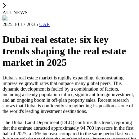
ALL NEWS
2025-10-17 20:35
UAE
Dubai real estate: six key
trends shaping the real estate
market in 2025
Dubai's real estate market is rapidly expanding, demonstrating
impressive growth rates that outpace many global peers. This
dynamic development is fueled by a combination of factors,
including a steady population influx, significant foreign investment,
and an ongoing boom in off-plan property sales. Recent research
shows that Dubai is confidently strengthening its position as one of
the world's leading investment destinations.
The Dubai Land Department (DLD) confirms this trend, reporting
that the emirate attracted approximately 94,700 investors in the first
half of 2025, a 26% increase compared to the same period last year.