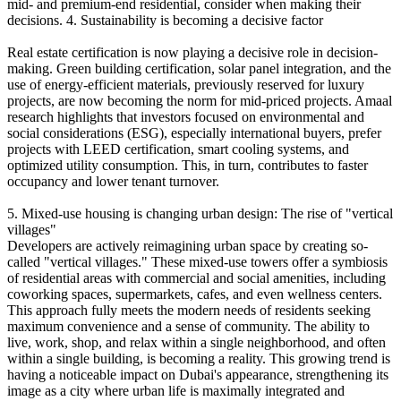
mid- and premium-end residential, consider when making their
decisions. 4. Sustainability is becoming a decisive factor
Real estate certification is now playing a decisive role in decision-
making. Green building certification, solar panel integration, and the
use of energy-efficient materials, previously reserved for luxury
projects, are now becoming the norm for mid-priced projects. Amaal
research highlights that investors focused on environmental and
social considerations (ESG), especially international buyers, prefer
projects with LEED certification, smart cooling systems, and
optimized utility consumption. This, in turn, contributes to faster
occupancy and lower tenant turnover.
5. Mixed-use housing is changing urban design: The rise of "vertical
villages"
Developers are actively reimagining urban space by creating so-
called "vertical villages." These mixed-use towers offer a symbiosis
of residential areas with commercial and social amenities, including
coworking spaces, supermarkets, cafes, and even wellness centers.
This approach fully meets the modern needs of residents seeking
maximum convenience and a sense of community. The ability to
live, work, shop, and relax within a single neighborhood, and often
within a single building, is becoming a reality. This growing trend is
having a noticeable impact on Dubai's appearance, strengthening its
image as a city where urban life is maximally integrated and