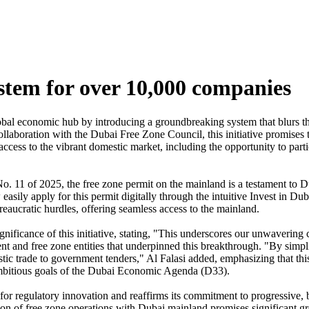
stem for over 10,000 companies
global economic hub by introducing a groundbreaking system that blurs
aboration with the Dubai Free Zone Council, this initiative promises t
ccess to the vibrant domestic market, including the opportunity to part
 11 of 2025, the free zone permit on the mainland is a testament to Du
y apply for this permit digitally through the intuitive Invest in Dubai 
eaucratic hurdles, offering seamless access to the mainland.
icance of this initiative, stating, "This underscores our unwavering 
t and free zone entities that underpinned this breakthrough. "By simpli
 trade to government tenders," Al Falasi added, emphasizing that this 
e ambitious goals of the Dubai Economic Agenda (D33).
for regulatory innovation and reaffirms its commitment to progressive, 
 of free zone operations with Dubai mainland promises significant growt