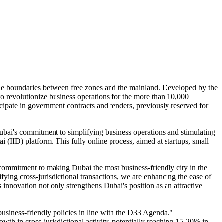
 the boundaries between free zones and the mainland. Developed by the
o revolutionize business operations for the more than 10,000
icipate in government contracts and tenders, previously reserved for
bai's commitment to simplifying business operations and stimulating
(IID) platform. This fully online process, aimed at startups, small
commitment to making Dubai the most business-friendly city in the
fying cross-jurisdictional transactions, we are enhancing the ease of
innovation not only strengthens Dubai's position as an attractive
business-friendly policies in line with the D33 Agenda."
h in cross-jurisdictional activity, potentially reaching 15-20% in