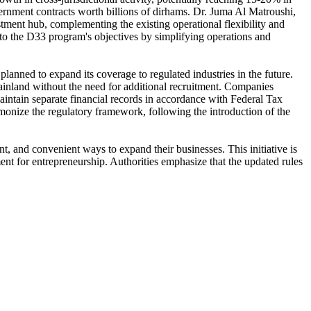
vernment contracts worth billions of dirhams. Dr. Juma Al Matroushi,
tment hub, complementing the existing operational flexibility and
s to the D33 program's objectives by simplifying operations and
s planned to expand its coverage to regulated industries in the future.
 mainland without the need for additional recruitment. Companies
aintain separate financial records in accordance with Federal Tax
onize the regulatory framework, following the introduction of the
nt, and convenient ways to expand their businesses. This initiative is
nt for entrepreneurship. Authorities emphasize that the updated rules