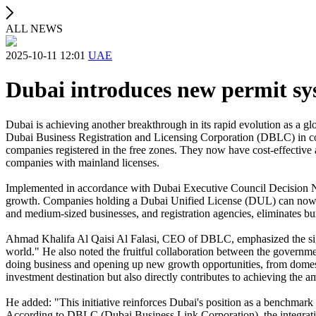
ALL NEWS
2025-10-11 12:01
UAE
Dubai introduces new permit sy
Dubai is achieving another breakthrough in its rapid evolution as a 
Dubai Business Registration and Licensing Corporation (DBLC) in coll
companies registered in the free zones. They now have cost-effective a
companies with mainland licenses.
Implemented in accordance with Dubai Executive Council Decision No.
growth. Companies holding a Dubai Unified License (DUL) can now easil
and medium-sized businesses, and registration agencies, eliminates bur
Ahmad Khalifa Al Qaisi Al Falasi, CEO of DBLC, emphasized the signif
world." He also noted the fruitful collaboration between the governmen
doing business and opening up new growth opportunities, from domestic
investment destination but also directly contributes to achieving th
He added: "This initiative reinforces Dubai's position as a benchmark 
According to DBLC (Dubai Business Link Corporation), the integration