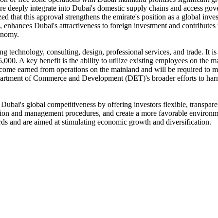
 more deeply integrate into Dubai's domestic supply chains and access go
that this approval strengthens the emirate's position as a global inves
ed, enhances Dubai's attractiveness to foreign investment and contribute
onomy.
ing technology, consulting, design, professional services, and trade. It i
,000. A key benefit is the ability to utilize existing employees on the
income earned from operations on the mainland and will be required to m
epartment of Commerce and Development (DET)'s broader efforts to harm
Dubai's global competitiveness by offering investors flexible, transpare
ration and management procedures, and create a more favorable environme
rds and are aimed at stimulating economic growth and diversification.