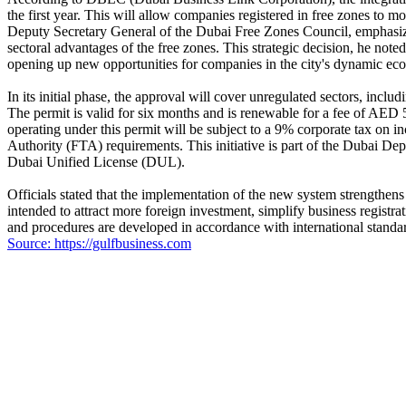
the first year. This will allow companies registered in free zones to
Deputy Secretary General of the Dubai Free Zones Council, emphasized 
sectoral advantages of the free zones. This strategic decision, he not
opening up new opportunities for companies in the city's dynamic ec
In its initial phase, the approval will cover unregulated sectors, includ
The permit is valid for six months and is renewable for a fee of AED 5
operating under this permit will be subject to a 9% corporate tax on 
Authority (FTA) requirements. This initiative is part of the Dubai D
Dubai Unified License (DUL).
Officials stated that the implementation of the new system strengthens 
intended to attract more foreign investment, simplify business regist
and procedures are developed in accordance with international standa
Source: https://gulfbusiness.com