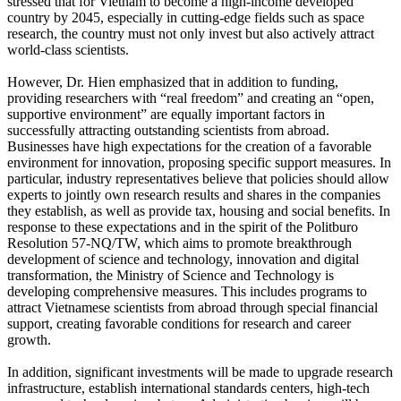
stressed that for Vietnam to become a high-income developed
country by 2045, especially in cutting-edge fields such as space
research, the country must not only invest but also actively attract
world-class scientists.
However, Dr. Hien emphasized that in addition to funding,
providing researchers with “real freedom” and creating an “open,
supportive environment” are equally important factors in
successfully attracting outstanding scientists from abroad.
Businesses have high expectations for the creation of a favorable
environment for innovation, proposing specific support measures. In
particular, industry representatives believe that policies should allow
experts to jointly own research results and shares in the companies
they establish, as well as provide tax, housing and social benefits. In
response to these expectations and in the spirit of the Politburo
Resolution 57-NQ/TW, which aims to promote breakthrough
development of science and technology, innovation and digital
transformation, the Ministry of Science and Technology is
developing comprehensive measures. This includes programs to
attract Vietnamese scientists from abroad through special financial
support, creating favorable conditions for research and career
growth.
In addition, significant investments will be made to upgrade research
infrastructure, establish international standards centers, high-tech