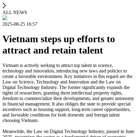
ALL NEWS
2025-08-25 16:57
Vietnam steps up efforts to
attract and retain talent
Vietnam is actively seeking to attract top talent in science,
technology and innovation, introducing new laws and policies to
create a favorable environment. Key initiatives in this regard are the
Law on Science, Technology and Innovation and the Law on
Digital Technology Industry. The former significantly expands the
rights of researchers, granting them intellectual property rights,
freedom to commercialize their developments, and greater autonomy
in financial management. It also obliges the state to provide special
incentives such as housing support, long-term career opportunities,
and favorable conditions for both domestic and foreign talent
choosing Vietnam.
Meanwhile, the Law on Digital Technology Industry, passed in June
2025, recognizes the sector as a fundamental driver of economic