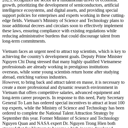
growth, prioritizing the development of semiconductors, artificial
intelligence ecosystems, and digital assets, and providing special
support policies for enterprises and experts working in these cutting-
edge fields. Vietnam’s Ministry of Science and Technology plans to
issue additional decrees and circulars soon to effectively implement
these laws, ensuring compliance with existing regulations while
reducing administrative burdens that could discourage talent from
long-term commitments.
Vietnam faces an urgent need to attract top scientists, which is key to
achieving the country’s development goals. Deputy Prime Minister
Nguyen Chi Dung stressed that many highly qualified Vietnamese
professionals are already working in prestigious institutions
overseas, while some young scientists return home after studying
abroad, enriching various industries.
However, to bring back and attract talent en masse, it is necessary to
create a more professional and dynamic research environment in
Vietnam that offers competitive salaries, advanced equipment and
long-term career prospects. In response to this need, Party Secretary
General To Lam has ordered special incentives to attract at least 100
top experts, while the Ministry of Science and Technology has been
ordered to complete the National Talent Attraction Strategy by
September this year. Former Minister of Science and Technology
Nguyen Quan and NASA expert Dr. Nguyen Trong Hien both