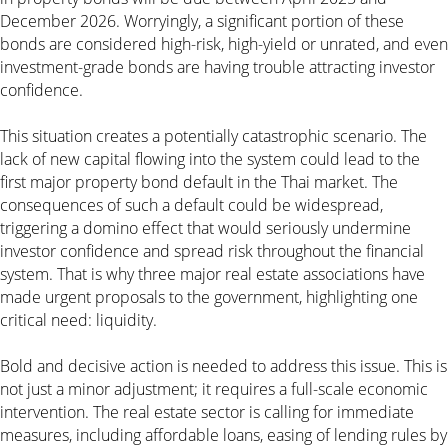
December 2026. Worryingly, a significant portion of these
bonds are considered high-risk, high-yield or unrated, and even
investment-grade bonds are having trouble attracting investor
confidence.
This situation creates a potentially catastrophic scenario. The
lack of new capital flowing into the system could lead to the
first major property bond default in the Thai market. The
consequences of such a default could be widespread,
triggering a domino effect that would seriously undermine
investor confidence and spread risk throughout the financial
system. That is why three major real estate associations have
made urgent proposals to the government, highlighting one
critical need: liquidity.
Bold and decisive action is needed to address this issue. This is
not just a minor adjustment; it requires a full-scale economic
intervention. The real estate sector is calling for immediate
measures, including affordable loans, easing of lending rules by