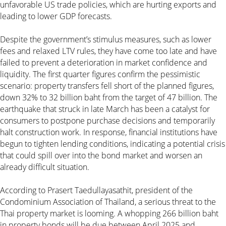
unfavorable US trade policies, which are hurting exports and
leading to lower GDP forecasts.
Despite the government’s stimulus measures, such as lower
fees and relaxed LTV rules, they have come too late and have
failed to prevent a deterioration in market confidence and
liquidity. The first quarter figures confirm the pessimistic
scenario: property transfers fell short of the planned figures,
down 32% to 32 billion baht from the target of 47 billion. The
earthquake that struck in late March has been a catalyst for
consumers to postpone purchase decisions and temporarily
halt construction work. In response, financial institutions have
begun to tighten lending conditions, indicating a potential crisis
that could spill over into the bond market and worsen an
already difficult situation.
According to Prasert Taedullayasathit, president of the
Condominium Association of Thailand, a serious threat to the
Thai property market is looming. A whopping 266 billion baht
in property bonds will be due between April 2025 and