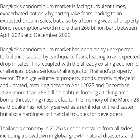
Bangkok’s condominium market is facing turbulent times,
exacerbated not only by earthquake fears leading to an
expected drop in sales, but also by a looming wave of property
bond redemptions worth more than 266 billion baht between
April 2025 and December 2026.
Bangkok’s condominium market has been hit by unexpected
turbulence caused by earthquake fears, leading to an expected
drop in sales. This, coupled with the already existing economic
challenges, poses serious challenges for Thailand’s property
sector. The huge volume of property bonds, mostly high-yield
and unrated, maturing between April 2025 and December
2026 (more than 266 billion baht), is forming a ticking time
bomb, threatening mass defaults. The memory of the March 28
earthquake has not only served as a reminder of the disaster,
but also a harbinger of financial troubles for developers.
Thailand’s economy in 2025 is under pressure from all sides,
including a slowdown in global growth, natural disasters, and