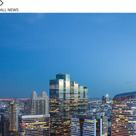
ALL NEWS