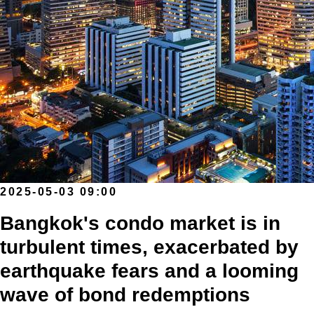
2025-05-03 09:00
Bangkok's condo market is in
turbulent times, exacerbated by
earthquake fears and a looming
wave of bond redemptions