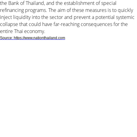
the Bank of Thailand, and the establishment of special
refinancing programs. The aim of these measures is to quickly
inject liquidity into the sector and prevent a potential systemic
collapse that could have far-reaching consequences for the
entire Thai economy.
Source: https://www.nationthailand.com