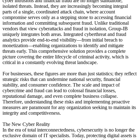
cyber intrusions and financial fraud are no longer standalone,
isolated threats. Instead, they are increasingly becoming integral
parts of a single, coordinated attack chain, where account
compromise serves only as a stepping stone to accessing financial
information and committing subsequent fraud. Unlike traditional
vendors that view cyberattacks and fraud in isolation, Group-IB
uniquely integrates both areas. Integrated cyberthreat and fraud
analytics provide end-to-end visibility—from initial breach to
monetization—enabling organizations to identify and mitigate
threats early. This comprehensive solution provides a complete
picture covering the entire lifecycle of criminal activity, which is
critical in a constantly evolving threat landscape.
For businesses, these figures are more than just statistics; they reflect
strategic risks that can undermine national security, financial
stability, and consumer confidence. The scale and impact of
cybercrime and fraud can lead to colossal financial losses,
reputational damage, and even complete business collapse.
Therefore, understanding these risks and implementing proactive
measures are paramount for any organization seeking to maintain its
integrity and competitiveness.
The New Cyber ​​Reality
In the era of total interconnectedness, cybersecurity is no longer the
exclusive domain of IT specialists. Today, protecting digital assets is