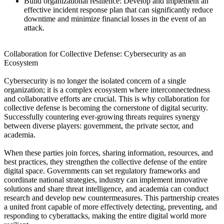
Build organizational resilience: Develop and implement an
effective incident response plan that can significantly reduce
downtime and minimize financial losses in the event of an
attack.
Collaboration for Collective Defense: Cybersecurity as an
Ecosystem
Cybersecurity is no longer the isolated concern of a single
organization; it is a complex ecosystem where interconnectedness
and collaborative efforts are crucial. This is why collaboration for
collective defense is becoming the cornerstone of digital security.
Successfully countering ever-growing threats requires synergy
between diverse players: government, the private sector, and
academia.
When these parties join forces, sharing information, resources, and
best practices, they strengthen the collective defense of the entire
digital space. Governments can set regulatory frameworks and
coordinate national strategies, industry can implement innovative
solutions and share threat intelligence, and academia can conduct
research and develop new countermeasures. This partnership creates
a united front capable of more effectively detecting, preventing, and
responding to cyberattacks, making the entire digital world more