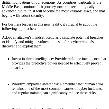
digital foundations of our economy. As countries, particularly the
Middle East, continue their journey toward a technologically
advanced future, trust will become the most valuable asset, and that
begins with robust security.
For business leaders in this new reality, it's crucial to adopt the
following approaches:
Adopt an attacker's mindset: Regularly simulate potential breaches
to identify and mitigate vulnerabilities before cybercriminals
discover and exploit them.
Invest in threat intelligence: Provide real-time intelligence that
provides the predictive power needed to effectively prevent
attacks.
Prioritize employee awareness: Remember that human error
remains one of the most common causes of cyber incidents,
and regular training can significantly reduce these risks.