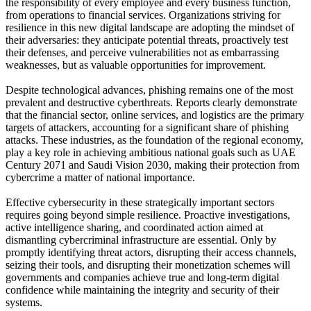
the responsibility of every employee and every business function,
from operations to financial services. Organizations striving for
resilience in this new digital landscape are adopting the mindset of
their adversaries: they anticipate potential threats, proactively test
their defenses, and perceive vulnerabilities not as embarrassing
weaknesses, but as valuable opportunities for improvement.
Despite technological advances, phishing remains one of the most
prevalent and destructive cyberthreats. Reports clearly demonstrate
that the financial sector, online services, and logistics are the primary
targets of attackers, accounting for a significant share of phishing
attacks. These industries, as the foundation of the regional economy,
play a key role in achieving ambitious national goals such as UAE
Century 2071 and Saudi Vision 2030, making their protection from
cybercrime a matter of national importance.
Effective cybersecurity in these strategically important sectors
requires going beyond simple resilience. Proactive investigations,
active intelligence sharing, and coordinated action aimed at
dismantling cybercriminal infrastructure are essential. Only by
promptly identifying threat actors, disrupting their access channels,
seizing their tools, and disrupting their monetization schemes will
governments and companies achieve true and long-term digital
confidence while maintaining the integrity and security of their
systems.