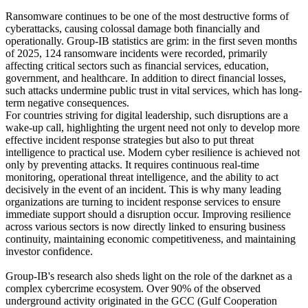
Ransomware continues to be one of the most destructive forms of
cyberattacks, causing colossal damage both financially and
operationally. Group-IB statistics are grim: in the first seven months
of 2025, 124 ransomware incidents were recorded, primarily
affecting critical sectors such as financial services, education,
government, and healthcare. In addition to direct financial losses,
such attacks undermine public trust in vital services, which has long-
term negative consequences.
For countries striving for digital leadership, such disruptions are a
wake-up call, highlighting the urgent need not only to develop more
effective incident response strategies but also to put threat
intelligence to practical use. Modern cyber resilience is achieved not
only by preventing attacks. It requires continuous real-time
monitoring, operational threat intelligence, and the ability to act
decisively in the event of an incident. This is why many leading
organizations are turning to incident response services to ensure
immediate support should a disruption occur. Improving resilience
across various sectors is now directly linked to ensuring business
continuity, maintaining economic competitiveness, and maintaining
investor confidence.
Group-IB's research also sheds light on the role of the darknet as a
complex cybercrime ecosystem. Over 90% of the observed
underground activity originated in the GCC (Gulf Cooperation