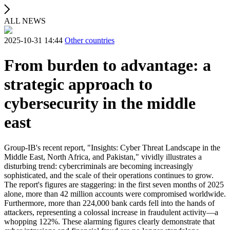
ALL NEWS
2025-10-31 14:44
Other countries
From burden to advantage: a
strategic approach to
cybersecurity in the middle
east
Group-IB's recent report, "Insights: Cyber ​​Threat Landscape in the
Middle East, North Africa, and Pakistan," vividly illustrates a
disturbing trend: cybercriminals are becoming increasingly
sophisticated, and the scale of their operations continues to grow.
The report's figures are staggering: in the first seven months of 2025
alone, more than 42 million accounts were compromised worldwide.
Furthermore, more than 224,000 bank cards fell into the hands of
attackers, representing a colossal increase in fraudulent activity—a
whopping 122%. These alarming figures clearly demonstrate that