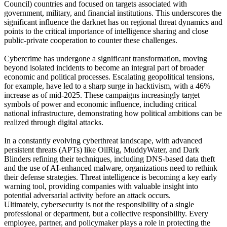
Council) countries and focused on targets associated with
government, military, and financial institutions. This underscores the
significant influence the darknet has on regional threat dynamics and
points to the critical importance of intelligence sharing and close
public-private cooperation to counter these challenges.
Cybercrime has undergone a significant transformation, moving
beyond isolated incidents to become an integral part of broader
economic and political processes. Escalating geopolitical tensions,
for example, have led to a sharp surge in hacktivism, with a 46%
increase as of mid-2025. These campaigns increasingly target
symbols of power and economic influence, including critical
national infrastructure, demonstrating how political ambitions can be
realized through digital attacks.
In a constantly evolving cyberthreat landscape, with advanced
persistent threats (APTs) like OilRig, MuddyWater, and Dark
Blinders refining their techniques, including DNS-based data theft
and the use of AI-enhanced malware, organizations need to rethink
their defense strategies. Threat intelligence is becoming a key early
warning tool, providing companies with valuable insight into
potential adversarial activity before an attack occurs.
Ultimately, cybersecurity is not the responsibility of a single
professional or department, but a collective responsibility. Every
employee, partner, and policymaker plays a role in protecting the