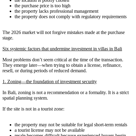
the location is poorly chosen
the purchase price is too high
the property lacks professional management
the property does not comply with regulatory requirements
The 2026 market will not forgive mistakes made at the purchase
stage.
Six systemic factors that undermine investment in villas in Bali
Most problems don’t seem critical at the time of the transaction.
They emerge later—when trying to obtain a license, refinance,
resell, or during periods of reduced demand.
1. Zoning—the foundation of investment security
In Bali, zoning is not a recommendation or a formality. It is a strict
spatial planning system.
If the site is not in a tourist zone:
the property may not be suitable for legal short-term rentals
a tourist license may not be available
resale becomes difficult because experienced buyers begin