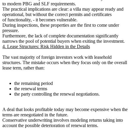
to modern PBG and SLF requirements.
The practical implications are clear: a villa may appear ready and
operational, but without the correct permits and certificates
of functionality, - it becomes vulnerable.
During inspections, these properties are the first to come under
pressure.
Furthermore, the lack of complete documentation significantly
narrows the pool of potential buyers when exiting the investment.
4. Lease Structures: Risk Hidden in the Details
The vast majority of foreign investors work with leasehold
structures. The mistake occurs when they focus only on the overall
lease term, rather than:
the remaining period
the renewal terms
the party controlling the renewal negotiations.
A deal that looks profitable today may become expensive when the
terms are renegotiated in the future.
Conservative underwriting involves modeling returns taking into
account the possible deterioration of renewal terms.