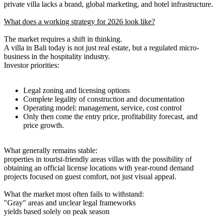
private villa lacks a brand, global marketing, and hotel infrastructure.
What does a working strategy for 2026 look like?
The market requires a shift in thinking.
A villa in Bali today is not just real estate, but a regulated micro-
business in the hospitality industry.
Investor priorities:
Legal zoning and licensing options
Complete legality of construction and documentation
Operating model: management, service, cost control
Only then come the entry price, profitability forecast, and
price growth.
What generally remains stable:
properties in tourist-friendly areas villas with the possibility of
obtaining an official license locations with year-round demand
projects focused on guest comfort, not just visual appeal.
What the market most often fails to withstand:
"Gray" areas and unclear legal frameworks
yields based solely on peak season