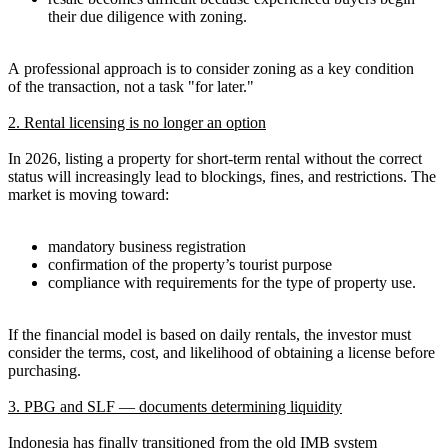
their due diligence with zoning.
A professional approach is to consider zoning as a key condition
of the transaction, not a task "for later."
2. Rental licensing is no longer an option
In 2026, listing a property for short-term rental without the correct
status will increasingly lead to blockings, fines, and restrictions. The
market is moving toward:
mandatory business registration
confirmation of the property’s tourist purpose
compliance with requirements for the type of property use.
If the financial model is based on daily rentals, the investor must
consider the terms, cost, and likelihood of obtaining a license before
purchasing.
3. PBG and SLF — documents determining liquidity
Indonesia has finally transitioned from the old IMB system