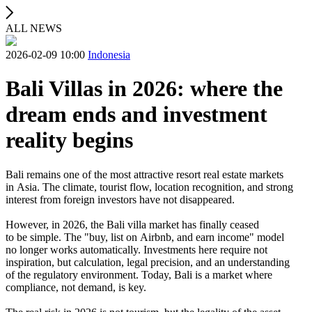
ALL NEWS
2026-02-09 10:00
Indonesia
Bali Villas in 2026: where the
dream ends and investment
reality begins
Bali remains one of the most attractive resort real estate markets
in Asia. The climate, tourist flow, location recognition, and strong
interest from foreign investors have not disappeared.
However, in 2026, the Bali villa market has finally ceased
to be simple. The "buy, list on Airbnb, and earn income" model
no longer works automatically. Investments here require not
inspiration, but calculation, legal precision, and an understanding
of the regulatory environment. Today, Bali is a market where
compliance, not demand, is key.