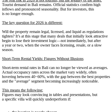
The real risk in 2026 is not tourism, but the legality of the asset.
Tourist demand in Bali remains. Official statistics confirm high
inflows and pronounced seasonality. But for investors, this
is no longer enough.
The key question for 2026 is different:
Will the property remain legal, licensed, and liquid as regulations
tighten? It’s at this stage that many deals that initially look attractive
begin to lose their investment logic—not immediately, but after
a year or two, when the owner faces licensing, resale, or a slow
season.
Short-Term Rental Yields: Figures Without Illusions
Short-term rental rates in Bali can no longer be viewed as averages.
Actual occupancy rates across the market vary widely, often
hovering between 40−60%, with the gap between the best properties
and the "average" segment becoming increasingly noticeable.
This means the following:
Figures may look convincing in tables and presentations, but
a specific villa will quickly underperform if: