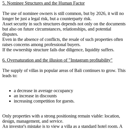
5. Nominee Structures and the Human Factor
The use of nominee owners is still common, but by 2026, it will no
longer be just a legal risk, but a counterparty risk.
Asset security in such structures depends not only on the documents
but also on future circumstances, relationships, and potential
disputes.
Even in the absence of conflicts, the resale of such properties often
raises concerns among professional buyers.
If the ownership structure fails due diligence, liquidity suffers.
6. Oversaturation and the illusion of "Instagram profitability"
The supply of villas in popular areas of Bali continues to grow. This
leads to:
a decrease in average occupancy
an increase in discounts
increasing competition for guests.
Only properties with a strong positioning remain viable: location,
design, management, and service.
An investor's mistake is to view a villa as a standard hotel room. A