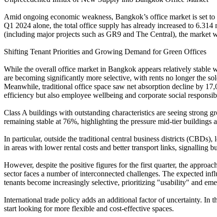
Amid ongoing economic weakness, Bangkok’s office market is set to se
Q1 2024 alone, the total office supply has already increased to 6.314
(including major projects such as GR9 and The Central), the market wi
Shifting Tenant Priorities and Growing Demand for Green Offices
While the overall office market in Bangkok appears relatively stable w
are becoming significantly more selective, with rents no longer the sol
Meanwhile, traditional office space saw net absorption decline by 17,
efficiency but also employee wellbeing and corporate social responsibil
Class A buildings with outstanding characteristics are seeing strong
remaining stable at 76%, highlighting the pressure mid-tier buildings a
In particular, outside the traditional central business districts (CBD
in areas with lower rental costs and better transport links, signalling 
However, despite the positive figures for the first quarter, the approac
sector faces a number of interconnected challenges. The expected influx
tenants become increasingly selective, prioritizing "usability" and em
International trade policy adds an additional factor of uncertainty. I
start looking for more flexible and cost-effective spaces.