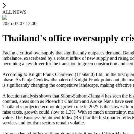
ALL NEWS
2025-07-07 12:00
Thailand's office oversupply cris
Facing a critical oversupply that significantly outpaces demand, Ban
imbalance, exacerbated by a robust influx of new supply and rising occu
becoming a key driver for the transition to green construction and cer
According to Knight Frank Chartered (Thailand) Ltd., in the first quar
phase. As Panja Cenkitwathanalert of Knight Frank points out, the marke
is significantly changing the competitive landscape, making effective
A location analysis shows that Silom-Sathorn-Rama 4 has seen the bigge
contrast, areas such as Ploenchit-Chidlom and Asoke-Nana have seen a 
Thailand’s projected economic growth rate in 2025 is the slowest in ma
raise taxes, growth could slow to 1.3%. With so much uncertainty, man
value. The Business Sentiment Index (BSI) for the first quarter reflect
services and tourism sectors remain volatile.
Unprecedented Influx of New Supply into Bangkok Office Market