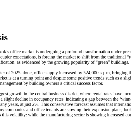
is
gkok’s office market is undergoing a profound transformation under pr
pier expectations, is forcing the market to shift from the traditional “r
tification, as evidenced by the growing popularity of “green” buildings.
ter of 2025 alone, office supply increased by 524,000 sq. m, bringing th
t is at a turning point and despite some positive trends such as a slight
 management by building owners a critical success factor.
st growth in the central business district, where rental rates have inc
slight decline in occupancy rates, indicating a gap between the ‘winne
ny years, at just 2%. This conservative forecast assumes that internati
y companies and office tenants are slowing their expansion plans, lookin
s this volatility: while the manufacturing sector is showing increased co