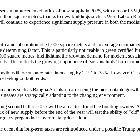
e an unprecedented influx of new supply in 2025, with a record 524,00
 million square meters, thanks to new buildings such as WorkLab on Ram
ll continue to experience significant supply pressure in both the medi
ith a net absorption of 31,000 square meters and an average occupancy ra
e determining factor. This is particularly noticeable in green-certified 
000 square metres, highlighting the growing demand for modern, sustain
ity. This reflects the growing importance of ‘sustainability’ for occupie
 growth, with occupancy rates increasing by 2.1% to 78%. However, Clas
re feeling on both ends.
s), locations such as Bangna-Srinakarin are seeing the most notable growt
businesses are strategically adapting to the changing environment.
hing second half of 2025 will be a real test for office building owners. 
 of new supply before the end of the year will test the ability of "old"
ergency preparedness over rental prices alone.
n the event that long-term taxes are reintroduced under a possible Trump