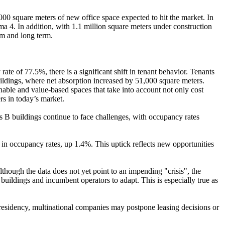
0 square meters of new office space expected to hit the market. In
a 4. In addition, with 1.1 million square meters under construction
um and long term.
te of 77.5%, there is a significant shift in tenant behavior. Tenants
buildings, where net absorption increased by 51,000 square meters.
able and value-based spaces that take into account not only cost
rs in today’s market.
s B buildings continue to face challenges, with occupancy rates
h in occupancy rates, up 1.4%. This uptick reflects new opportunities
Although the data does not yet point to an impending "crisis", the
 buildings and incumbent operators to adapt. This is especially true as
 presidency, multinational companies may postpone leasing decisions or