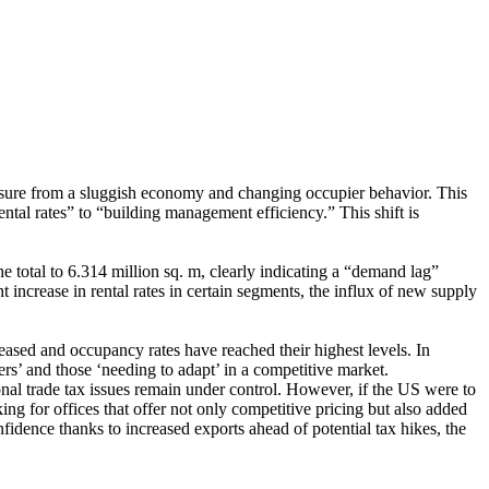
essure from a sluggish economy and changing occupier behavior. This
ental rates” to “building management efficiency.” This shift is
e total to 6.314 million sq. m, clearly indicating a “demand lag”
 increase in rental rates in certain segments, the influx of new supply
reased and occupancy rates have reached their highest levels. In
rs’ and those ‘needing to adapt’ in a competitive market.
onal trade tax issues remain under control. However, if the US were to
g for offices that offer not only competitive pricing but also added
nfidence thanks to increased exports ahead of potential tax hikes, the