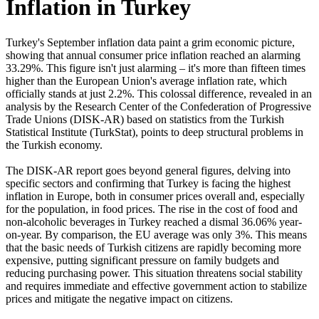
Inflation in Turkey
Turkey's September inflation data paint a grim economic picture,
showing that annual consumer price inflation reached an alarming
33.29%. This figure isn't just alarming – it's more than fifteen times
higher than the European Union's average inflation rate, which
officially stands at just 2.2%. This colossal difference, revealed in an
analysis by the Research Center of the Confederation of Progressive
Trade Unions (DISK-AR) based on statistics from the Turkish
Statistical Institute (TurkStat), points to deep structural problems in
the Turkish economy.
The DISK-AR report goes beyond general figures, delving into
specific sectors and confirming that Turkey is facing the highest
inflation in Europe, both in consumer prices overall and, especially
for the population, in food prices. The rise in the cost of food and
non-alcoholic beverages in Turkey reached a dismal 36.06% year-
on-year. By comparison, the EU average was only 3%. This means
that the basic needs of Turkish citizens are rapidly becoming more
expensive, putting significant pressure on family budgets and
reducing purchasing power. This situation threatens social stability
and requires immediate and effective government action to stabilize
prices and mitigate the negative impact on citizens.