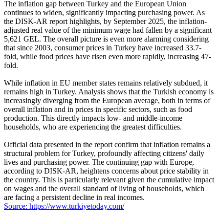
The inflation gap between Turkey and the European Union
continues to widen, significantly impacting purchasing power. As
the DISK-AR report highlights, by September 2025, the inflation-
adjusted real value of the minimum wage had fallen by a significant
5,621 GEL. The overall picture is even more alarming considering
that since 2003, consumer prices in Turkey have increased 33.7-
fold, while food prices have risen even more rapidly, increasing 47-
fold.
While inflation in EU member states remains relatively subdued, it
remains high in Turkey. Analysis shows that the Turkish economy is
increasingly diverging from the European average, both in terms of
overall inflation and in prices in specific sectors, such as food
production. This directly impacts low- and middle-income
households, who are experiencing the greatest difficulties.
Official data presented in the report confirm that inflation remains a
structural problem for Turkey, profoundly affecting citizens' daily
lives and purchasing power. The continuing gap with Europe,
according to DISK-AR, heightens concerns about price stability in
the country. This is particularly relevant given the cumulative impact
on wages and the overall standard of living of households, which
are facing a persistent decline in real incomes.
Source: https://www.turkiyetoday.com/