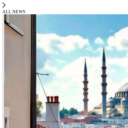
ALL NEWS