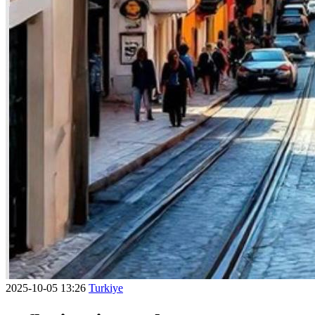
2025-10-05 13:26
Turkiye