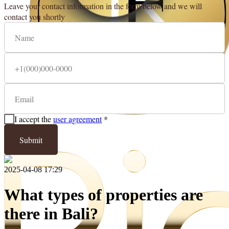
Leave your contact information in the form below and we will
contact you shortly
I accept the
user agreement
*
Submit
2025-04-08 17:29
What types of properties are
there in Bali?