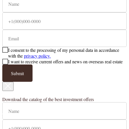
I consent to the processing of my personal data in accordance
with the
privacy policy.
I want to receive current offers and news on overseas real estate
Submit
Countries
Cyprus
Download the catalog of the best investment offers
Contacts
Legal information
123112, Moscow, Presnenskaya
embankment 12, fl. 67 / 3.
MIBC "Moscow City", "Federation
Tower East".
+ 7 (495) 797-11-17
+ 7 (903) 797-11-17