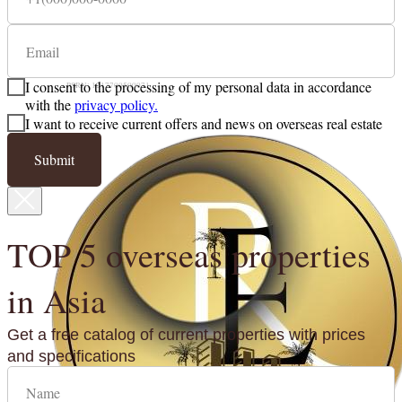
email: richestateglobal@gmail.com
TIN: 9703054165
I consent to the processing of my personal data in accordance
PSRN: 1217700500071
with the
privacy policy.
I want to receive current offers and news on overseas real estate
Submit
TOP 5 overseas properties
in Asia
Get a free catalog of current properties with prices
and specifications