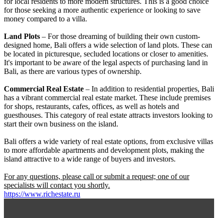
for local residents to more modern structures. This is a good choice
for those seeking a more authentic experience or looking to save
money compared to a villa.
Land Plots
– For those dreaming of building their own custom-
designed home, Bali offers a wide selection of land plots. These can
be located in picturesque, secluded locations or closer to amenities.
It's important to be aware of the legal aspects of purchasing land in
Bali, as there are various types of ownership.
Commercial Real Estate
– In addition to residential properties, Bali
has a vibrant commercial real estate market. These include premises
for shops, restaurants, cafes, offices, as well as hotels and
guesthouses. This category of real estate attracts investors looking to
start their own business on the island.
Bali offers a wide variety of real estate options, from exclusive villas
to more affordable apartments and development plots, making the
island attractive to a wide range of buyers and investors.
For any questions, please call or submit a request; one of our
specialists will contact you shortly.
https://www.richestate.ru