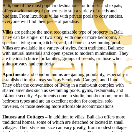
Bali, one of the most popular destinations for tourists and expats,
offers a wide range of properties to suit a variety of needs and
budgets. From luxurious villas with private pools to cozy studios,
everyone will find their piece of paradise.
Villas
are perhaps the most recognizable type of property in Bali.
They can be single- or two-story, with one or more bedrooms, a
spacious living room, kitchen, and, of course, a swimming pool.
Villas are available in a variety of styles, from traditional Balinese
with natural materials and open spaces to modern minimalism. They
are the ideal choice for families, groups of friends, or those who
value privacy and comfort.
Apartments
and condominiums are gaining popularity, especially in
established tourist areas such as Seminyak, Canggu, and Ubud.
They offer the convenience of living in a multi-unit complex with
EN
shared amenities such as swimming pools, gyms, restaurants, and
RU
24-hour security. Apartments come in studio, one-bedroom, or multi-
bedroom types and are an excellent option for couples, solo
travelers, or those seeking more affordable accommodations.
Houses and Cottages
– In addition to villas, Bali also offers more
Get the best investment offers
traditional homes, some of which are detached or located in small
villages. Their style and size can vary greatly, from modest cottages