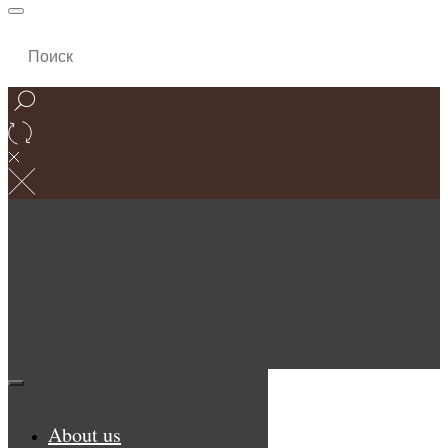
About us