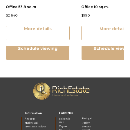
Office 53.8 sq.m
Office 10 sq.m.
$
2 640
$
990
More details
More details
Schedule viewing
Schedule viewi
Countries
Information
Portugal
About us
Indonesia
UAE
Markets and
Turkey
Cyprus
investment reviews
Monaco