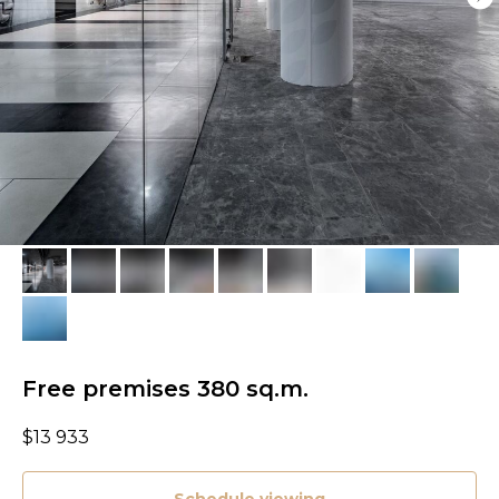
Free premises 380 sq.m.
$
13 933