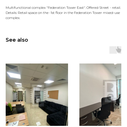
Multifunctional complex "Federation Tower East". Offered Street - retail.
Details: Retail space on the -1st floor in the Federation Tower mixed-use
complex.
See also