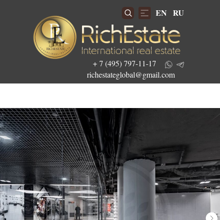
EN
RU
+ 7 (495) 797-11-17
richestateglobal@gmail.com
Get the best investment offers