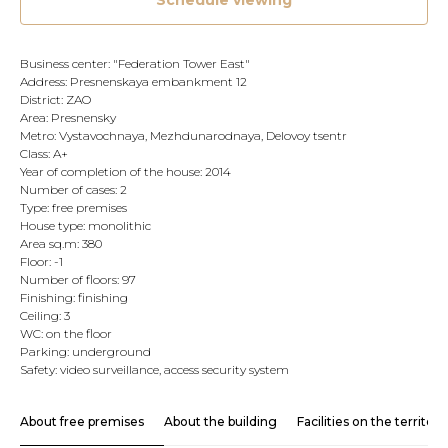
Schedule viewing
Business center: "Federation Tower East"
Address: Presnenskaya embankment 12
District: ZAO
Area: Presnensky
Metro: Vystavochnaya, Mezhdunarodnaya, Delovoy tsentr
Class: A+
Year of completion of the house: 2014
Number of cases: 2
Type: free premises
House type: monolithic
Area sq.m: 380
Floor: -1
Number of floors: 97
Finishing: finishing
Ceiling: 3
WC: on the floor
Parking: underground
Safety: video surveillance, access security system
About free premises
About the building
Facilities on the territory