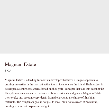
Magnum Estate
SKU:
Magnum Estate is a leading Indonesian developer that takes a unique approach to
creating properties in the most attractive tourist locations on the island. Each project is
developed as entire ecosystems based on thoughtful concepts that take into account the
lifestyle, convenience and experience of future residents and guests. Magnum Estate
tries to take into account every detail, from the layout to the choice of finishing
materials. The company's goal is not just to meet, but also to exceed expectations,
creating spaces that inspire and delight.