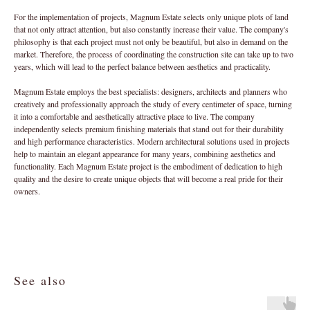
For the implementation of projects, Magnum Estate selects only unique plots of land
that not only attract attention, but also constantly increase their value. The company's
philosophy is that each project must not only be beautiful, but also in demand on the
market. Therefore, the process of coordinating the construction site can take up to two
years, which will lead to the perfect balance between aesthetics and practicality.
Magnum Estate employs the best specialists: designers, architects and planners who
creatively and professionally approach the study of every centimeter of space, turning
it into a comfortable and aesthetically attractive place to live. The company
independently selects premium finishing materials that stand out for their durability
and high performance characteristics. Modern architectural solutions used in projects
help to maintain an elegant appearance for many years, combining aesthetics and
functionality. Each Magnum Estate project is the embodiment of dedication to high
quality and the desire to create unique objects that will become a real pride for their
owners.
See also