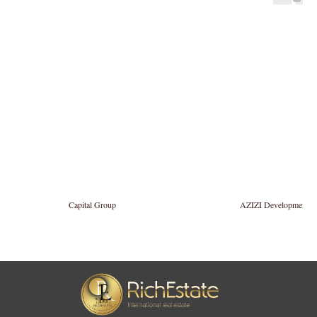
Capital Group
AZIZI Developments