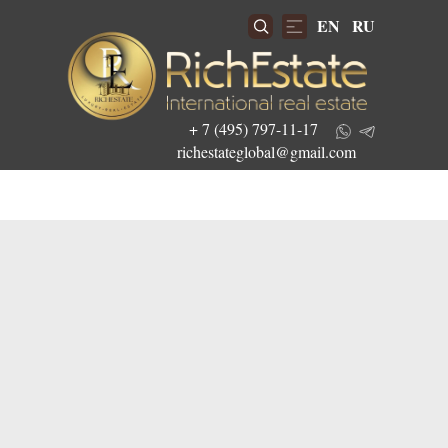
EN
RU
+ 7 (495) 797-11-17
richestateglobal@gmail.com
Get the best investment offers