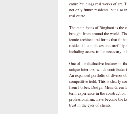
entire buildings real works of art. Th
not only future residents, but also 
real estate.
The main focus of Binghatti is the 
brought from around the world. The
iconic architectural forms that fit 
residential complexes are carefully s
including access to the necessary in
One of the distinctive features of t
unique interiors, which contributes t
An expanded portfolio of diverse obj
competitive field. This is clearly 
from Forbes, Design, Mena Green
term experience in the construction o
professionalism, have become the k
trust in the eyes of clients.