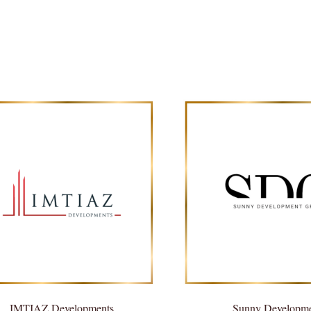
IMTIAZ Developments
Sunny Developm