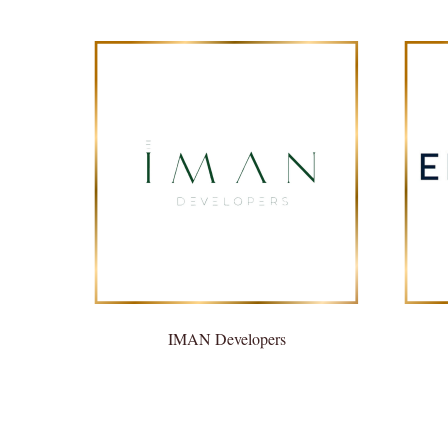
IMAN Developers