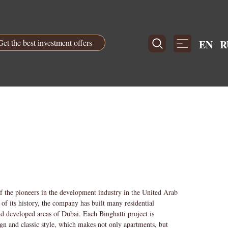
Get the best investment offers
EN
R
f the pioneers in the development industry in the United Arab
of its history, the company has built many residential
nd developed areas of Dubai. Each Binghatti project is
ign and classic style, which makes not only apartments, but