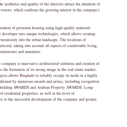
e aesthetics and quality of the interiors attract the attention of
investors, which confirms the growing interest in the company's
creation of premium housing using high-quality materials
 developer uses unique technologies, which allows creating
harmoniously into the urban landscape. The locations of
elected, taking into account all aspects of comfortable living,
frastructure and amenities.
he company is innovative architectural solutions and creation of
o the formation of its strong image in the real estate market.
ects allows Binghatti to reliably occupy its niche in a highly
confirmed by numerous awards and prizes, including recognition
 Building AWARDS and Arabian Property AWARDS. Long-
f residential properties, as well as the level of
ey to the successful development of the company and greater