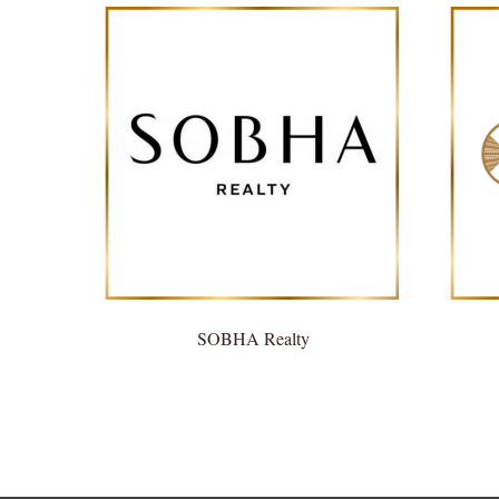
SOBHA Realty