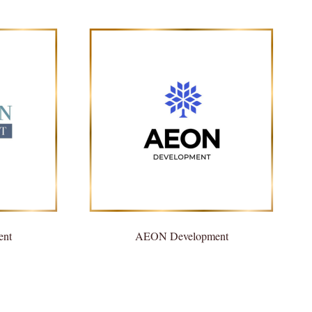
ent
AEON Development