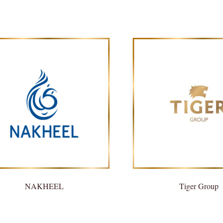
NAKHEEL
Tiger Group