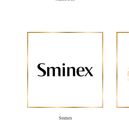
Sminex