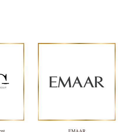
ent
EMAAR