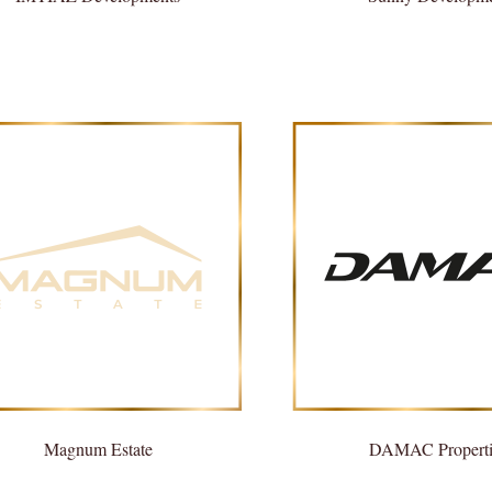
Magnum Estate
DAMAC Properti