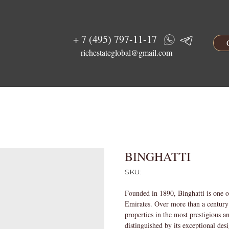
+ 7 (495) 797-11-17
richestateglobal@gmail.com
BINGHATTI
SKU:
Founded in 1890, Binghatti is one o
Emirates. Over more than a century 
properties in the most prestigious a
distinguished by its exceptional des