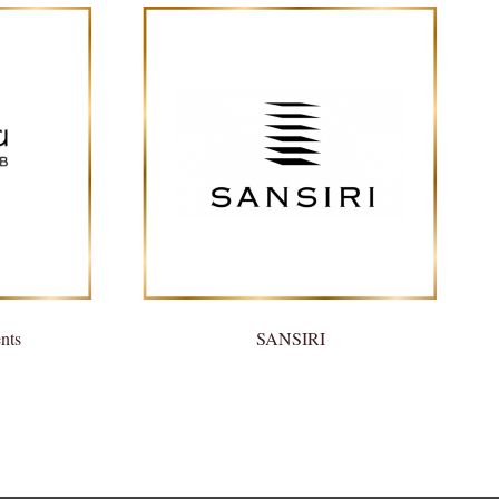
nts
SANSIRI