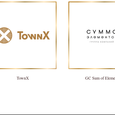
TownX
GC Sum of Eleme