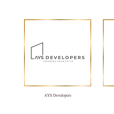
AYS Developers