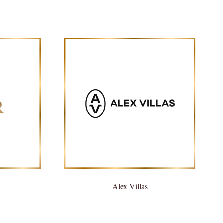
Alex Villas