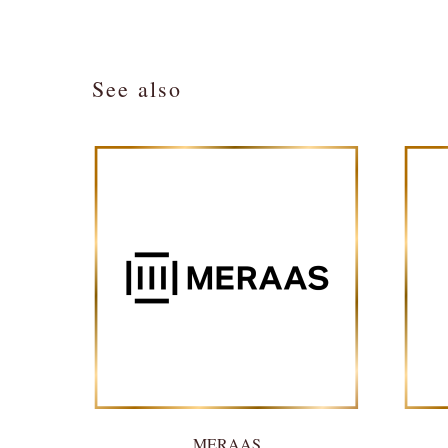
See also
MERAAS