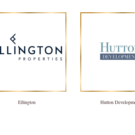
Ellington
Hutton Developm