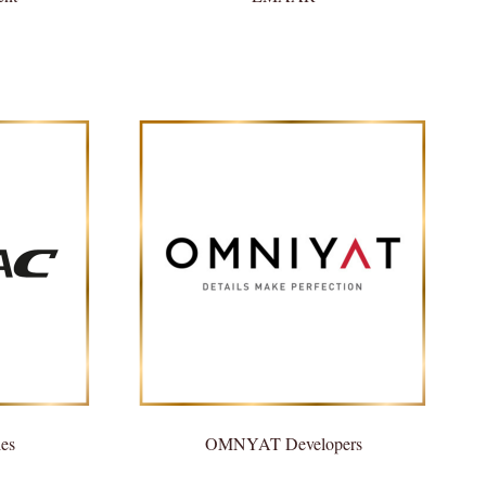
es
OMNYAT Developers