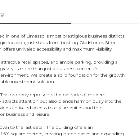
ng
ted in one of Limassol's most prestigious business districts,
tegic location, just steps from bustling Gladstonos Street
 offers unrivaled accessibility and maximum visibility.
ttractive retail spaces, and ample parking, providing all
ravity: is more than just a business center; it's
 environment. We create a solid foundation for the growth
iable investment solution.
. This property represents the pinnacle of modern
y attracts attention but also blends harmoniously into the
ovides unrivaled access to city amenities and the
for business and leisure.
n to the last detail. The building offers an
 1,591 square meters, creating green oases and expanding