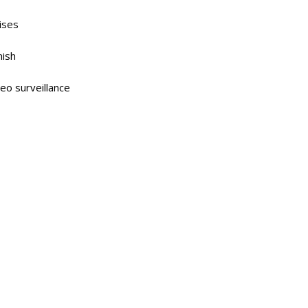
ises
nish
deo surveillance