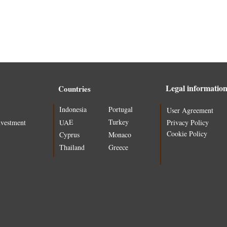
Legal informatio
Countries
Indonesia
Portugal
User Agreement
Turkey
UAE
nvestment
Privacy Policy
Cookie Policy
Cyprus
Monaco
Thailand
Greece