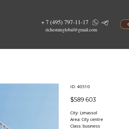
+ 7 (495) 797-11-17
richestateglobal@gmail.com
ID: 40510
$
589 603
City: Limassol
Area: City centre
Class: business