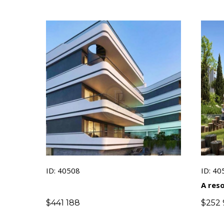
ID: 40508
ID: 40
A reso
near a
$
441 188
$
252 
area o