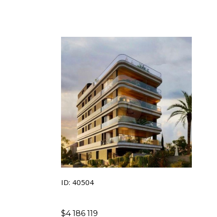
ID: 40504
$
4 186 119