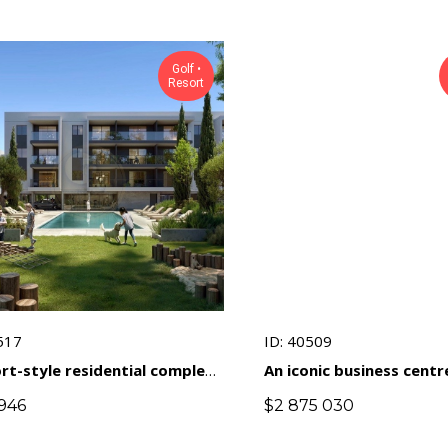
Golf •
Resort
517
ID: 40509
rt-style residential complex
An iconic business centr
 golf course in a prestigious
unique architecture in t
946
$
2 875 030
f ​​Limassol
heart of Limassol