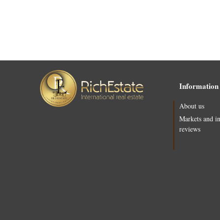
Information
About us
Markets and i
reviews