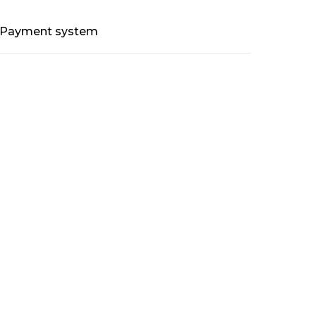
Payment system