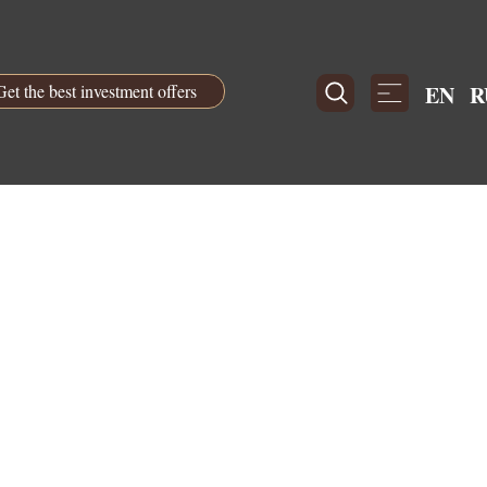
Get the best investment offers
EN
R