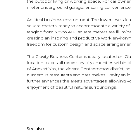
the outdoor living or working space. For car owners
meter underground garage, ensuring convenience a
An ideal business environment. The lower levels fe
square meters, ready to accommodate a variety of
ranging from 335 to 408 square meters are illuminat
creating an inspiring and productive work environm
freedom for custom design and space arrangement 
The Gravity Business Center is ideally located on Gla
location places all necessary city amenities within 
of Anexartisias, the vibrant Pentadromos district, a
numerous restaurants and bars makes Gravity an idea
further enhances the area's advantages, allowing y
enjoyment of beautiful natural surroundings.
See also