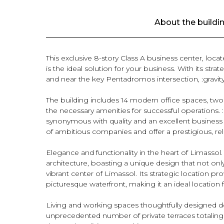
About the buildi
This exclusive 8-story Class A business center, loca
is the ideal solution for your business. With its stra
and near the key Pentadromos intersection, :gravity:
The building includes 14 modern office spaces, two a
the necessary amenities for successful operations. :g
synonymous with quality and an excellent business
of ambitious companies and offer a prestigious, rel
Elegance and functionality in the heart of Limassol
architecture, boasting a unique design that not onl
vibrant center of Limassol. Its strategic location pr
picturesque waterfront, making it an ideal location 
Living and working spaces thoughtfully designed dow
unprecedented number of private terraces totaling