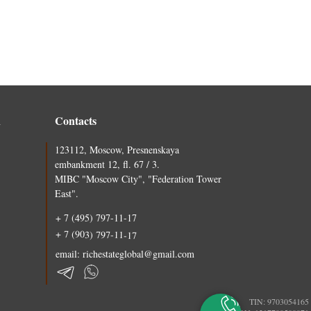
n
Contacts
123112, Moscow, Presnenskaya
embankment 12, fl. 67 / 3.
MIBC "Moscow City", "Federation Tower
East".
+ 7 (495) 797-11-17
+ 7 (903) 797-11-17
email: richestateglobal@gmail.com
TIN: 9703054165