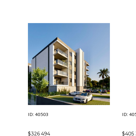
inves
ID: 40503
ID: 40
$
326 494
$
405 