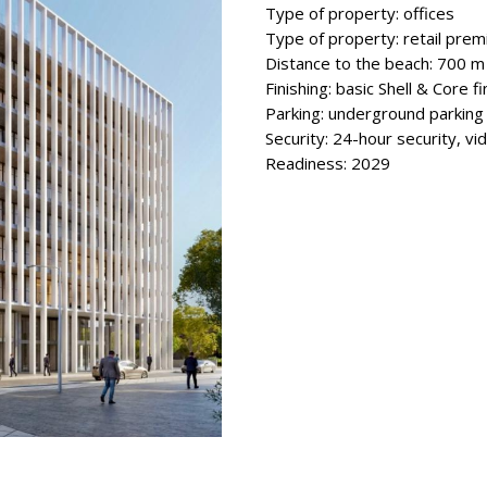
Type of property: offices
Type of property: retail prem
Distance to the beach: 700 m
Finishing: basic Shell & Core fi
Parking: underground parking
Security: 24-hour security, vi
Readiness: 2029