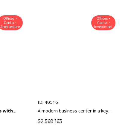
Offices •
Offices •
Center •
Center •
Architecture
Investment
ID: 40516
e with
A modern business center in a key
he business
business location of Limassol
$
2 568 163