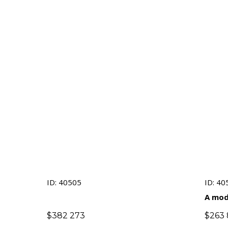
ID: 40505
ID: 40
A mod
presti
$
382 273
$
263 
an em