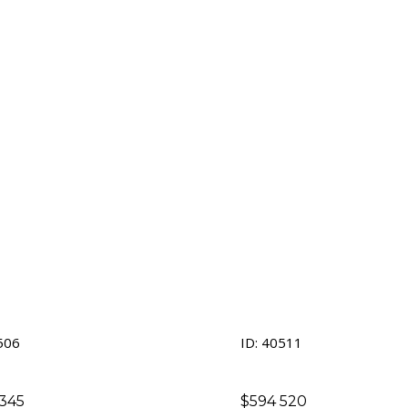
tment
506
ID: 40511
345
$
594 520