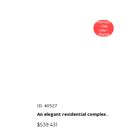
Premium
• Sea
view •
Silence
ID: 40527
An elegant residential complex
with views of the sea and natural
$
539 431
landscapes