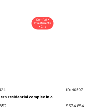
Comfort •
Investments
• City
524
ID: 40507
ern residential complex in a
gious area of ​​Limassol with
852
$
324 654
phasis on comfort and