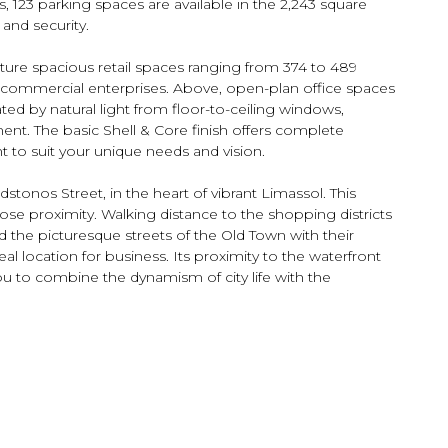
, 123 parking spaces are available in the 2,243 square
nd security.
ature spacious retail spaces ranging from 374 to 489
 commercial enterprises. Above, open-plan office spaces
ed by natural light from floor-to-ceiling windows,
ent. The basic Shell & Core finish offers complete
to suit your unique needs and vision.
dstonos Street, in the heart of vibrant Limassol. This
close proximity. Walking distance to the shopping districts
nd the picturesque streets of the Old Town with their
l location for business. Its proximity to the waterfront
ou to combine the dynamism of city life with the