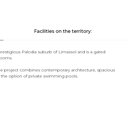
Facilities on the territory:
 prestigious Palodia suburb of Limassol and is a gated
drooms.
the project combines contemporary architecture, spacious
fer the option of private swimming pools.