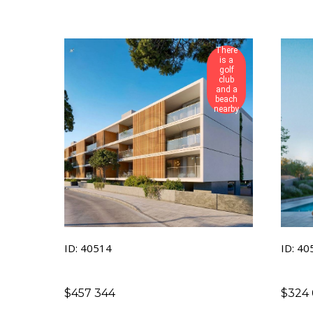
There
is a
golf
club
and a
beach
nearby
ID: 40514
ID: 40
$
457 344
$
324 