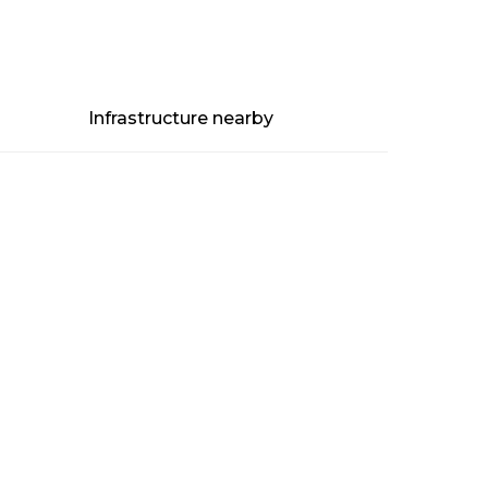
Infrastructure nearby