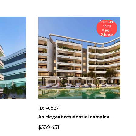
Premium
• Sea
view •
Silence
ID: 40527
An elegant residential complex
with views of the sea and natural
$
539 431
landscapes