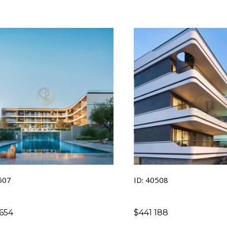
507
ID: 40508
654
$
441 188