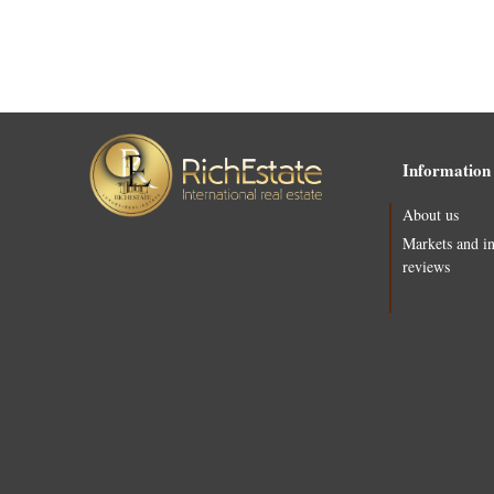
Information
About us
Markets and i
reviews