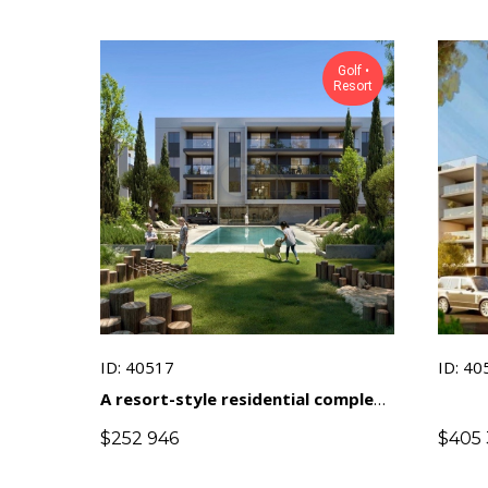
Golf •
Resort
ID: 40517
ID: 40
A resort-style residential complex
near a golf course in a prestigious
$
252 946
$
405 
area of ​​Limassol