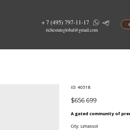
+ 7 (495) 797-11-17
richestateglobal@gmail.com
ID: 40518
$
656 699
A gated community of premi
City: Limassol