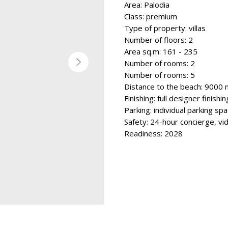
Area: Palodia
Class: premium
Type of property: villas
Number of floors: 2
Area sq.m: 161 - 235
Number of rooms: 2
Number of rooms: 5
Distance to the beach: 9000 
Finishing: full designer finishin
Parking: individual parking sp
Safety: 24-hour concierge, vi
Readiness: 2028