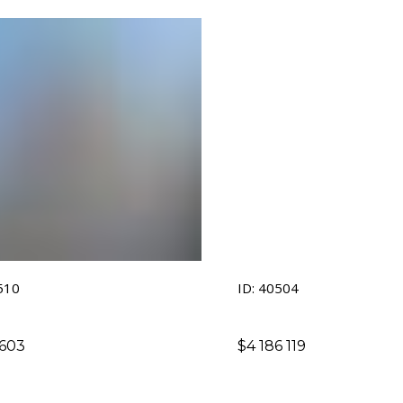
510
ID: 40504
 603
$
4 186 119