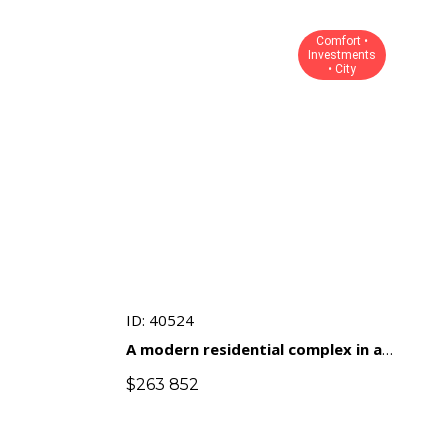
Comfort •
Investments
• City
ID: 40524
A modern residential complex in a
prestigious area of ​​Limassol with
$
263 852
an emphasis on comfort and
investment