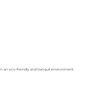
in an eco-friendly and tranquil environment.