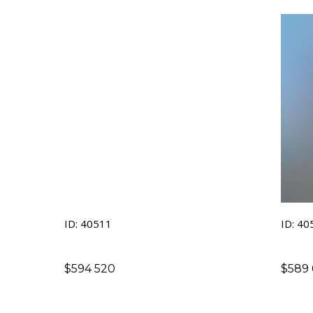
ID: 40511
ID: 40
$
594 520
$
589