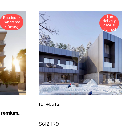
The
Boutique •
delivery
Panorama
date is
• Privacy
planned
ID: 40512
 premium
amic views
$
612 179