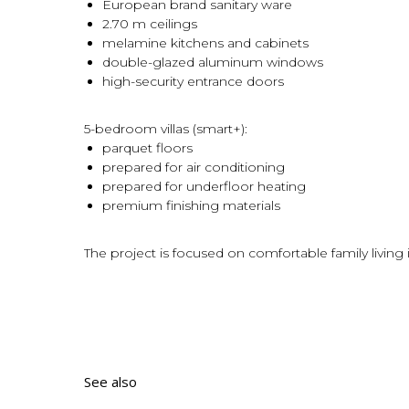
European brand sanitary ware
2.70 m ceilings
melamine kitchens and cabinets
double-glazed aluminum windows
high-security entrance doors
5-bedroom villas (smart+):
parquet floors
prepared for air conditioning
prepared for underfloor heating
premium finishing materials
The project is focused on comfortable family living 
See also