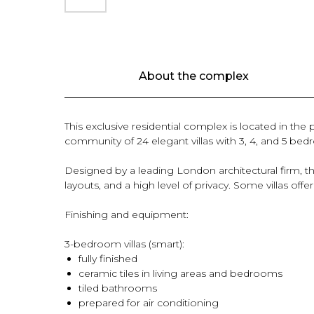
About the complex
This exclusive residential complex is located in the
community of 24 elegant villas with 3, 4, and 5 be
Designed by a leading London architectural firm, 
layouts, and a high level of privacy. Some villas of
Finishing and equipment:
3-bedroom villas (smart):
fully finished
ceramic tiles in living areas and bedrooms
tiled bathrooms
prepared for air conditioning