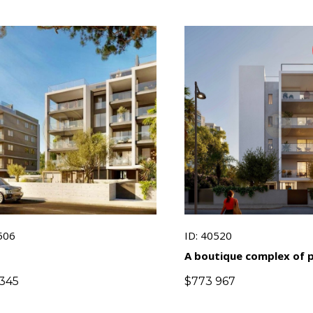
506
ID: 40520
A boutique complex of
apartments with panor
345
$
773 967