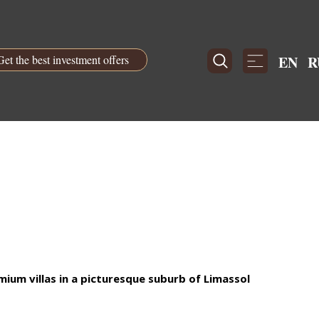
Get the best investment offers
EN
R
um villas in a picturesque suburb of Limassol