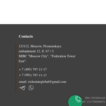
n
Contacts
123112, Moscow, Presnenskaya
embankment 12, fl. 67 / 3.
MIBC "Moscow City", "Federation Tower
East".
+ 7 (495) 797-11-17
+ 7 (903) 797-11-17
email: richestateglobal@gmail.com
TIN: 9703054165
PSRN: 1217700500071