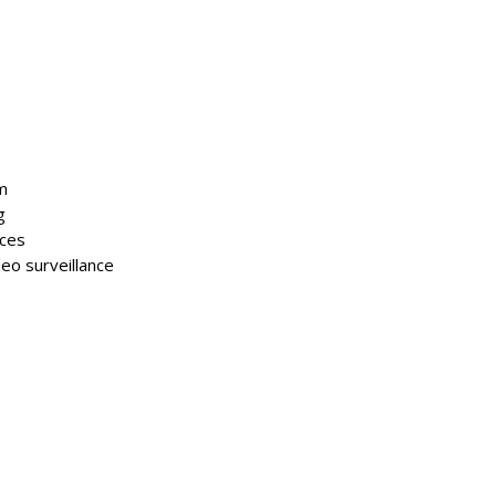
m
g
aces
deo surveillance