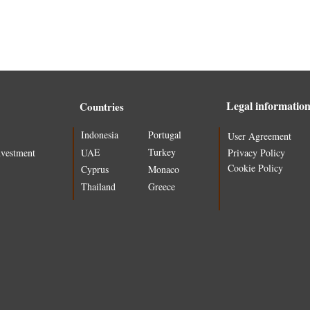
Legal informatio
Countries
Indonesia
Portugal
User Agreement
Turkey
UAE
nvestment
Privacy Policy
Cookie Policy
Cyprus
Monaco
Thailand
Greece