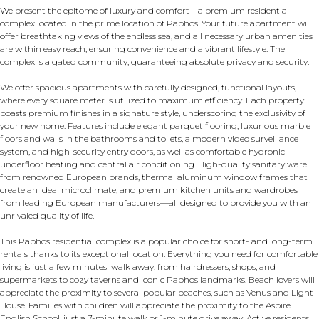
We present the epitome of luxury and comfort – a premium residential
complex located in the prime location of Paphos. Your future apartment will
offer breathtaking views of the endless sea, and all necessary urban amenities
are within easy reach, ensuring convenience and a vibrant lifestyle. The
complex is a gated community, guaranteeing absolute privacy and security.
We offer spacious apartments with carefully designed, functional layouts,
where every square meter is utilized to maximum efficiency. Each property
boasts premium finishes in a signature style, underscoring the exclusivity of
your new home. Features include elegant parquet flooring, luxurious marble
floors and walls in the bathrooms and toilets, a modern video surveillance
system, and high-security entry doors, as well as comfortable hydronic
underfloor heating and central air conditioning. High-quality sanitary ware
from renowned European brands, thermal aluminum window frames that
create an ideal microclimate, and premium kitchen units and wardrobes
from leading European manufacturers—all designed to provide you with an
unrivaled quality of life.
This Paphos residential complex is a popular choice for short- and long-term
rentals thanks to its exceptional location. Everything you need for comfortable
living is just a few minutes' walk away: from hairdressers, shops, and
supermarkets to cozy taverns and iconic Paphos landmarks. Beach lovers will
appreciate the proximity to several popular beaches, such as Venus and Light
House. Families with children will appreciate the proximity to the Aspire
English School, just a 7-minute walk or 1-minute drive away. Active residents