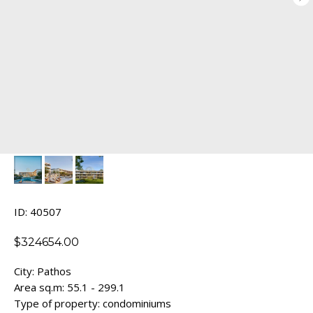
ID: 40507
$
324654.00
City: Pathos
Area sq.m: 55.1 - 299.1
Type of property: condominiums