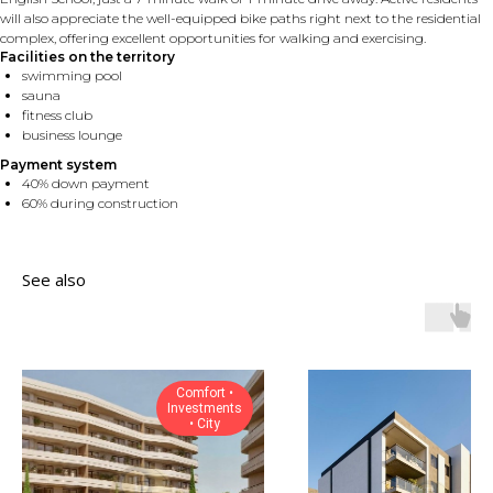
will also appreciate the well-equipped bike paths right next to the residential
complex, offering excellent opportunities for walking and exercising.
Facilities on the territory
swimming pool
sauna
fitness club
business lounge
Payment system
40% down payment
60% during construction
See also
Comfort •
Investments
• City