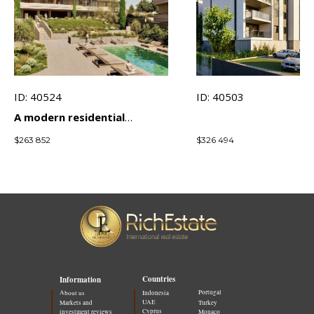
ID: 40524
ID: 40503
A modern residential
complex in a prestigious
$
263 852
$
326 494
area of ​​Limassol with an
emphasis on comfort and
investment
Countries
Information
Portugal
About us
Indonesia
UAE
Markets and
Turkey
Cyprus
investment reviews
Monaco