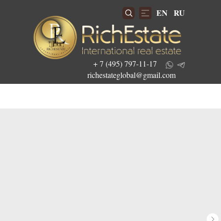
EN
RU
+ 7 (495) 797-11-17
richestateglobal@gmail.com
Get the best investment offers