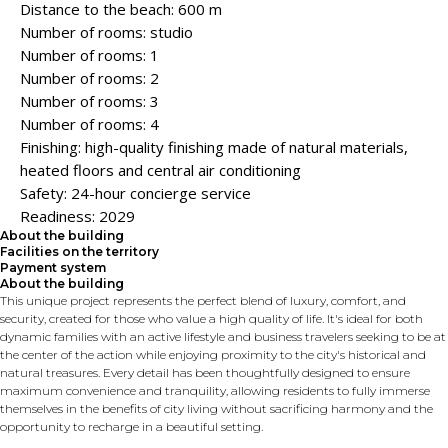
Distance to the beach: 600 m
Number of rooms: studio
Number of rooms: 1
Number of rooms: 2
Number of rooms: 3
Number of rooms: 4
Finishing: high-quality finishing made of natural materials,
heated floors and central air conditioning
Safety: 24-hour concierge service
Readiness: 2029
About the building
Facilities on the territory
Payment system
About the building
This unique project represents the perfect blend of luxury, comfort, and
security, created for those who value a high quality of life. It's ideal for both
dynamic families with an active lifestyle and business travelers seeking to be at
the center of the action while enjoying proximity to the city's historical and
natural treasures. Every detail has been thoughtfully designed to ensure
maximum convenience and tranquility, allowing residents to fully immerse
themselves in the benefits of city living without sacrificing harmony and the
opportunity to recharge in a beautiful setting.