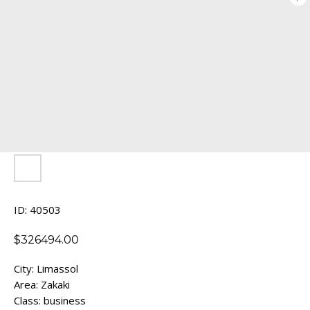
ID: 40503
$
326494.00
City: Limassol
Area: Zakaki
Class: business