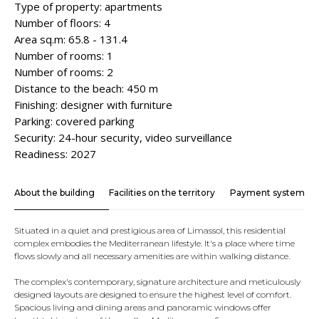
Type of property: apartments
Number of floors: 4
Area sq.m: 65.8 - 131.4
Number of rooms: 1
Number of rooms: 2
Distance to the beach: 450 m
Finishing: designer with furniture
Parking: covered parking
Security: 24-hour security, video surveillance
Readiness: 2027
About the building
Facilities on the territory
Payment system
Situated in a quiet and prestigious area of ​​Limassol, this residential
complex embodies the Mediterranean lifestyle. It's a place where time
flows slowly and all necessary amenities are within walking distance.
The complex's contemporary, signature architecture and meticulously
designed layouts are designed to ensure the highest level of comfort.
Spacious living and dining areas and panoramic windows offer