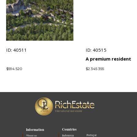
ID: 40511
ID: 40515
A premium residential
complex 500 meters 
$
594 520
$
2 345 355
the sea with world-cl
architecture
Countries
Information
Portugal
About us
Indonesia