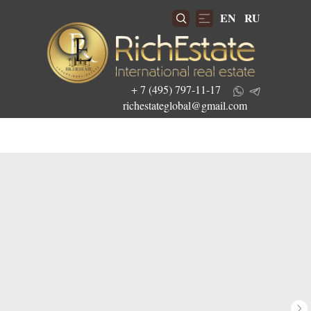
EN
RU
+ 7 (495) 797-11-17
richestateglobal@gmail.com
Get the best investment offers