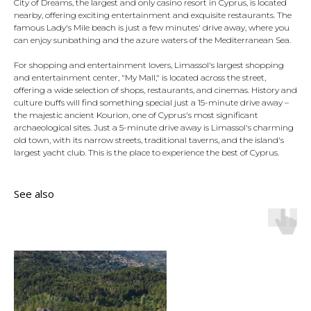
City of Dreams, the largest and only casino resort in Cyprus, is located
nearby, offering exciting entertainment and exquisite restaurants. The
famous Lady's Mile beach is just a few minutes' drive away, where you
can enjoy sunbathing and the azure waters of the Mediterranean Sea.
For shopping and entertainment lovers, Limassol's largest shopping
and entertainment center, "My Mall," is located across the street,
offering a wide selection of shops, restaurants, and cinemas. History and
culture buffs will find something special just a 15-minute drive away –
the majestic ancient Kourion, one of Cyprus's most significant
archaeological sites. Just a 5-minute drive away is Limassol's charming
old town, with its narrow streets, traditional taverns, and the island's
largest yacht club. This is the place to experience the best of Cyprus.
See also