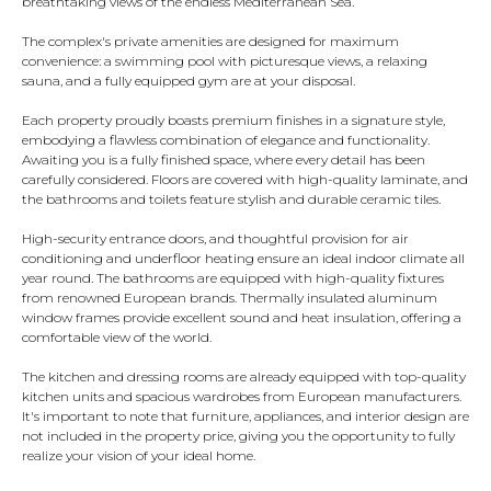
breathtaking views of the endless Mediterranean Sea.
The complex's private amenities are designed for maximum
convenience: a swimming pool with picturesque views, a relaxing
sauna, and a fully equipped gym are at your disposal.
Each property proudly boasts premium finishes in a signature style,
embodying a flawless combination of elegance and functionality.
Awaiting you is a fully finished space, where every detail has been
carefully considered. Floors are covered with high-quality laminate, and
the bathrooms and toilets feature stylish and durable ceramic tiles.
High-security entrance doors, and thoughtful provision for air
conditioning and underfloor heating ensure an ideal indoor climate all
year round. The bathrooms are equipped with high-quality fixtures
from renowned European brands. Thermally insulated aluminum
window frames provide excellent sound and heat insulation, offering a
comfortable view of the world.
The kitchen and dressing rooms are already equipped with top-quality
kitchen units and spacious wardrobes from European manufacturers.
It's important to note that furniture, appliances, and interior design are
not included in the property price, giving you the opportunity to fully
realize your vision of your ideal home.