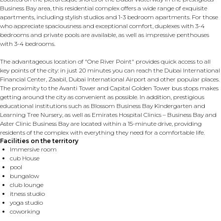
Business Bay area, this residential complex offers a wide range of exquisite
apartments, including stylish studios and 1-3 bedroom apartments. For those
who appreciate spaciousness and exceptional comfort, duplexes with 3-4
bedrooms and private pools are available, as well as impressive penthouses
with 3-4 bedrooms.
The advantageous location of "One River Point" provides quick access to all
key points of the city: in just 20 minutes you can reach the Dubai International
Financial Center, Zaabil, Dubai International Airport and other popular places.
The proximity to the Avanti Tower and Capital Golden Tower bus stops makes
getting around the city as convenient as possible. In addition, prestigious
educational institutions such as Blossom Business Bay Kindergarten and
Learning Tree Nursery, as well as Emirates Hospital Clinics – Business Bay and
Aster Clinic Business Bay are located within a 15-minute drive, providing
residents of the complex with everything they need for a comfortable life.
Facilities on the territory
Immersive room
cub House
pool
bungalow
club lounge
itness studio
yoga studio
coworking