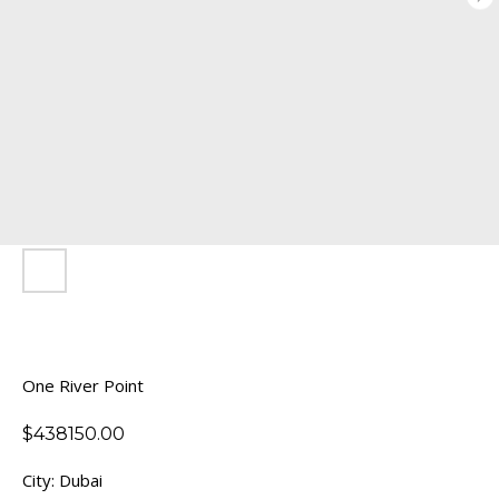
One River Point
$
438150.00
City: Dubai