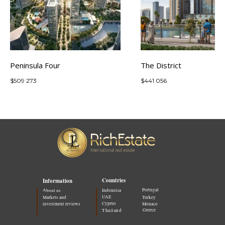
Peninsula Four
The District
$
509 273
$
441 056
Countries
Information
Portugal
About us
Indonesia
UAE
Markets and
Turkey
Cyprus
investment reviews
Monaco
Greece
Thailand