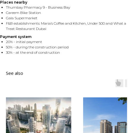
Places nearby
Thumbay Pharmacy 9 - Business Bay
Careem Bike Station
Gala Supermarket
F&B establishments: Maria’s Coffee and Kitchen, Under 500 and What a
Treat Restaurant Dubai
Payment system
20% - initial payment
50% - during the construction period
30% - at the end of construction
See also