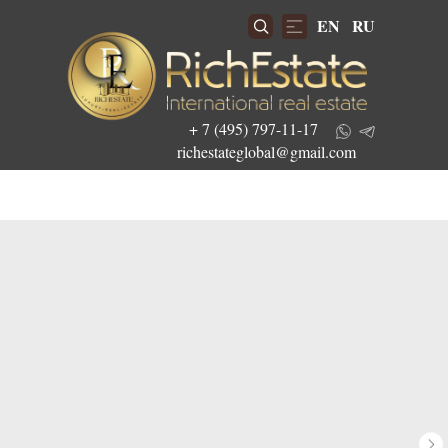
EN
RU
+ 7 (495) 797-11-17
richestateglobal@gmail.com
Get the best investment offers