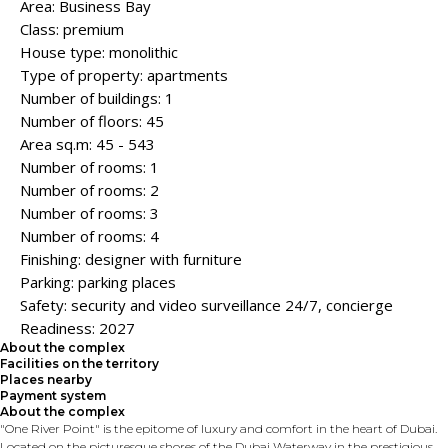
Area: Business Bay
Class: premium
House type: monolithic
Type of property: apartments
Number of buildings: 1
Number of floors: 45
Area sq.m: 45 - 543
Number of rooms: 1
Number of rooms: 2
Number of rooms: 3
Number of rooms: 4
Finishing: designer with furniture
Parking: parking places
Safety: security and video surveillance 24/7, concierge
Readiness: 2027
About the complex
Facilities on the territory
Places nearby
Payment system
About the complex
"One River Point" is the epitome of luxury and comfort in the heart of Dubai.
Located on the picturesque shores of the Dubai Waterway in the prestigious