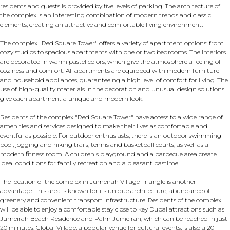
residents and guests is provided by five levels of parking. The architecture of
the complex is an interesting combination of modern trends and classic
elements, creating an attractive and comfortable living environment.
The complex "Red Square Tower" offers a variety of apartment options: from
cozy studios to spacious apartments with one or two bedrooms. The interiors
are decorated in warm pastel colors, which give the atmosphere a feeling of
coziness and comfort. All apartments are equipped with modern furniture
and household appliances, guaranteeing a high level of comfort for living. The
use of high-quality materials in the decoration and unusual design solutions
give each apartment a unique and modern look.
Residents of the complex "Red Square Tower" have access to a wide range of
amenities and services designed to make their lives as comfortable and
eventful as possible. For outdoor enthusiasts, there is an outdoor swimming
pool, jogging and hiking trails, tennis and basketball courts, as well as a
modern fitness room. A children's playground and a barbecue area create
ideal conditions for family recreation and a pleasant pastime.
The location of the complex in Jumeirah Village Triangle is another
advantage. This area is known for its unique architecture, abundance of
greenery and convenient transport infrastructure. Residents of the complex
will be able to enjoy a comfortable stay close to key Dubai attractions such as
Jumeirah Beach Residence and Palm Jumeirah, which can be reached in just
20 minutes. Global Village, a popular venue for cultural events, is also a 20-