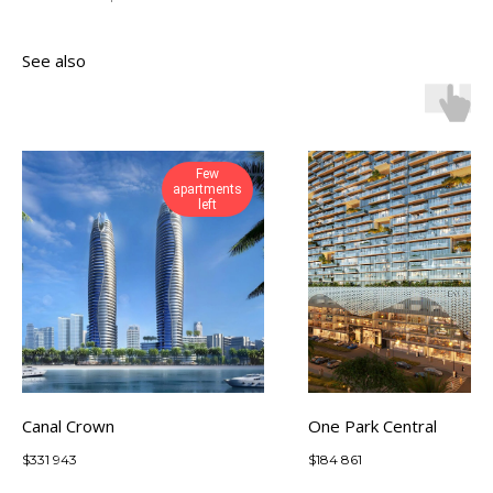
See also
Few
apartments
left
Canal Crown
One Park Central
$
331 943
$
184 861