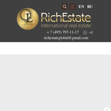
EN
RU
+ 7 (495) 797-11-17
richestateglobal@gmail.com
Get the best investment offers