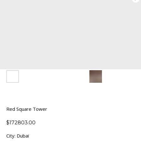
Red Square Tower
$
172803.00
City: Dubai