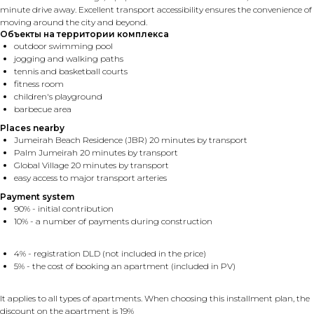
minute drive away. Excellent transport accessibility ensures the convenience of
moving around the city and beyond.
Объекты на территории комплекса
outdoor swimming pool
jogging and walking paths
tennis and basketball courts
fitness room
children's playground
barbecue area
Places nearby
Jumeirah Beach Residence (JBR) 20 minutes by transport
Palm Jumeirah 20 minutes by transport
Global Village 20 minutes by transport
easy access to major transport arteries
Payment system
90% - initial contribution
10% - a number of payments during construction
4% - registration DLD (not included in the price)
5% - the cost of booking an apartment (included in PV)
It applies to all types of apartments. When choosing this installment plan, the
discount on the apartment is 19%