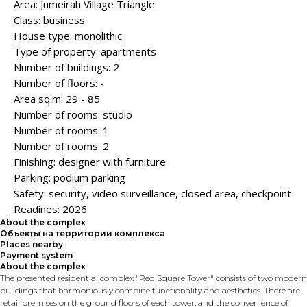
Area: Jumeirah Village Triangle
Class: business
House type: monolithic
Type of property: apartments
Number of buildings: 2
Number of floors: -
Area sq.m: 29 - 85
Number of rooms: studio
Number of rooms: 1
Number of rooms: 2
Finishing: designer with furniture
Parking: podium parking
Safety: security, video surveillance, closed area, checkpoint
Readines: 2026
About the complex
Объекты на территории комплекса
Places nearby
Payment system
About the complex
The presented residential complex "Red Square Tower" consists of two modern
buildings that harmoniously combine functionality and aesthetics. There are
retail premises on the ground floors of each tower, and the convenience of