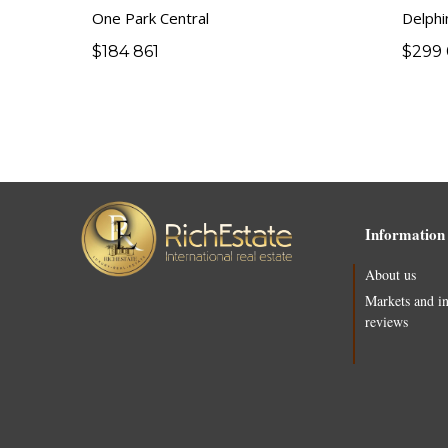
One Park Central
Delphi
$
184 861
$
299 
Information
About us
Markets and i
reviews