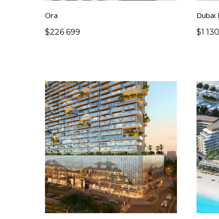
Ora
Dubai
$
226 699
$
1 13