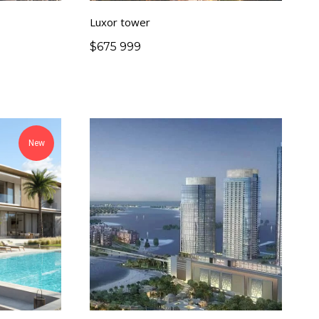
Luxor tower
$
675 999
New