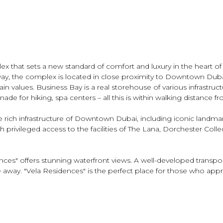
 that sets a new standard of comfort and luxury in the heart of D
way, the complex is located in close proximity to Downtown Dub
n values. Business Bay is a real storehouse of various infrastructu
de for hiking, spa centers – all this is within walking distance 
e rich infrastructure of Downtown Dubai, including iconic landma
privileged access to the facilities of The Lana, Dorchester Collect
ces" offers stunning waterfront views. A well-developed transport
ive away. "Vela Residences" is the perfect place for those who app