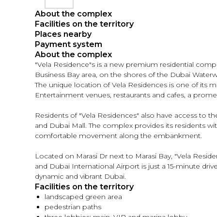
About the complex
Facilities on the territory
Places nearby
Payment system
About the complex
"Vela Residence"s is a new premium residential complex
Business Bay area, on the shores of the Dubai Water
The unique location of Vela Residences is one of its mai
Entertainment venues, restaurants and cafes, a promena
Residents of "Vela Residences" also have access to th
and Dubai Mall. The complex provides its residents with 
comfortable movement along the embankment.
Located on Marasi Dr next to Marasi Bay, "Vela Residen
and Dubai International Airport is just a 15-minute dr
dynamic and vibrant Dubai.
Facilities on the territory
landscaped green area
pedestrian paths