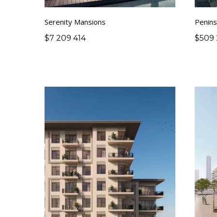
Serenity Mansions
Penins
$
7 209 414
$
509