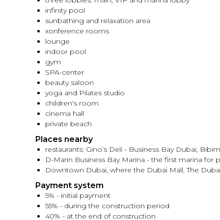
three lobbies: main, VIP and marina lobby
infinity pool
sunbathing and relaxation area
xonference rooms
lounge
indoor pool
gym
SPA-center
beauty saloon
yoga and Pilates studio
children's room
cinema hall
private beach
Places nearby
restaurants: Gino’s Deli - Business Bay Dubai, Bibi
D-Marin Business Bay Marina - the first marina for 
Downtown Dubai, where the Dubai Mall, The Dubai F
Payment system
5% - initial payment
55% - during the construction period
40% - at the end of construction