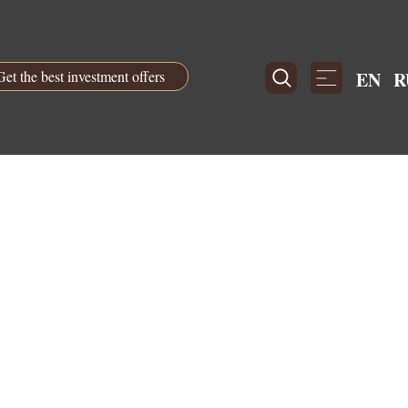
Get the best investment offers
EN
R