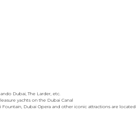
mando Dubai, The Larder, etc.
pleasure yachts on the Dubai Canal
ountain, Dubai Opera and other iconic attractions are located