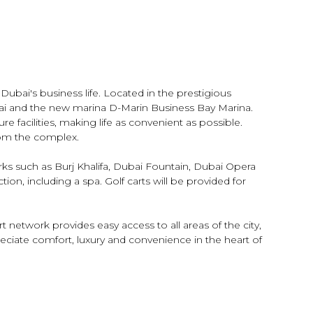
ubai's business life. Located in the prestigious
ai and the new marina D-Marin Business Bay Marina.
re facilities, making life as convenient as possible.
from the complex.
rks such as Burj Khalifa, Dubai Fountain, Dubai Opera
ion, including a spa. Golf carts will be provided for
 network provides easy access to all areas of the city,
reciate comfort, luxury and convenience in the heart of