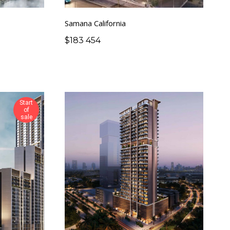
Samana California
$
183 454
Start
of
sale