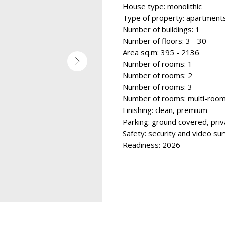
House type: monolithic
Type of property: apartment
Number of buildings: 1
Number of floors: 3 - 30
Area sq.m: 395 - 2136
Number of rooms: 1
Number of rooms: 2
Number of rooms: 3
Number of rooms: multi-roo
Finishing: clean, premium
Parking: ground covered, priv
Safety: security and video sur
Readiness: 2026