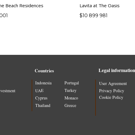
ne Beach Residences
Lavita at The Oasis
001
$
10 899 981
Legal informatio
Countries
Indonesia
Portugal
User Agreement
Turkey
UAE
nvestment
Privacy Policy
Cookie Policy
Cyprus
Monaco
Thailand
Greece