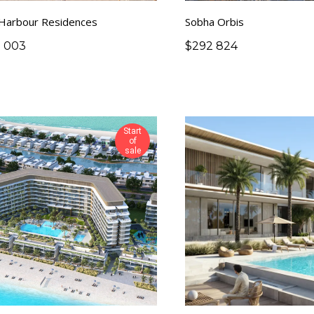
 Harbour Residences
Sobha Orbis
0 003
$
292 824
Start
of
sale