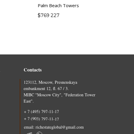
Palm Beach Towers
$
769 227
n
Contacts
123112, Moscow, Presnenskaya
embankment 12, fl. 67 / 3.
MIBC "Moscow City", "Federation Tower
East".
+ 7 (495) 797-11-17
+ 7 (903) 797-11-17
email: richestateglobal@gmail.com