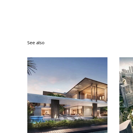
See also