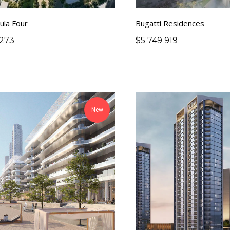
ula Four
Bugatti Residences
 273
$
5 749 919
New