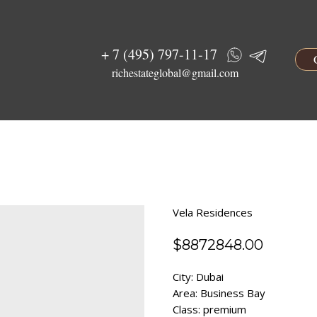
+ 7 (495) 797-11-17
richestateglobal@gmail.com
Vela Residences
$
8872848.00
City: Dubai
Area: Business Bay
Class: premium