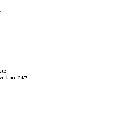
s
m
ate
veillance 24/7