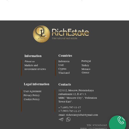
Countries
Information
Portugal
About us
Indonesia
UAE
Markets and
Turkey
Cyprus
investment reviews
Monaco
Greece
Thailand
Legal information
Contacts
123112, Moscow, Presnenskaya
User Agreement
embankment 12, fl. 67 / 3.
Privacy Policy
MIBC "Moscow City", "Federation
Cookie Policy
Tower East".
+ 7 (495) 797-11-17
+ 7 (903) 797-11-17
email: richestateglobal@gmail.com
TIN: 9703054165
PSRN: 1217700500071