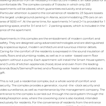
walking distance from all necessary infrastructure makes it an ideal place for a
comfortable life. The complex consists of 11 blocks in which only 203
apartments will be placed, which guarantees exclusivity and privacy.
Particular attention is paid to the convenience of residents: 23 Square boasts
the largest underground parking in Alania, accommodating 276 cars on an
area of ​​9200 m². At the same time, for apartments 1+1 and 2+1 is provided for 1
parking space, and for 3+1 and 4+1 - 2 parking spaces, which is included in the
price of the apartment.
Apartments in this complex are the embodiment of modern comfort and
safety. They are designed using advanced technologies and are distinguished
by a spacious layout, modern architecture and luxurious interior details.
Caring for the comfort of the residents is expressed in the sound insulation of
walls, floors and plumbing nodes, as well as in a water -based warm floor
system without a pump. Each apartment will install the Smart House system,
and 3 units of kitchen appliances (hood, stove and oven from the leading
brands Bosch/Siemens/Franke) and a flowing water heater are installed as a
gift.
This is not just a residential complex, but a whole world of comfort and
security. The complex provides a generator, round -the -clock security and
video surveillance, as well as maintenance by the management company. The
entrance to the complex is carried out through the card system through the
lobby/reception area, where the coworking zone is also located, intended
exclusively for residents. For the convenience of residents from the entrance