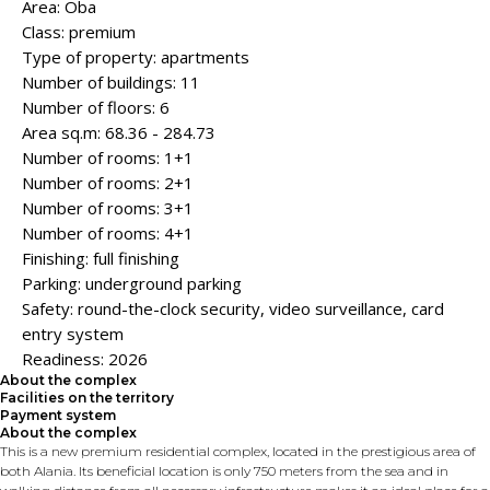
Area: Oba
Class: premium
Type of property: apartments
Number of buildings: 11
Number of floors: 6
Area sq.m: 68.36 - 284.73
Number of rooms: 1+1
Number of rooms: 2+1
Number of rooms: 3+1
Number of rooms: 4+1
Finishing: full finishing
Parking: underground parking
Safety: round-the-clock security, video surveillance, card
entry system
Readiness: 2026
About the complex
Facilities on the territory
Payment system
About the complex
This is a new premium residential complex, located in the prestigious area of ​​
both Alania. Its beneficial location is only 750 meters from the sea and in