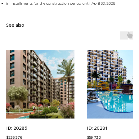
in installments for the construction period until April 30, 2026
See also
ID: 20285
ID: 20281
$
235 376
$
59 730