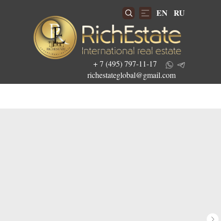
EN
RU
+ 7 (495) 797-11-17
richestateglobal@gmail.com
Get the best investment offers