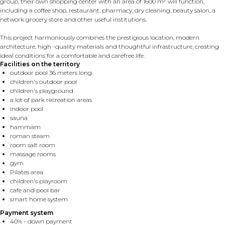
group, their own shopping center with an area of ​​1600 m² will function,
including a coffee shop, restaurant, pharmacy, dry cleaning, beauty salon, a
network grocery store and other useful institutions.
This project harmoniously combines the prestigious location, modern
architecture, high -quality materials and thoughtful infrastructure, creating
ideal conditions for a comfortable and carefree life.
Facilities on the territory
outdoor pool 36 meters long
children's outdoor pool
children's playground
a lot of park recreation areas
indoor pool
sauna
hammam
roman steam
room salt room
massage rooms
gym
Pilates area
children's playroom
cafe and pool bar
smart home system
Payment system
40% - down payment