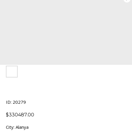
ID: 20279
$
330487.00
City: Alanya