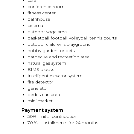
cafe
conference room
fitness center
bathhouse
cinema
outdoor yoga area
basketball, football, volleyball, tennis courts
outdoor children's playground
hobby garden for pets
barbecue and recreation area
natural gas system
BIMS blocks
Intelligent elevator system
fire detector
generator
pedestrian area
mini market
Payment system
30% - initial contribution
70 %. - installments for 24 months