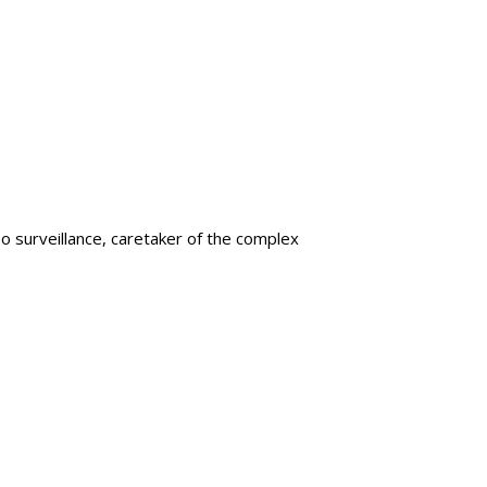
eo surveillance, caretaker of the complex