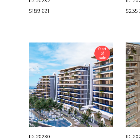
ID: 20282
ID: 20
$
189 621
$
235 
Start
of
sale
ID: 20280
ID: 20