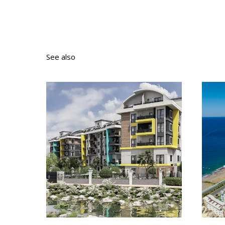
See also