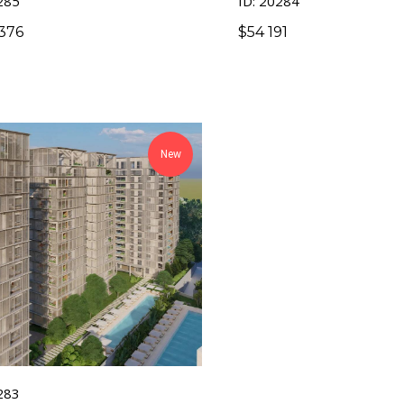
285
ID: 20284
376
$
54 191
New
283