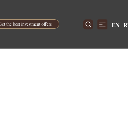
Get the best investment offers
EN
R