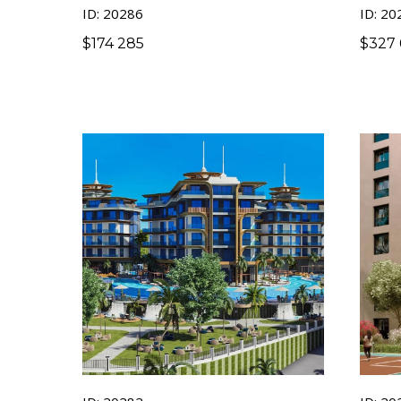
ID: 20286
ID: 20
$
174 285
$
327