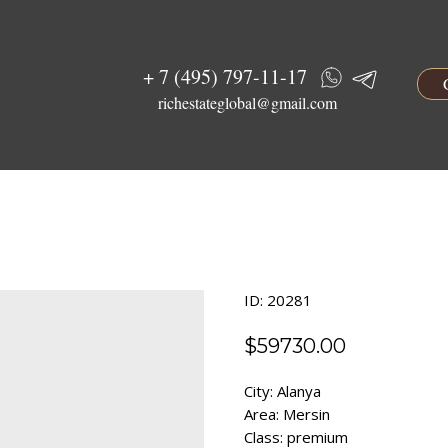
+ 7 (495) 797-11-17
richestateglobal@gmail.com
ID: 20281
$
59730.00
City: Alanya
Area: Mersin
Class: premium