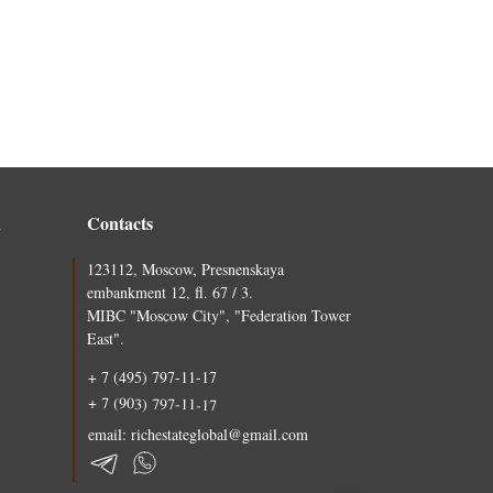
n
Contacts
123112, Moscow, Presnenskaya
embankment 12, fl. 67 / 3.
MIBC "Moscow City", "Federation Tower
East".
+ 7 (495) 797-11-17
+ 7 (903) 797-11-17
email: richestateglobal@gmail.com