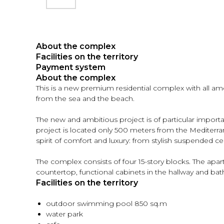
About the complex
Facilities on the territory
Payment system
About the complex
This is a new premium residential complex with all ame
from the sea and the beach.
The new and ambitious project is of particular importan
project is located only 500 meters from the Mediterranea
spirit of comfort and luxury: from stylish suspended c
The complex consists of four 15-story blocks. The apart
countertop, functional cabinets in the hallway and bat
Facilities on the territory
outdoor swimming pool 850 sq.m
water park