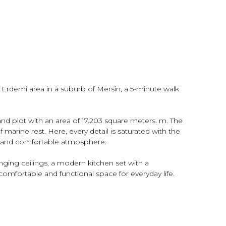
e Erdemi area in a suburb of Mersin, a 5-minute walk
nd plot with an area of ​​17.203 square meters. m. The
 marine rest. Here, every detail is saturated with the
ble and comfortable atmosphere.
anging ceilings, a modern kitchen set with a
comfortable and functional space for everyday life.