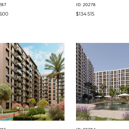
287
ID: 20278
 600
$
134 515