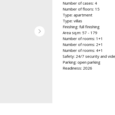
Number of cases: 4
Number of floors: 15
Type: apartment
Type: villas
Finishing: full finishing
Area sq.m: 57 - 179
Number of rooms: 1+1
Number of rooms: 2+1
Number of rooms: 4+1
Safety: 24/7 security and vid
Parking: open parking
Readiness: 2026