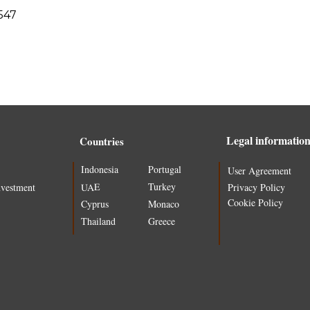
547
Legal informatio
Countries
Indonesia
Portugal
User Agreement
Turkey
UAE
nvestment
Privacy Policy
Cookie Policy
Cyprus
Monaco
Thailand
Greece