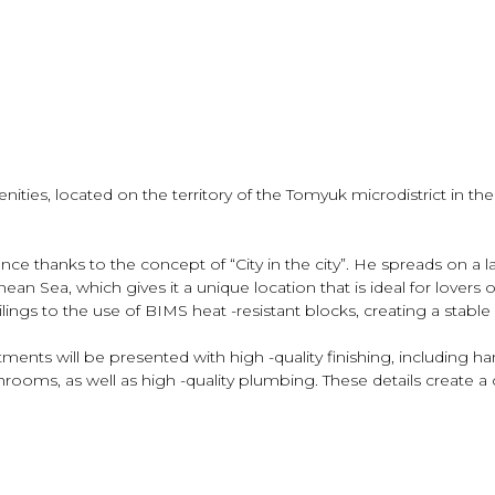
nities, located on the territory of the Tomyuk microdistrict in th
ce thanks to the concept of “City in the city”. He spreads on a la
n Sea, which gives it a unique location that is ideal for lovers of
eilings to the use of BIMS heat -resistant blocks, creating a sta
ments will be presented with high -quality finishing, including h
hrooms, as well as high -quality plumbing. These details create a 