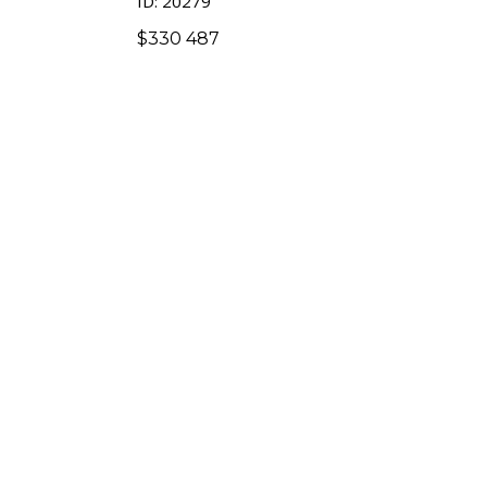
ID: 20279
$
330 487