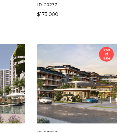
ID: 20277
$
175 000
Start
of
sale