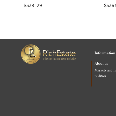
$
339 129
$
536 
Information
About us
Markets and i
reviews