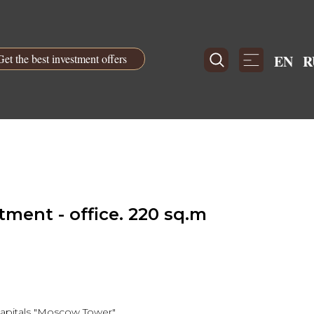
Get the best investment offers
EN
R
ment - office. 220 sq.m
 capitals "Moscow Tower"