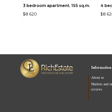
3 bedroom apartment. 155 sq.m.
4 be
$
8 620
$
8 62
Information
About us
Markets and i
reviews