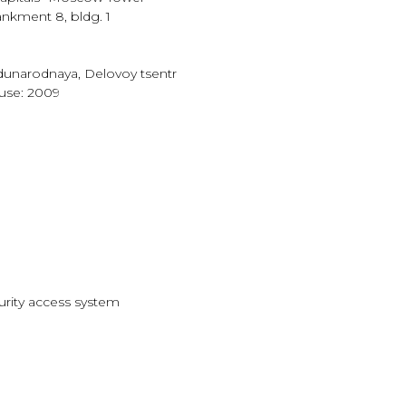
nkment 8, bldg. 1
unarodnaya, Delovoy tsentr
ouse: 2009
curity access system