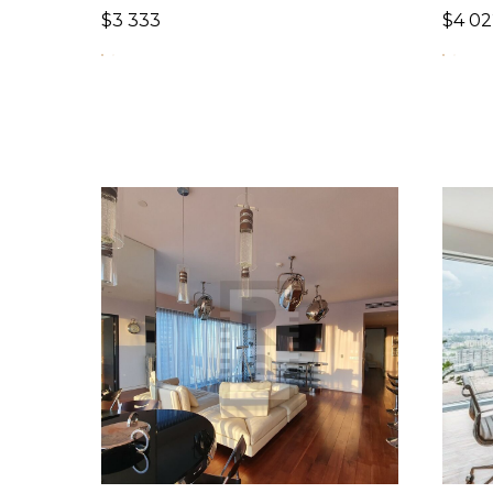
$
3 333
$
4 02