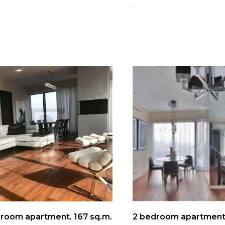
room apartment. 167 sq.m.
2 bedroom apartment