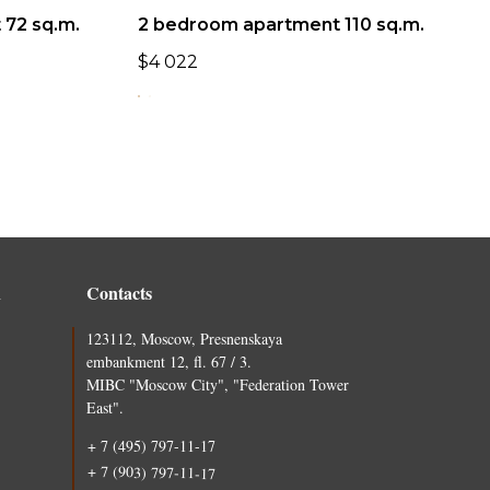
72 sq.m.
2 bedroom apartment 110 sq.m.
$
4 022
n
Contacts
123112, Moscow, Presnenskaya
embankment 12, fl. 67 / 3.
MIBC "Moscow City", "Federation Tower
East".
+ 7 (495) 797-11-17
+ 7 (903) 797-11-17