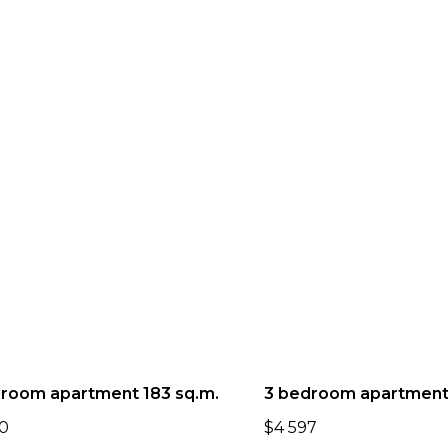
room apartment 183 sq.m.
3 bedroom apartment.
0
$
4 597