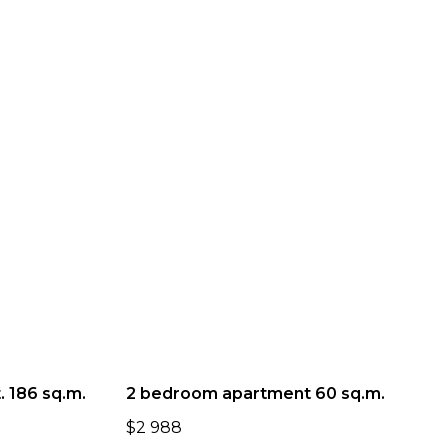
 186 sq.m.
2 bedroom apartment 60 sq.m.
$
2 988