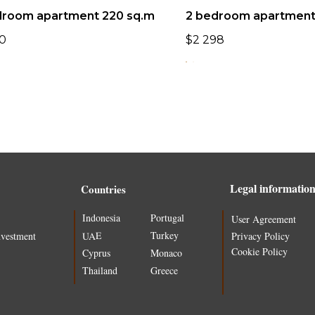
droom apartment 220 sq.m
2 bedroom apartment 
0
$
2 298
Legal informatio
Countries
Indonesia
Portugal
User Agreement
Turkey
UAE
nvestment
Privacy Policy
Cookie Policy
Cyprus
Monaco
Thailand
Greece