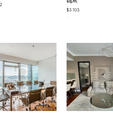
sq.m.
2
$
3 103