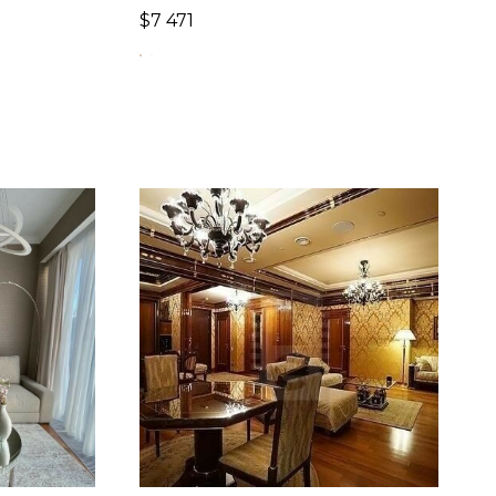
$
7 471