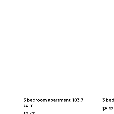
3 bedroom apartment. 183.7
3 bed
sq.m.
$
8 62