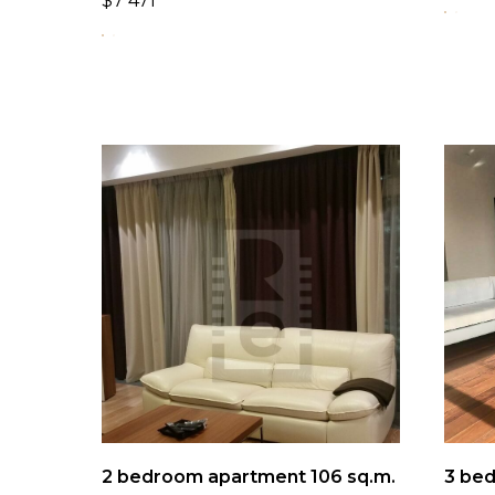
$
7 471
2 bedroom apartment 106 sq.m.
3 bed