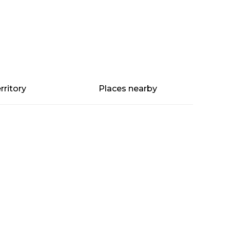
rritory
Places nearby