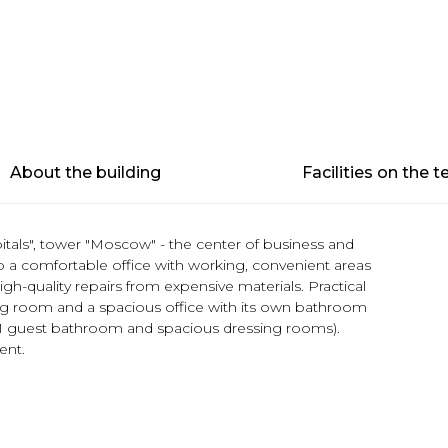
About the building
Facilities on the te
itals", tower "Moscow" - the center of business and
o a comfortable office with working, convenient areas
igh-quality repairs from expensive materials. Practical
ting room and a spacious office with its own bathroom
 1 guest bathroom and spacious dressing rooms).
ent.