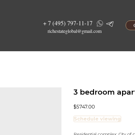
+ 7 (495) 797-11-17
richestateglobal@gmail.com
3 bedroom apart
$
5747.00
Schedule viewing
Residential complex: City of