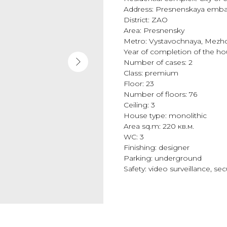
Address: Presnenskaya emba
District: ZAO
Area: Presnensky
Metro: Vystavochnaya, Mezhd
Year of completion of the h
Number of cases: 2
Class: premium
Floor: 23
Number of floors: 76
Ceiling: 3
House type: monolithic
Area sq.m: 220 кв.м.
WC: 3
Finishing: designer
Parking: underground
Safety: video surveillance, se