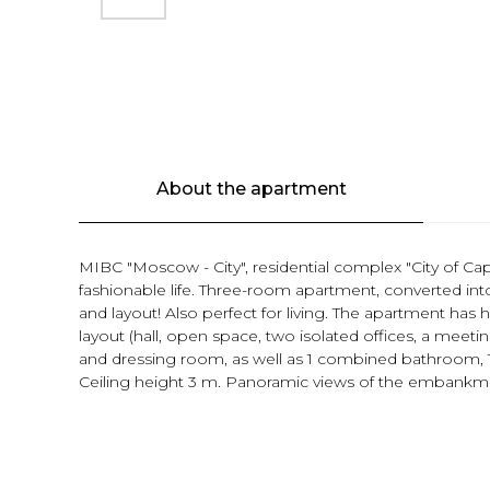
About the apartment
MIBC "Moscow - City", residential complex "City of Cap
fashionable life. Three-room apartment, converted int
and layout! Also perfect for living. The apartment has h
layout (hall, open space, two isolated offices, a mee
and dressing room, as well as 1 combined bathroom,
Ceiling height 3 m. Panoramic views of the embankm