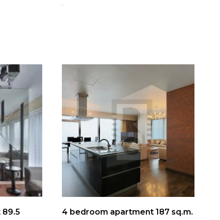
 89.5
4 bedroom apartment 187 sq.m.