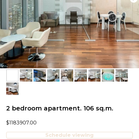
2 bedroom apartment. 106 sq.m.
$
1183907.00
Schedule viewing