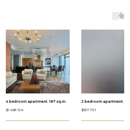
4 bedroom apartment. 187 sq.m.
2 bedroom apartment. 89.
$
1 468 104
$
597 701