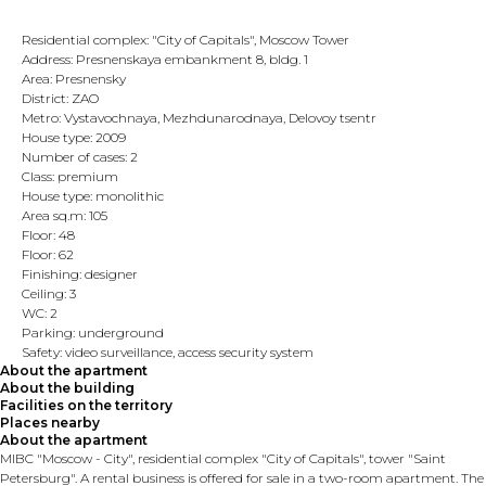
Residential complex: "City of Capitals", Moscow Tower
Address: Presnenskaya embankment 8, bldg. 1
Area: Presnensky
District: ZAO
Metro: Vystavochnaya, Mezhdunarodnaya, Delovoy tsentr
House type: 2009
Number of cases: 2
Class: premium
House type: monolithic
Area sq.m: 105
Floor: 48
Floor: 62
Finishing: designer
Ceiling: 3
WC: 2
Parking: underground
Safety: video surveillance, access security system
About the apartment
About the building
Facilities on the territory
Places nearby
About the apartment
MIBC "Moscow - City", residential complex "City of Capitals", tower "Saint
Petersburg". A rental business is offered for sale in a two-room apartment. The