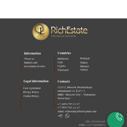
Countries
Information
Portugal
About us
Indonesia
UAE
Markets and
Turkey
Cyprus
investment reviews
Monaco
Greece
Thailand
Legal information
Contacts
123112, Moscow, Presnenskaya
User Agreement
embankment 12, fl. 67 / 3.
Privacy Policy
MIBC "Moscow City", "Federation
Cookie Policy
Tower East".
+ 7 (495) 797-11-17
+ 7 (903) 797-11-17
email: richestateglobal@gmail.com
TIN: 9703054165
PSRN: 1217700500071