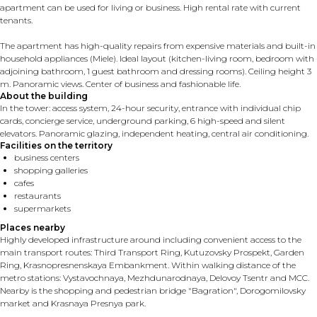
apartment can be used for living or business. High rental rate with current
tenants.
The apartment has high-quality repairs from expensive materials and built-in
household appliances (Miele). Ideal layout (kitchen-living room, bedroom with
adjoining bathroom, 1 guest bathroom and dressing rooms). Ceiling height 3
m. Panoramic views. Center of business and fashionable life.
About the building
In the tower: access system, 24-hour security, entrance with individual chip
cards, concierge service, underground parking, 6 high-speed and silent
elevators. Panoramic glazing, independent heating, central air conditioning.
Facilities on the territory
business centers
shopping galleries
cafes
restaurants
supermarkets
Places nearby
Highly developed infrastructure around including convenient access to the
main transport routes: Third Transport Ring, Kutuzovsky Prospekt, Garden
Ring, Krasnopresnenskaya Embankment. Within walking distance of the
metro stations: Vystavochnaya, Mezhdunarodnaya, Delovoy Tsentr and MCC.
Nearby is the shopping and pedestrian bridge "Bagration", Dorogomilovsky
market and Krasnaya Presnya park.