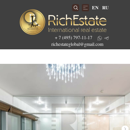
EN
RU
+ 7 (495) 797-11-17
richestateglobal@gmail.com
Get the best investment offers