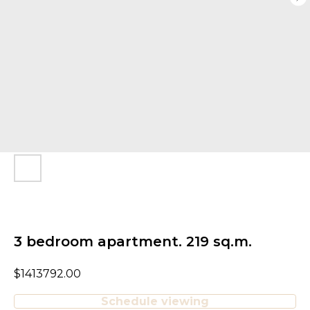
3 bedroom apartment. 219 sq.m.
$
1413792.00
Schedule viewing