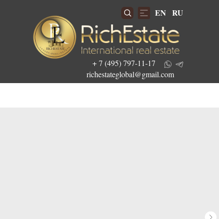
EN
RU
+ 7 (495) 797-11-17
richestateglobal@gmail.com
Get the best investment offers