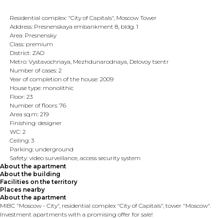
Residential complex: "City of Capitals", Moscow Tower
Address: Presnenskaya embankment 8, bldg. 1
Area: Presnensky
Class: premium
District: ZAO
Metro: Vystavochnaya, Mezhdunarodnaya, Delovoy tsentr
Number of cases: 2
Year of completion of the house: 2009
House type: monolithic
Floor: 23
Number of floors: 76
Area sq.m: 219
Finishing: designer
WC: 2
Ceiling: 3
Parking: underground
Safety: video surveillance, access security system
About the apartment
About the building
Facilities on the territory
Places nearby
About the apartment
MIBC "Moscow - City", residential complex "City of Capitals", tower "Moscow".
Investment apartments with a promising offer for sale!