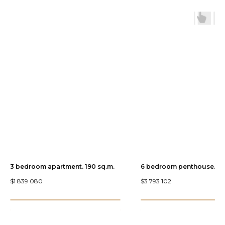
3 bedroom apartment. 190 sq.m.
6 bedroom penthouse. 44
$
1 839 080
$
3 793 102