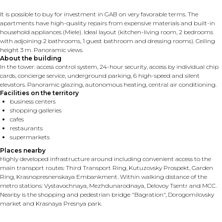
It is possible to buy for investment in GAB on very favorable terms. The
apartments have high-quality repairs from expensive materials and built-in
household appliances (Miele). Ideal layout (kitchen-living room, 2 bedrooms
with adjoining 2 bathrooms, 1 guest bathroom and dressing rooms). Ceiling
height 3 m. Panoramic views.
About the building
In the tower: access control system, 24-hour security, access by individual chip
cards, concierge service, underground parking, 6 high-speed and silent
elevators. Panoramic glazing, autonomous heating, central air conditioning.
Facilities on the territory
business centers
shopping galleries
cafes
restaurants
supermarkets
Places nearby
Highly developed infrastructure around including convenient access to the
main transport routes: Third Transport Ring, Kutuzovsky Prospekt, Garden
Ring, Krasnopresnenskaya Embankment. Within walking distance of the
metro stations: Vystavochnaya, Mezhdunarodnaya, Delovoy Tsentr and MCC.
Nearby is the shopping and pedestrian bridge "Bagration", Dorogomilovsky
market and Krasnaya Presnya park.