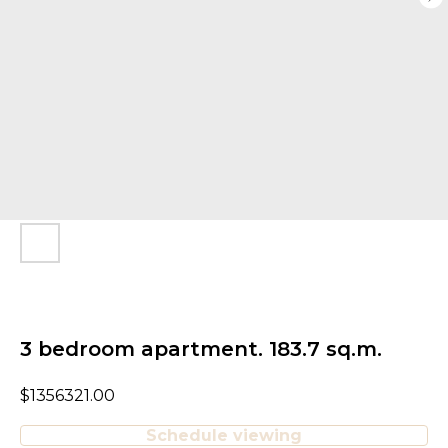
3 bedroom apartment. 183.7 sq.m.
$
1356321.00
Schedule viewing