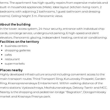
terms. The apartment has high-quality repairs from expensive materials and
built-in household appliances (Miele). Ideal layout (kitchen-living room, 2
bedrooms with adjoining 2 bathrooms, 1 guest bathroom and dressing
rooms). Ceiling height 3 m. Panoramic views.
About the building
In the tower: access system, 24-hour security, entrance with individual chip
cards, concierge service, underground parking, 6 high-speed and silent
elevators. Panoramic glazing, independent heating, central air conditioning.
Facilities on the territory
business centers
shopping galleries
cafes
restaurant
supermarkets
Places nearby
Highly developed infrastructure around including convenient access to the
main transport routes: Third Transport Ring, Kutuzovsky Prospekt, Garden
Ring, Krasnopresnenskaya Embankment. Within walking distance of the
metro stations: Vystavochnaya, Mezhdunarodnaya, Delovoy Tsentr and MCC.
Nearby is the shopping and pedestrian bridge "Bagration", Dorogomilovsky
market and Krasnaya Presnya park.