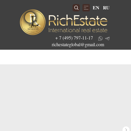
EN
RU
+ 7 (495) 797-11-17
richestateglobal@gmail.com
Get the best investment offers