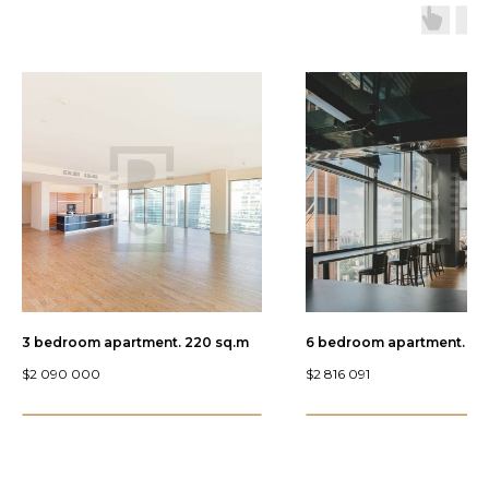
3 bedroom apartment. 220 sq.m
6 bedroom apartment. 446
$
2 090 000
$
2 816 091