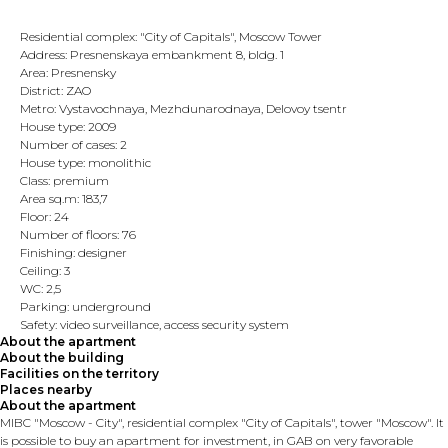
Residential complex: "City of Capitals", Moscow Tower
Address: Presnenskaya embankment 8, bldg. 1
Area: Presnensky
District: ZAO
Metro: Vystavochnaya, Mezhdunarodnaya, Delovoy tsentr
House type: 2009
Number of cases: 2
House type: monolithic
Class: premium
Area sq.m: 183,7
Floor: 24
Number of floors: 76
Finishing: designer
Ceiling: 3
WC: 2,5
Parking: underground
Safety: video surveillance, access security system
About the apartment
About the building
Facilities on the territory
Places nearby
About the apartment
MIBC "Moscow - City", residential complex "City of Capitals", tower "Moscow". It
is possible to buy an apartment for investment, in GAB on very favorable