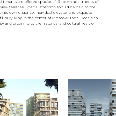
tial tenants are offered spacious 1-3-room apartments of
view terraces. Special attention should be paid to the
h its own entrance, individual elevator and exquisite
 luxury living in the center of Moscow. The "Luce" is an
y and proximity to the historical and cultural heart of