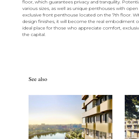
floor, which guarantees privacy and tranquility. Poten
various sizes, as well as unique penthouses with open 
exclusive front penthouse located on the 7th floor. Wit
design finishes, it will become the real embodiment of
ideal place for those who appreciate comfort, exclusivit
the capital.
See also