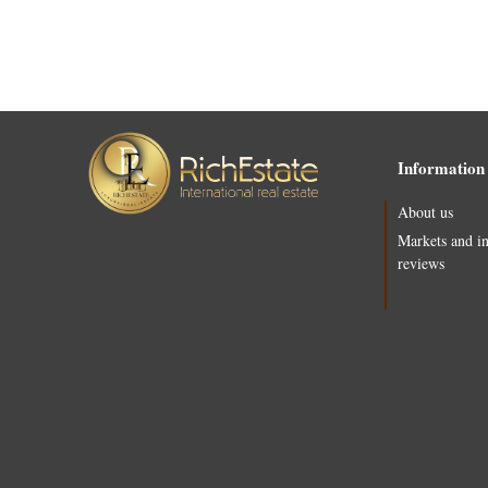
Information
About us
Markets and i
reviews