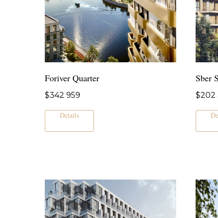
Foriver Quarter
Sber S
$
342 959
$
202 
Details
De