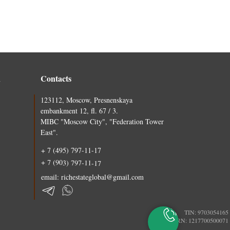
n
Contacts
123112, Moscow, Presnenskaya
embankment 12, fl. 67 / 3.
MIBC "Moscow City", "Federation Tower
East".
+ 7 (495) 797-11-17
+ 7 (903) 797-11-17
email: richestateglobal@gmail.com
TIN: 9703054165
PSRN: 1217700500071