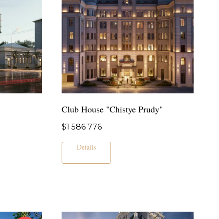
Club House "Chistye Prudy"
$
1 586 776
Details