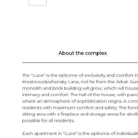
About the complex
The "Luce" is the epitome of exclusivity and comfort in 
Krestovozdvizhensky Lane, not far from the Arbat. Surr
monolith and brick building will grow, which will hou
intimacy and comfort. The hall of the house, with pan
where an atmosphere of sophistication reigns. A conci
residents with maximum comfort and safety. The functio
sitting area with a fireplace and storage areas for str
possible for all residents.
Each apartment in "Luce" is the epitome of individual