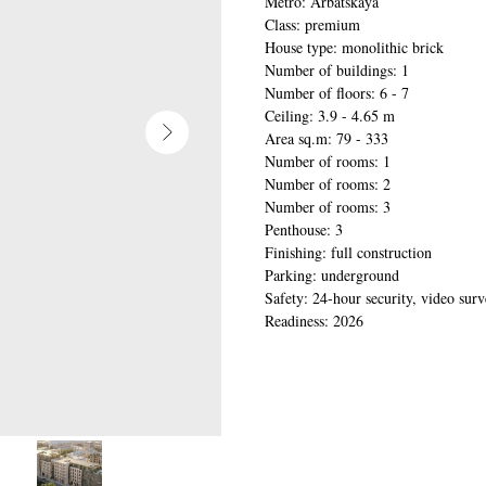
Metro: Arbatskaya
Class: premium
House type: monolithic brick
Number of buildings: 1
Number of floors: 6 - 7
Ceiling: 3.9 - 4.65 m
Area sq.m: 79 - 333
Number of rooms: 1
Number of rooms: 2
Number of rooms: 3
Penthouse: 3
Finishing: full construction
Parking: underground
Safety: 24-hour security, video surv
Readiness: 2026