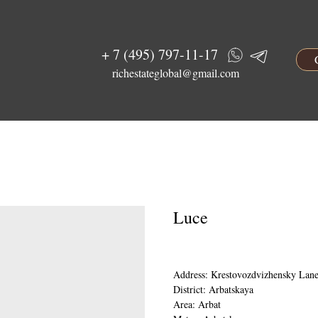
+ 7 (495) 797-11-17
richestateglobal@gmail.com
Luce
Address: Krestovozdvizhensky Lane
District: Arbatskaya
Area: Arbat