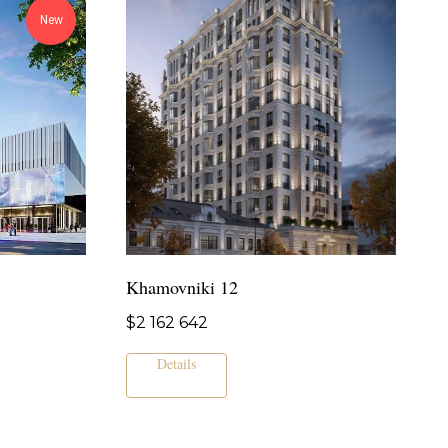
New
Khamovniki 12
$
2 162 642
Details