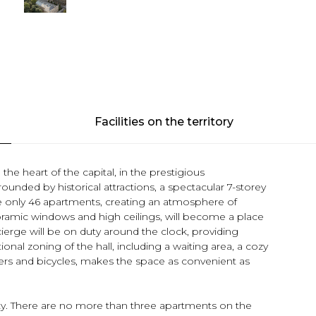
Facilities on the territory
the heart of the capital, in the prestigious
ounded by historical attractions, a spectacular 7-storey
se only 46 apartments, creating an atmosphere of
oramic windows and high ceilings, will become a place
erge will be on duty around the clock, providing
nal zoning of the hall, including a waiting area, a cozy
ollers and bicycles, makes the space as convenient as
ity. There are no more than three apartments on the