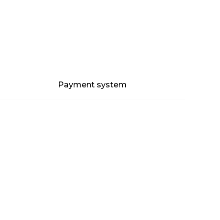
Payment system