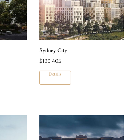
Sydney City
$
199 405
Details