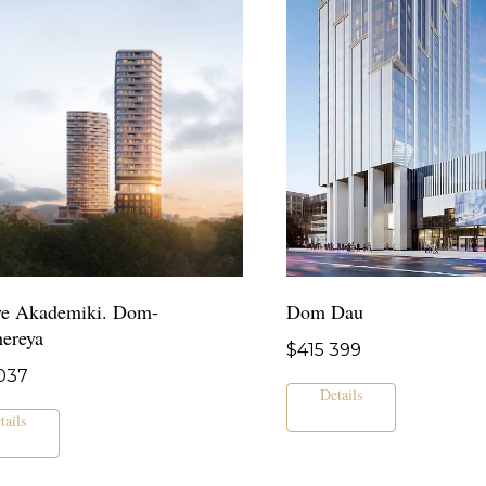
e Akademiki. Dom-
Dom Dau
hereya
$
415 399
037
Details
tails