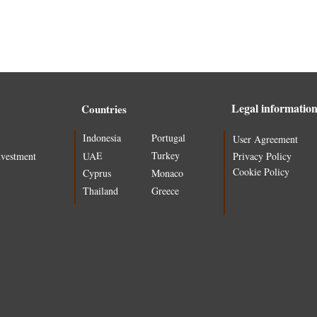
Legal informatio
Countries
Indonesia
Portugal
User Agreement
Turkey
UAE
nvestment
Privacy Policy
Cookie Policy
Cyprus
Monaco
Thailand
Greece