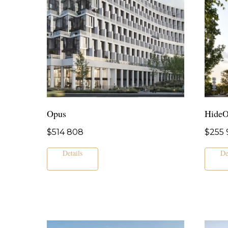
Opus
Hide
$
514 808
$
255 
Details
De