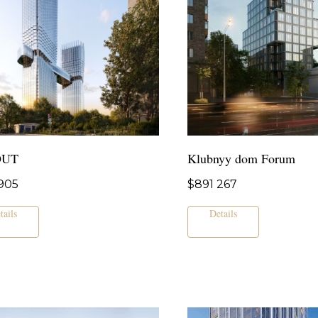
OUT
Klubnyy dom Forum
905
$
891 267
tails
Details