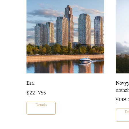
Era
Novyy
oranz
$
221 755
$
198 
Details
De