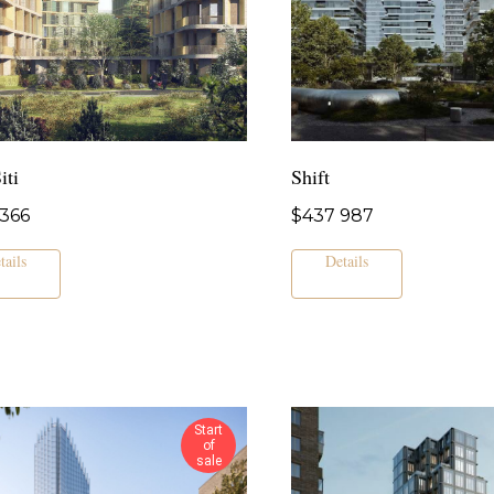
iti
Shift
366
$
437 987
tails
Details
Start
of
sale