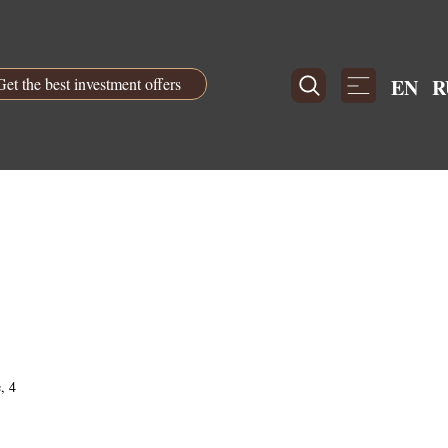
Get the best investment offers
EN
R
, 4