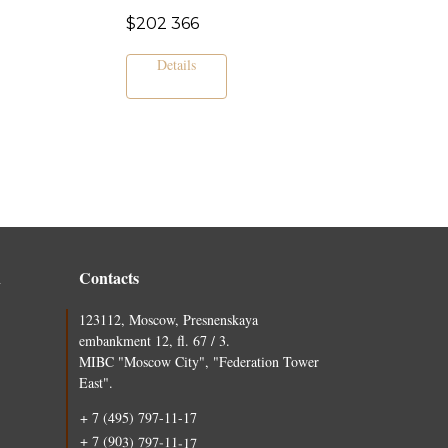
$
202 366
Details
n
Contacts
123112, Moscow, Presnenskaya
embankment 12, fl. 67 / 3.
MIBC "Moscow City", "Federation Tower
East".
+ 7 (495) 797-11-17
+ 7 (903) 797-11-17