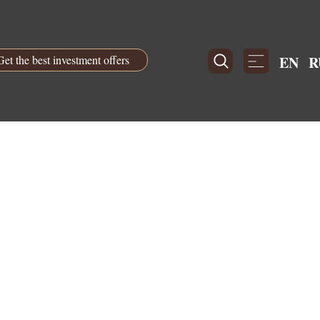
Get the best investment offers
EN
R