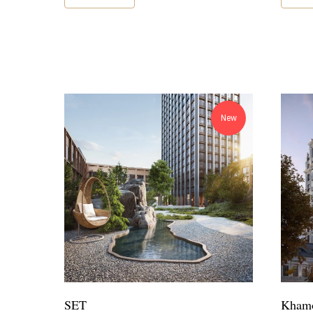
New
SET
Khamo