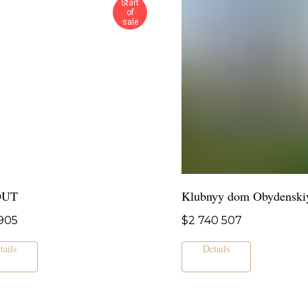
Start
of
sale
OUT
Klubnyy dom Obydenski
905
$
2 740 507
tails
Details