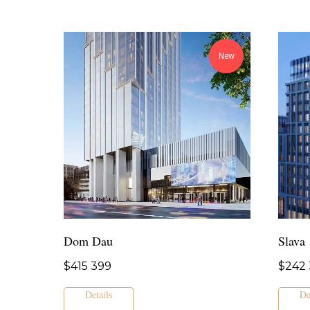
New
Dom Dau
Slava
$
415 399
$
242 
Details
De