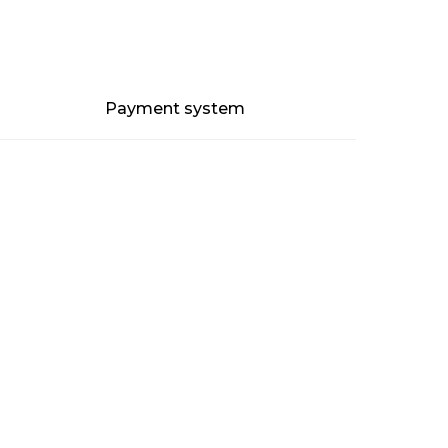
Payment system