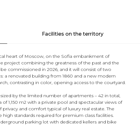
Facilities on the territory
rical heart of Moscow, on the Sofia embankment of
e project combining the greatness of the past and the
be commissioned in 2026, and it will consist of two
s: a renovated building from 1860 and a new modern
rch, contrasting in color, opening access to the courtyard.
ized by the limited number of apartments – 42 in total,
 of 1,150 m2 with a private pool and spectacular views of
privacy and comfort typical of luxury real estate. The
e high standards required for premium class facilities.
 underground parking lot with dedicated kellers and bike