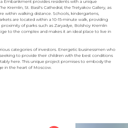
ia Embankment provides residents with a unique
e Kremlin, St. Basil's Cathedral, the Tretyakov Gallery, as
are within walking distance. Schools, kindergartens,
rkets are located within a 10-15-minute walk, providing
he proximity of parks such as Zaryadye, Bolshoy Kremlin
e to the complex and makes it an ideal place to live in
various categories of investors. Energetic businessmen who
seeking to provide their children with the best conditions
ortably here. This unique project promises to embody the
ge in the heart of Moscow.