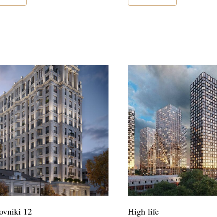
vniki 12
High life