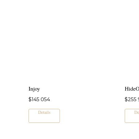
Injoy
Hide
$
145 054
$
255 
Details
De