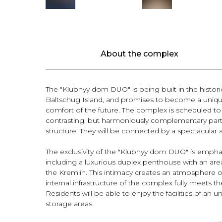
About the complex
The "Klubnyy dom DUO" is being built in the histo
Baltschug Island, and promises to become a uniqu
comfort of the future. The complex is scheduled to 
contrasting, but harmoniously complementary part
structure. They will be connected by a spectacular a
The exclusivity of the "Klubnyy dom DUO" is emphas
including a luxurious duplex penthouse with an area
the Kremlin. This intimacy creates an atmosphere of 
internal infrastructure of the complex fully meets th
Residents will be able to enjoy the facilities of an
storage areas.