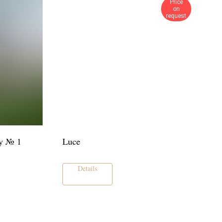
Price
on
request
y № 1
Luce
Details