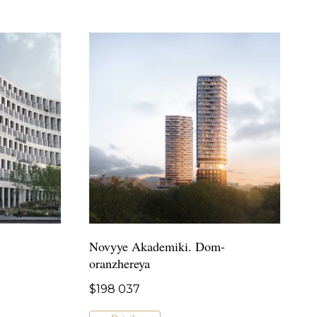
Novyye Akademiki. Dom-
oranzhereya
$
198 037