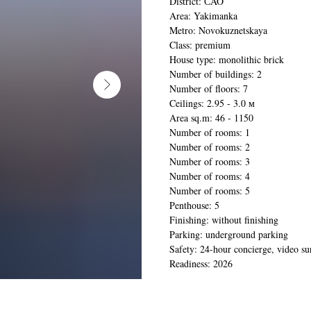
District: СAO
Area: Yakimanka
Metro: Novokuznetskaya
Class: premium
House type: monolithic brick
Number of buildings: 2
Number of floors: 7
Ceilings: 2.95 - 3.0 м
Area sq.m: 46 - 1150
Number of rooms: 1
Number of rooms: 2
Number of rooms: 3
Number of rooms: 4
Number of rooms: 5
Penthouse: 5
Finishing: without finishing
Parking: underground parking
Safety: 24-hour concierge, video su
Readiness: 2026