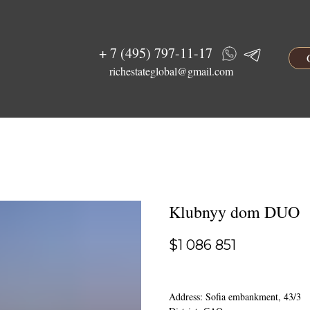
+ 7 (495) 797-11-17
richestateglobal@gmail.com
Klubnyy dom DUO
$
1 086 851
Address: Sofia embankment, 43/3