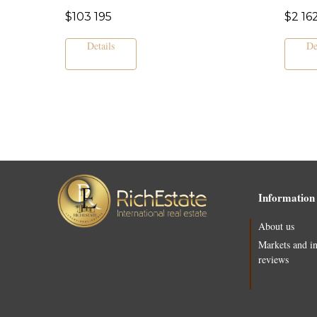
$
103 195
$
2 16
Details
De
Information
About us
Markets and i
reviews