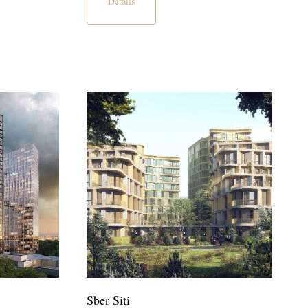
Details
Sber Siti