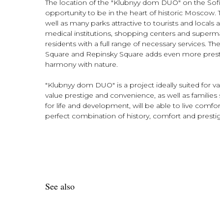
The location of the "Klubnyy dom DUO" on the Sof
opportunity to be in the heart of historic Moscow. Th
well as many parks attractive to tourists and locals 
medical institutions, shopping centers and superma
residents with a full range of necessary services. T
Square and Repinsky Square adds even more prestig
harmony with nature.
"Klubnyy dom DUO" is a project ideally suited for 
value prestige and convenience, as well as families 
for life and development, will be able to live comf
perfect combination of history, comfort and presti
See also