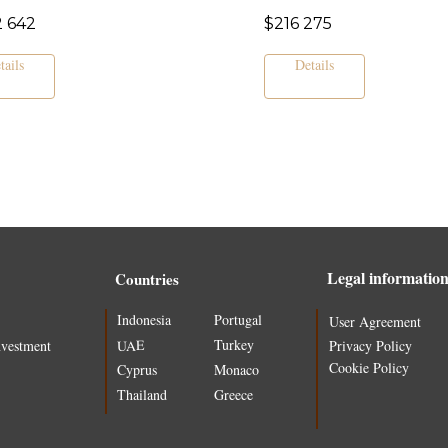
2 642
$
216 275
tails
Details
Legal informatio
Countries
Indonesia
Portugal
User Agreement
Turkey
UAE
nvestment
Privacy Policy
Cookie Policy
Cyprus
Monaco
Thailand
Greece