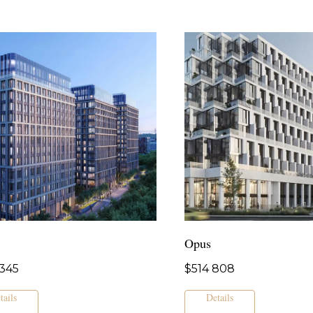
Opus
345
$
514 808
tails
Details