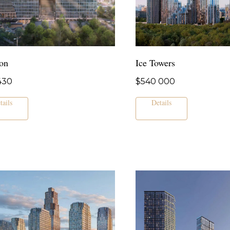
on
Ice Towers
430
$
540 000
tails
Details