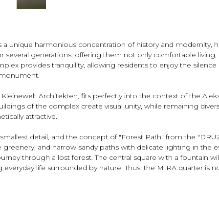
 unique harmonious concentration of history and modernity, hidde
r several generations, offering them not only comfortable living, 
mplex provides tranquility, allowing residents to enjoy the sile
n monument.
Kleinewelt Architekten, fits perfectly into the context of the Alek
buildings of the complex create visual unity, while remaining diver
ically attractive.
smallest detail, and the concept of "Forest Path" from the "DRU
greenery, and narrow sandy paths with delicate lighting in the e
rney through a lost forest. The central square with a fountain wil
g everyday life surrounded by nature. Thus, the MIRA quarter is n