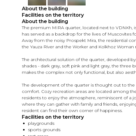
About the building
Facilities on the territory
About the building
The premium MIRA quarter, located next to VDNKh, is a
has served as a backdrop for the lives of Muscovites fo
Away from the noisy Prospekt Mira, the residential co
the Yauza River and the Worker and Kolkhoz Woma
The architectural solution of the quarter, developed by 
shades - dark gray, soft pink and light gray, the three 
makes the complex not only functional, but also aesthet
The development of the quarter is thought out to the 
comfort. Cozy recreation areas are located among the 
residents to enjoy the atmosphere, reminiscent of a jou
where they can gather with family and friends, enjoyin
resident can find their own corner of happiness.
Facilities on the territory
playgrounds
sports grounds