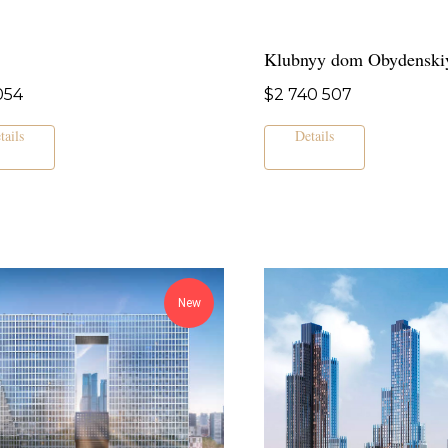
Klubnyy dom Obydenski
054
$
2 740 507
tails
Details
New