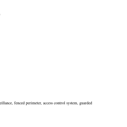
a
eillance, fenced perimeter, access control system, guarded