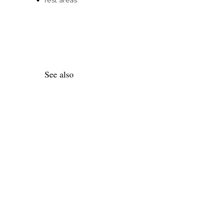
rest areas
See also