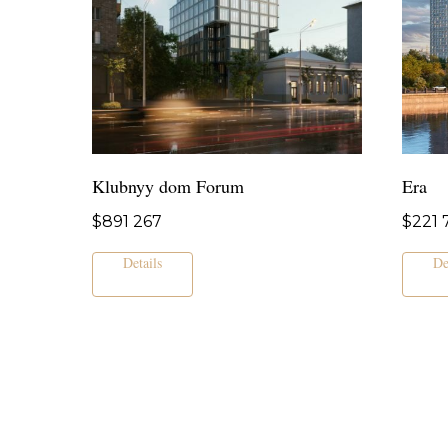
Klubnyy dom Forum
Era
$
891 267
$
221 
Details
De