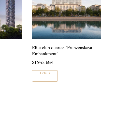
Elite club quarter "Frunzenskaya
Embankment"
$
1 942 684
Details