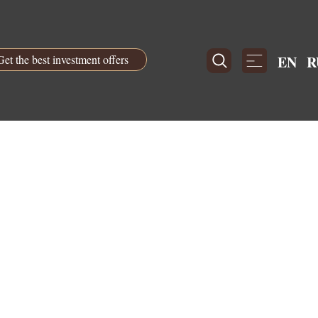
Get the best investment offers
EN
R