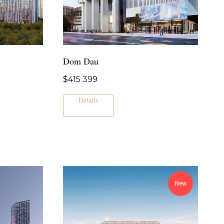
Dom Dau
$
415 399
Details
New