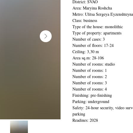
District: SVAO
Area: Maryina Roshcha
Metro: Ulitsa Sergeya Eyzenshteyn
Class: business
Type of the house: monolithic
Type of property: apartments
Number of cases: 3
Number of floors: 17-24
Ceiling: 3,30 m
Area sq.m: 28-106
Number of rooms: studio
Number of rooms: 1
Number of rooms: 2
Number of rooms: 3
Number of rooms: 4
Finishing: pre-finishing
Parking: underground
Safety: 24-hour security, video surv
parking
Readines: 2028