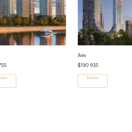
Jois
755
$
190 935
tails
Details