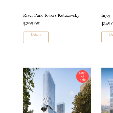
River Park Towers Kutuzovsky
Injoy
$
299 991
$
145 
Details
De
Start
of
sale