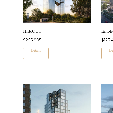
HideOUT
Emoti
$
255 905
$
125 
Details
De