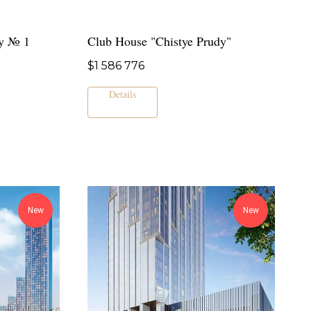
y № 1
Club House "Chistye Prudy"
$
1 586 776
Details
New
New