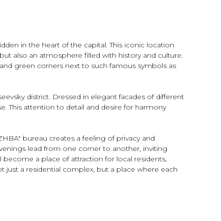
n in the heart of the capital. This iconic location
but also an atmosphere filled with history and culture.
nce and green corners next to such famous symbols as
seevsky district. Dressed in elegant facades of different
se. This attention to detail and desire for harmony
ZHBA" bureau creates a feeling of privacy and
venings lead from one corner to another, inviting
l become a place of attraction for local residents,
ot just a residential complex, but a place where each