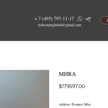
+ 7 (495) 797-11-17
richestateglobal@gmail.com
МИRА
$
179597.00
Address: Prospect Mira