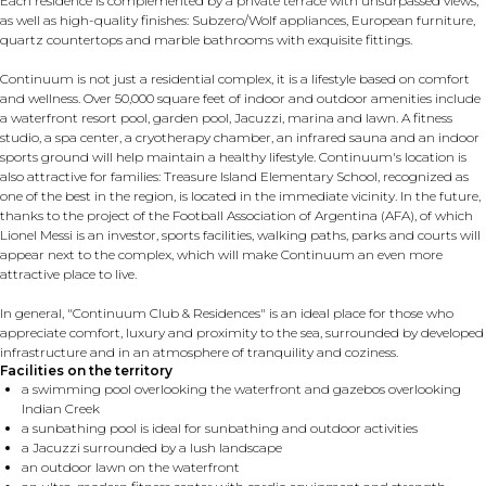
Each residence is complemented by a private terrace with unsurpassed views,
as well as high-quality finishes: Subzero/Wolf appliances, European furniture,
quartz countertops and marble bathrooms with exquisite fittings.
Continuum is not just a residential complex, it is a lifestyle based on comfort
and wellness. Over 50,000 square feet of indoor and outdoor amenities include
a waterfront resort pool, garden pool, Jacuzzi, marina and lawn. A fitness
studio, a spa center, a cryotherapy chamber, an infrared sauna and an indoor
sports ground will help maintain a healthy lifestyle. Continuum's location is
also attractive for families: Treasure Island Elementary School, recognized as
one of the best in the region, is located in the immediate vicinity. In the future,
thanks to the project of the Football Association of Argentina (AFA), of which
Lionel Messi is an investor, sports facilities, walking paths, parks and courts will
appear next to the complex, which will make Continuum an even more
attractive place to live.
In general, "Continuum Club & Residences" is an ideal place for those who
appreciate comfort, luxury and proximity to the sea, surrounded by developed
infrastructure and in an atmosphere of tranquility and coziness.
Facilities on the territory
a swimming pool overlooking the waterfront and gazebos overlooking
Indian Creek
a sunbathing pool is ideal for sunbathing and outdoor activities
a Jacuzzi surrounded by a lush landscape
an outdoor lawn on the waterfront