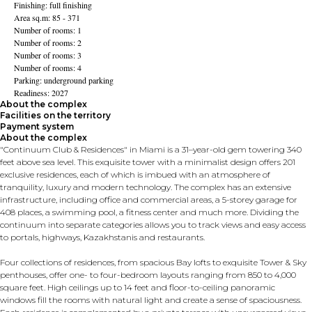
Finishing: full finishing
Area sq.m: 85 - 371
Number of rooms: 1
Number of rooms: 2
Number of rooms: 3
Number of rooms: 4
Parking: underground parking
Readiness: 2027
About the complex
Facilities on the territory
Payment system
About the complex
"Continuum Club & Residences" in Miami is a 31–year-old gem towering 340
feet above sea level. This exquisite tower with a minimalist design offers 201
exclusive residences, each of which is imbued with an atmosphere of
tranquility, luxury and modern technology. The complex has an extensive
infrastructure, including office and commercial areas, a 5-storey garage for
408 places, a swimming pool, a fitness center and much more. Dividing the
continuum into separate categories allows you to track views and easy access
to portals, highways, Kazakhstanis and restaurants.
Four collections of residences, from spacious Bay lofts to exquisite Tower & Sky
penthouses, offer one- to four-bedroom layouts ranging from 850 to 4,000
square feet. High ceilings up to 14 feet and floor-to-ceiling panoramic
windows fill the rooms with natural light and create a sense of spaciousness.