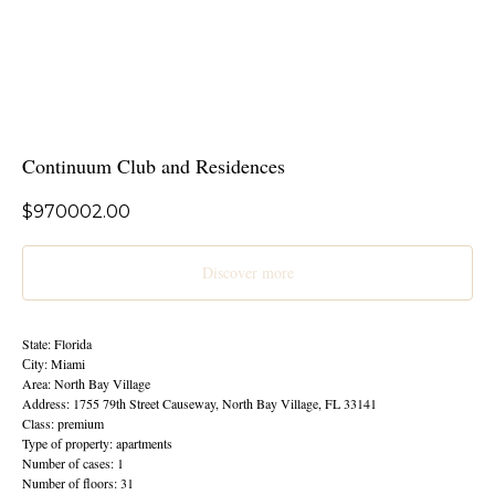
Continuum Club and Residences
$
970002.00
Discover more
State: Florida
Сity: Miami
Area: North Bay Village
Address: 1755 79th Street Causeway, North Bay Village, FL 33141
Class: premium
Type of property: apartments
Number of cases: 1
Number of floors: 31