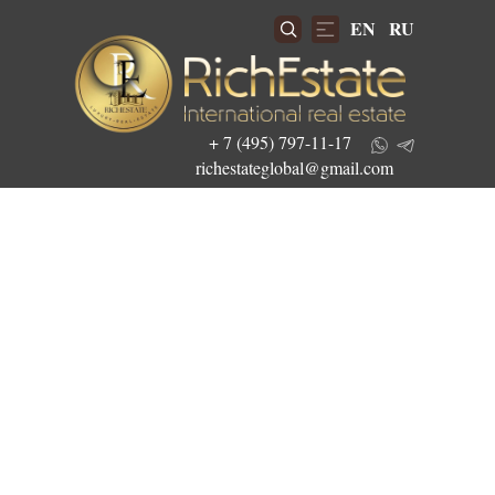
EN
RU
+ 7 (495) 797-11-17
richestateglobal@gmail.com
Get the best investment offers