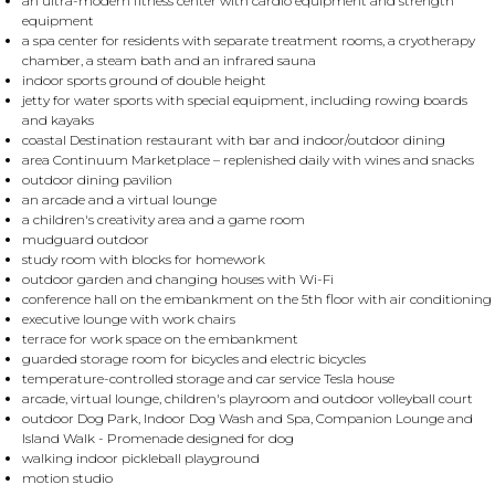
an ultra-modern fitness center with cardio equipment and strength
equipment
a spa center for residents with separate treatment rooms, a cryotherapy
chamber, a steam bath and an infrared sauna
indoor sports ground of double height
jetty for water sports with special equipment, including rowing boards
and kayaks
coastal Destination restaurant with bar and indoor/outdoor dining
area Continuum Marketplace – replenished daily with wines and snacks
outdoor dining pavilion
an arcade and a virtual lounge
a children's creativity area and a game room
mudguard outdoor
study room with blocks for homework
outdoor garden and changing houses with Wi-Fi
conference hall on the embankment on the 5th floor with air conditioning
executive lounge with work chairs
terrace for work space on the embankment
guarded storage room for bicycles and electric bicycles
temperature-controlled storage and car service Tesla house
arcade, virtual lounge, children's playroom and outdoor volleyball court
outdoor Dog Park, Indoor Dog Wash and Spa, Companion Lounge and
Island Walk - Promenade designed for dog
walking indoor pickleball playground
motion studio