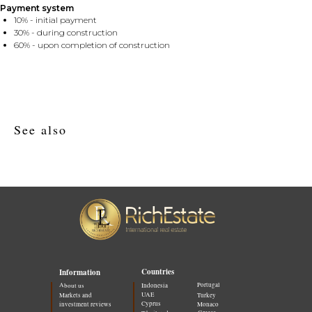
Payment system
10% - initial payment
30% - during construction
60% - upon completion of construction
See also
Countries
Information
Portugal
About us
Indonesia
UAE
Markets and
Turkey
Cyprus
investment reviews
Monaco