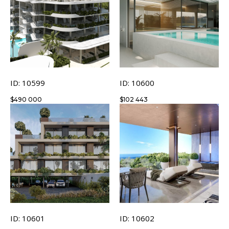
ID: 10599
ID: 10600
$
490 000
$
102 443
ID: 10601
ID: 10602