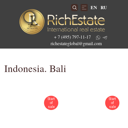
EN
RU
+ 7 (495) 797-11-17
richestateglobal@gmail.com
Indonesia. Bali
Get the best investment offers
Start
Start
of
of
sale
sale