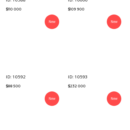
$
110 000
$
109 900
New
New
ID: 10592
ID: 10593
$
88 500
$
232 000
New
New