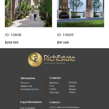
ID: 10608
ID: 10609
$
258 696
$
161 488
Countries
Information
Portugal
About us
Indonesia
UAE
Markets and
Turkey
Cyprus
investment reviews
Monaco
Greece
Thailand
Legal information
Contacts
123112, Moscow, Presnenskaya
User Agreement