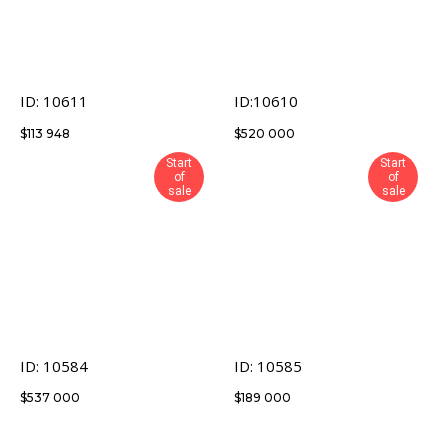
ID: 10611
ID:10610
$
113 948
$
520 000
Start
Start
of
of
sale
sale
ID: 10584
ID: 10585
$
537 000
$
189 000