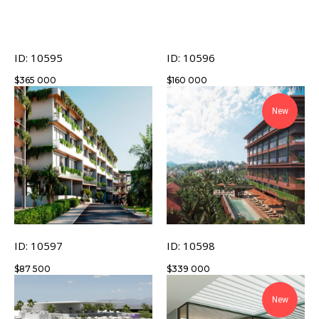
ID: 10595
ID: 10596
$
365 000
$
160 000
New
ID: 10597
ID: 10598
$
87 500
$
339 000
New