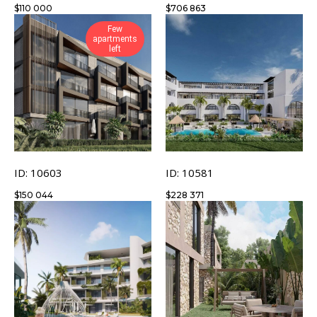
$
110 000
$
706 863
Few
apartments
left
ID: 10603
ID: 10581
$
150 044
$
228 371