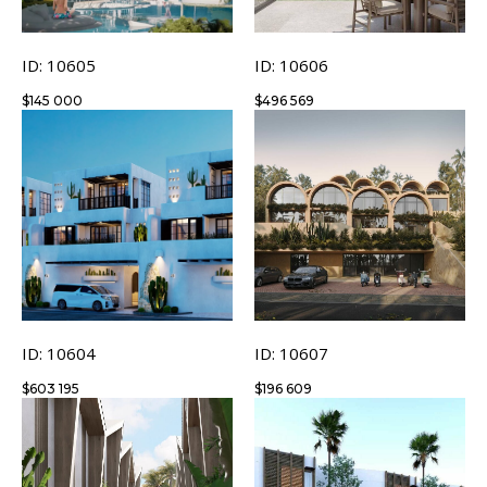
ID: 10605
ID: 10606
$
145 000
$
496 569
ID: 10604
ID: 10607
$
603 195
$
196 609