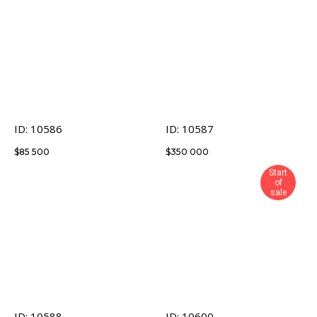
ID: 10586
ID: 10587
$
85 500
$
350 000
Start
of
sale
ID: 10588
ID: 10600