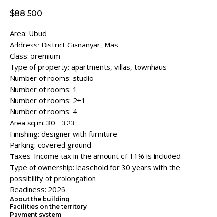
$
88 500
Area: Ubud
Address: District Giananyar, Mas
Class: premium
Type of property: apartments, villas, townhaus
Number of rooms: studio
Number of rooms: 1
Number of rooms: 2+1
Number of rooms: 4
Area sq.m: 30 - 323
Finishing: designer with furniture
Parking: covered ground
Taxes: Income tax in the amount of 11% is included
Type of ownership: leasehold for 30 years with the
possibility of prolongation
Readiness: 2026
About the building
Facilities on the territory
Payment system