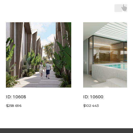
ID: 10608
ID: 10600
$
258 696
$
102 443