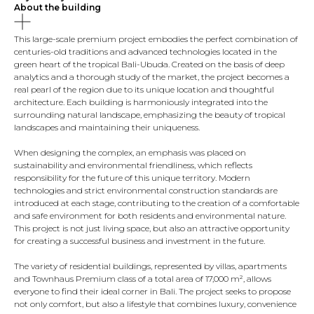
About the building
This large-scale premium project embodies the perfect combination of
centuries-old traditions and advanced technologies located in the
green heart of the tropical Bali-Ubuda. Created on the basis of deep
analytics and a thorough study of the market, the project becomes a
real pearl of the region due to its unique location and thoughtful
architecture. Each building is harmoniously integrated into the
surrounding natural landscape, emphasizing the beauty of tropical
landscapes and maintaining their uniqueness.
When designing the complex, an emphasis was placed on
sustainability and environmental friendliness, which reflects
responsibility for the future of this unique territory. Modern
technologies and strict environmental construction standards are
introduced at each stage, contributing to the creation of a comfortable
and safe environment for both residents and environmental nature.
This project is not just living space, but also an attractive opportunity
for creating a successful business and investment in the future.
The variety of residential buildings, represented by villas, apartments
and Townhaus Premium class of a total area of ​​17,000 m², allows
everyone to find their ideal corner in Bali. The project seeks to propose
not only comfort, but also a lifestyle that combines luxury, convenience