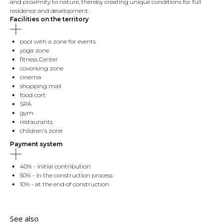
and proximity to nature, thereby creating unique conditions for full
residence and development.
Facilities on the territory
pool with a zone for events
yoga zone
fitness Center
covorking zone
cinema
shopping mall
food cort
SPA
gym
restaurants
children's zone
Payment system
40% - initial contribution
50% - in the construction process
10% - at the end of construction
See also