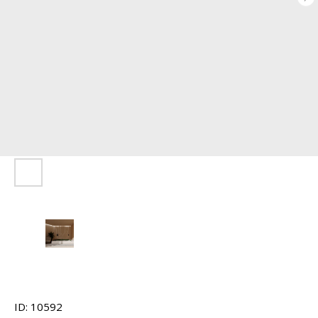
ID: 10592