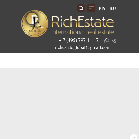
EN
RU
+ 7 (495) 797-11-17
richestateglobal@gmail.com
Get the best investment offers