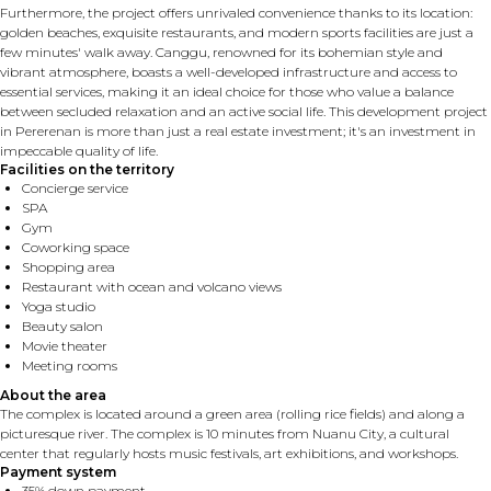
Furthermore, the project offers unrivaled convenience thanks to its location:
golden beaches, exquisite restaurants, and modern sports facilities are just a
few minutes' walk away. Canggu, renowned for its bohemian style and
vibrant atmosphere, boasts a well-developed infrastructure and access to
essential services, making it an ideal choice for those who value a balance
between secluded relaxation and an active social life. This development project
in Pererenan is more than just a real estate investment; it's an investment in
impeccable quality of life.
Facilities on the territory
Concierge service
SPA
Gym
Coworking space
Shopping area
Restaurant with ocean and volcano views
Yoga studio
Beauty salon
Movie theater
Meeting rooms
About the area
The complex is located around a green area (rolling rice fields) and along a
picturesque river. The complex is 10 minutes from Nuanu City, a cultural
center that regularly hosts music festivals, art exhibitions, and workshops.
Payment system
35% down payment