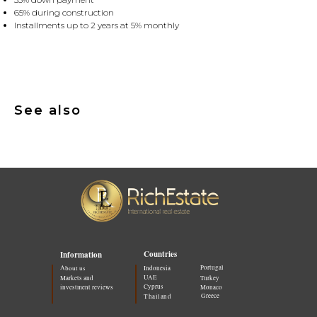
65% during construction
Installments up to 2 years at 5% monthly
See also
Countries
Information
Portugal
About us
Indonesia
UAE
Markets and
Turkey
Cyprus
investment reviews
Monaco
Greece
Thailand