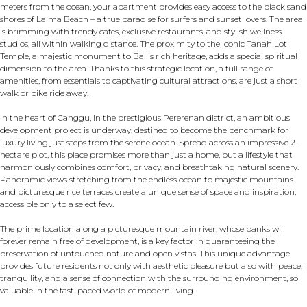
meters from the ocean, your apartment provides easy access to the black sand
shores of Laima Beach – a true paradise for surfers and sunset lovers. The area
is brimming with trendy cafes, exclusive restaurants, and stylish wellness
studios, all within walking distance. The proximity to the iconic Tanah Lot
Temple, a majestic monument to Bali's rich heritage, adds a special spiritual
dimension to the area. Thanks to this strategic location, a full range of
amenities, from essentials to captivating cultural attractions, are just a short
walk or bike ride away.
In the heart of Canggu, in the prestigious Pererenan district, an ambitious
development project is underway, destined to become the benchmark for
luxury living just steps from the serene ocean. Spread across an impressive 2-
hectare plot, this place promises more than just a home, but a lifestyle that
harmoniously combines comfort, privacy, and breathtaking natural scenery.
Panoramic views stretching from the endless ocean to majestic mountains
and picturesque rice terraces create a unique sense of space and inspiration,
accessible only to a select few.
The prime location along a picturesque mountain river, whose banks will
forever remain free of development, is a key factor in guaranteeing the
preservation of untouched nature and open vistas. This unique advantage
provides future residents not only with aesthetic pleasure but also with peace,
tranquility, and a sense of connection with the surrounding environment, so
valuable in the fast-paced world of modern living.