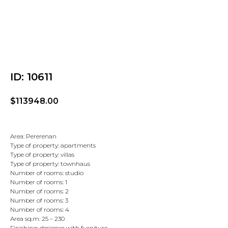
ID: 10611
$
113948.00
Area: Pererenan
Type of property: apartments
Type of property: villas
Type of property: townhaus
Number of rooms: studio
Number of rooms: 1
Number of rooms: 2
Number of rooms: 3
Number of rooms: 4
Area sq.m: 25 – 230
Finishing: designer with furniture