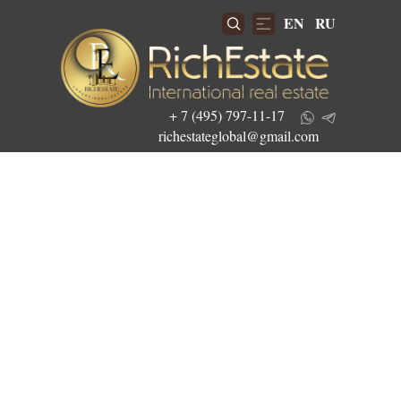
EN
RU
+ 7 (495) 797-11-17
richestateglobal@gmail.com
Get the best investment offers