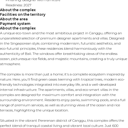
Readiness: 2027
About the complex
Facilities on the territory
About the area
Payment system
About the complex
A unique eco-town and the most ambitious project in Canggu, offering an
unparalleled selection of premium designer apartments and villas. Designed
in the Singaporean style, combining modernism, futuristic aesthetics, and
eco-futurist principles, these residences blend harmoniously with the
authenticity of Bali. The windows offer breathtaking views of the endless
ocean, picturesque rice fields, and majestic mountains, creating a truly unique
atmosphere.
The complex is more than just a home; it's a complete ecosystem inspired by
nature. Here, you'll find green oases teeming with tropical trees, modern eco-
friendly technologies integrated into everyday life, and a well-developed
internal infrastructure. The apartments, villas, and eco-smart villas in the
complex are designed for maximum comfort and integration with the
surrounding environment. Residents enjoy parks, swimming pools, and a full
range of premium services, as well as stunning views of the ocean and rice
terraces, highlighting the unique location.
Situated in the vibrant Pererenan district of Canggu, this complex offers the
perfect blend of tranquil coastal living and vibrant local culture. Just 600