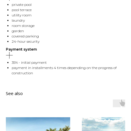
private pool
pool terrace
utility room
laundry
room storage
garden
covered parking
24-hour security
Payment system
35% - initial payment
payment in installments 4 times depending on the progress of
construction
See also