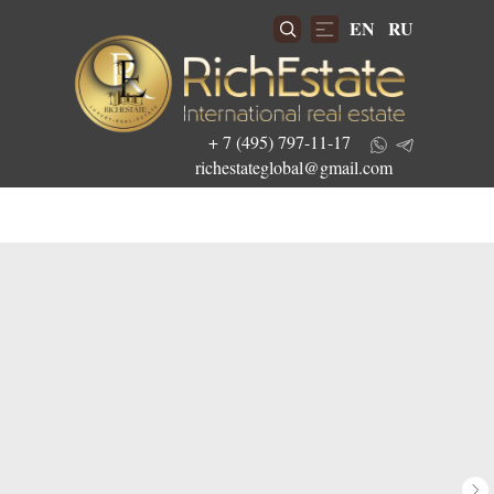
EN
RU
+ 7 (495) 797-11-17
richestateglobal@gmail.com
Get the best investment offers