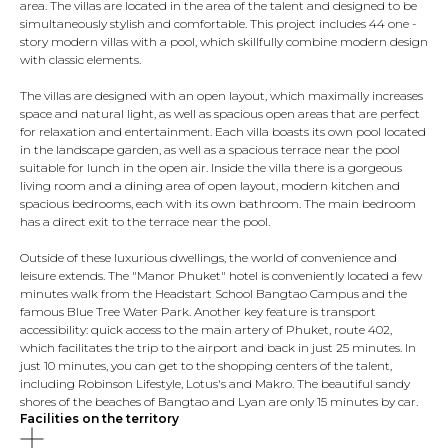
area. The villas are located in the area of ​​the talent and designed to be
simultaneously stylish and comfortable. This project includes 44 one -
story modern villas with a pool, which skillfully combine modern design
with classic elements.
The villas are designed with an open layout, which maximally increases
space and natural light, as well as spacious open areas that are perfect
for relaxation and entertainment. Each villa boasts its own pool located
in the landscape garden, as well as a spacious terrace near the pool
suitable for lunch in the open air. Inside the villa there is a gorgeous
living room and a dining area of ​​open layout, modern kitchen and
spacious bedrooms, each with its own bathroom. The main bedroom
has a direct exit to the terrace near the pool.
Outside of these luxurious dwellings, the world of convenience and
leisure extends. The "Manor Phuket" hotel is conveniently located a few
minutes walk from the Headstart School Bangtao Campus and the
famous Blue Tree Water Park. Another key feature is transport
accessibility: quick access to the main artery of Phuket, route 402,
which facilitates the trip to the airport and back in just 25 minutes. In
just 10 minutes, you can get to the shopping centers of the talent,
including Robinson Lifestyle, Lotus's and Makro. The beautiful sandy
shores of the beaches of Bangtao and Lyan are only 15 minutes by car.
Facilities on the territory