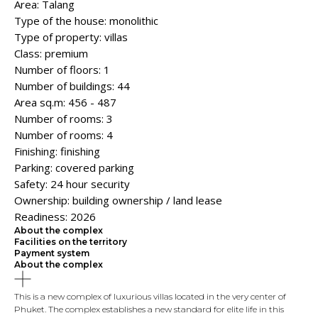
Area: Talang
Type of the house: monolithic
Type of property: villas
Class: premium
Number of floors: 1
Number of buildings: 44
Area sq.m: 456 - 487
Number of rooms: 3
Number of rooms: 4
Finishing: finishing
Parking: covered parking
Safety: 24 hour security
Ownership: building ownership / land lease
Readiness: 2026
About the complex
Facilities on the territory
Payment system
About the complex
This is a new complex of luxurious villas located in the very center of
Phuket. The complex establishes a new standard for elite life in this