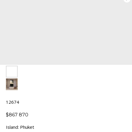
12674
$
867 870
Island: Phuket