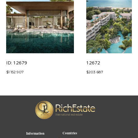
ID: 12679
12672
$
1 152 907
$
203 687
Countries
Information