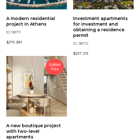
A modern residential
Investment apartments
project in Athens
for investment and
obtaining a residence
ID: 98711
permit
$
279 381
ID: 98712
$
297 213
Golden
Visa
A new boutique project
with two-level
apartments