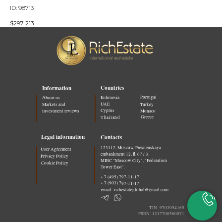
ID: 98713
$
297 213
Countries
Information
Portugal
About us
Indonesia
UAE
Markets and
Turkey
Cyprus
investment reviews
Monaco
Greece
Thailand
Legal information
Contacts
123112, Moscow, Presnenskaya
User Agreement
embankment 12, fl. 67 / 3.
Privacy Policy
MIBC "Moscow City", "Federation
Cookie Policy
Tower East".
+ 7 (495) 797-11-17
+ 7 (903) 797-11-17
email: richestateglobal@gmail.com
TIN: 9703054165
PSRN: 1217700500071