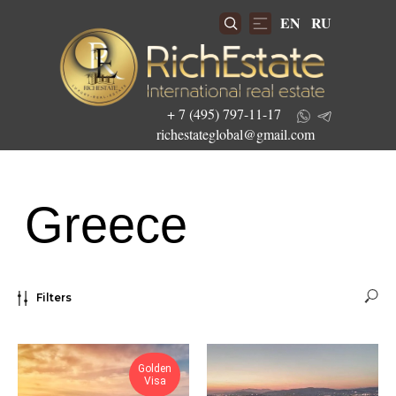
EN
RU
+ 7 (495) 797-11-17
richestateglobal@gmail.com
Greece
Get the best investment offers
Filters
Golden
Visa