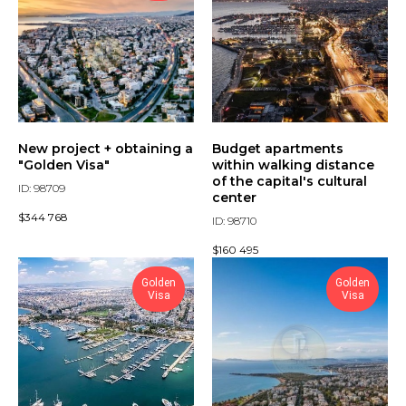
New project + obtaining a
Budget apartments
"Golden Visa"
within walking distance
of the capital's cultural
ID: 98709
center
$
344 768
ID: 98710
$
160 495
Golden
Golden
Visa
Visa